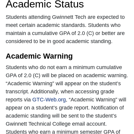
Academic Status
Students attending Gwinnett Tech are expected to
meet certain academic standards. Students who
maintain a cumulative GPA of 2.0 (C) or better are
considered to be in good academic standing.
Academic Warning
Students who do not earn a minimum cumulative
GPA of 2.0 (C) will be placed on academic warning.
“Academic Warning” will appear on the student’s
transcript. Additionally, when accessing grade
reports via
GTC-Web.org
, “Academic Warning” will
appear on a student’s grade report. Notification of
academic standing will be sent to the student’s
Gwinnett Technical College email account.
Students who earn a minimum semester GPA of