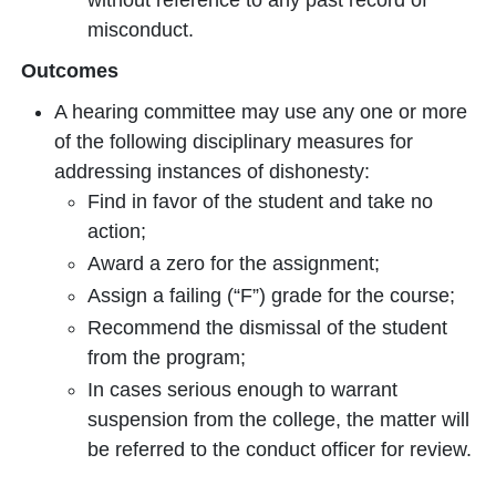
without reference to any past record of
misconduct.
Outcomes
A hearing committee may use any one or more
of the following disciplinary measures for
addressing instances of dishonesty:
Find in favor of the student and take no
action;
Award a zero for the assignment;
Assign a failing (“F”) grade for the course;
Recommend the dismissal of the student
from the program;
In cases serious enough to warrant
suspension from the college, the matter will
be referred to the conduct officer for review.