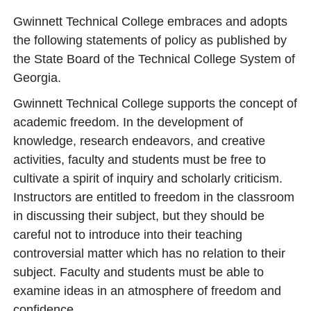
Gwinnett Technical College embraces and adopts
the following statements of policy as published by
the State Board of the Technical College System of
Georgia.
Gwinnett Technical College supports the concept of
academic freedom. In the development of
knowledge, research endeavors, and creative
activities, faculty and students must be free to
cultivate a spirit of inquiry and scholarly criticism.
Instructors are entitled to freedom in the classroom
in discussing their subject, but they should be
careful not to introduce into their teaching
controversial matter which has no relation to their
subject. Faculty and students must be able to
examine ideas in an atmosphere of freedom and
confidence.