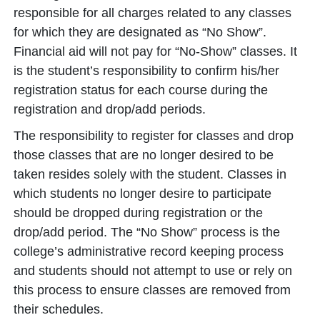
responsible for all charges related to any classes
for which they are designated as “No Show”.
Financial aid will not pay for “No-Show” classes. It
is the student’s responsibility to confirm his/her
registration status for each course during the
registration and drop/add periods.
The responsibility to register for classes and drop
those classes that are no longer desired to be
taken resides solely with the student. Classes in
which students no longer desire to participate
should be dropped during registration or the
drop/add period. The “No Show” process is the
college’s administrative record keeping process
and students should not attempt to use or rely on
this process to ensure classes are removed from
their schedules.