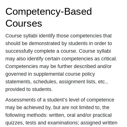
Competency-Based
Courses
Course syllabi identify those competencies that
should be demonstrated by students in order to
successfully complete a course. Course syllabi
may also identify certain competencies as critical.
Competencies may be further described and/or
governed in supplemental course policy
statements, schedules, assignment lists, etc.,
provided to students.
Assessments of a student’s level of competence
may be achieved by, but are not limited to, the
following methods: written, oral and/or practical
quizzes, tests and examinations; assigned written