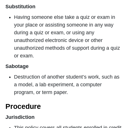
Substitution
Having someone else take a quiz or exam in
your place or assisting someone in any way
during a quiz or exam, or using any
unauthorized electronic device or other
unauthorized methods of support during a quiz
or exam.
Sabotage
Destruction of another student’s work, such as
a model, a lab experiment, a computer
program, or term paper.
Procedure
Jurisdiction
This policy covers all students enrolled in credit