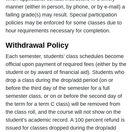
manner (either in person, by phone, or by e-mail) a
failing grade(s) may result. Special participation
policies may be enforced for some classes due to
hour requirements necessary for completion.
Withdrawal Policy
Each semester, students’ class schedules become
official upon payment of required fees (either by the
student or by award of financial aid). Students who
drop a class during the drop/add period (on or
before the third day of the semester for a full
semester class, or on or before the second day of
the term for a term C class) will be removed from
the class roll, and the course will not show on the
student’s academic record. A 100 percent refund is
issued for classes dropped during the drop/add