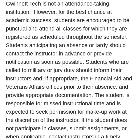
Gwinnett Tech is not an attendance-taking
institution. However, for the best chance at
academic success, students are encouraged to be
punctual and attend all classes for which they are
registered as scheduled throughout the semester.
Students anticipating an absence or tardy should
contact the instructor in advance or provide
notification as soon as possible. Students who are
called to military or jury duty should inform their
instructors and, if appropriate, the Financial Aid and
Veterans Affairs offices prior to their absence, and
provide appropriate documentation. The student is
responsible for missed instructional time and is
expected to seek permission for make-up work at
the discretion of the instructor. If the student does
not participate in classes, submit assignments, or,
when applicable, contact instructors in a timely