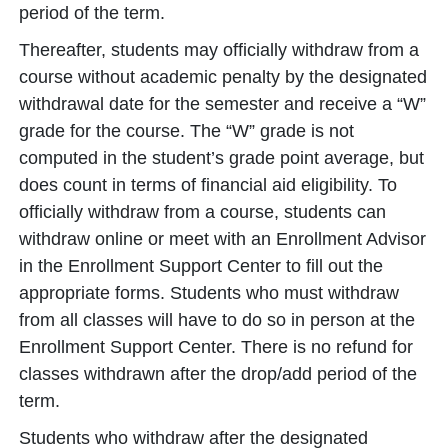
period of the term.
Thereafter, students may officially withdraw from a
course without academic penalty by the designated
withdrawal date for the semester and receive a “W”
grade for the course. The “W” grade is not
computed in the student’s grade point average, but
does count in terms of financial aid eligibility. To
officially withdraw from a course, students can
withdraw online or meet with an Enrollment Advisor
in the Enrollment Support Center to fill out the
appropriate forms. Students who must withdraw
from all classes will have to do so in person at the
Enrollment Support Center. There is no refund for
classes withdrawn after the drop/add period of the
term.
Students who withdraw after the designated