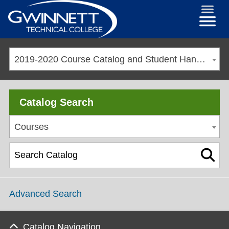
2019-2020 Course Catalog and Student Handbook [ARCHIVED CATALOG]
Catalog Search
Courses
Advanced Search
Catalog Navigation