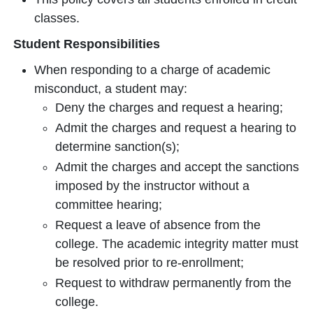
classes.
Student Responsibilities
When responding to a charge of academic
misconduct, a student may:
Deny the charges and request a hearing;
Admit the charges and request a hearing to
determine sanction(s);
Admit the charges and accept the sanctions
imposed by the instructor without a
committee hearing;
Request a leave of absence from the
college. The academic integrity matter must
be resolved prior to re-enrollment;
Request to withdraw permanently from the
college.