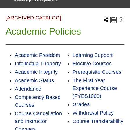
[ARCHIVED CATALOG]
Academic Policies
Academic Freedom
Learning Support
Intellectual Property
Elective Courses
Academic Integrity
Prerequisite Courses
Academic Status
The First Year
Experience Course
Attendance
(FYES1000)
Competency-Based
Grades
Courses
Withdrawal Policy
Course Cancellation
and Instructor
Course Transferability
Changes