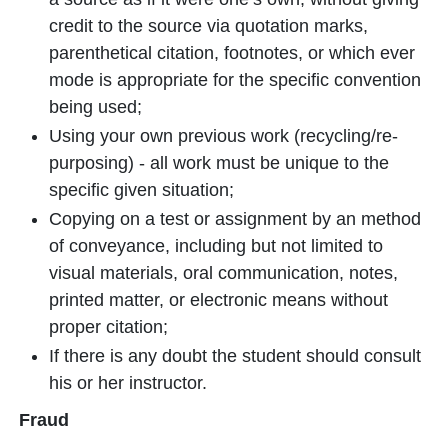
credit to the source via quotation marks,
parenthetical citation, footnotes, or which ever
mode is appropriate for the specific convention
being used;
Using your own previous work (recycling/re-
purposing) - all work must be unique to the
specific given situation;
Copying on a test or assignment by an method
of conveyance, including but not limited to
visual materials, oral communication, notes,
printed matter, or electronic means without
proper citation;
If there is any doubt the student should consult
his or her instructor.
Fraud