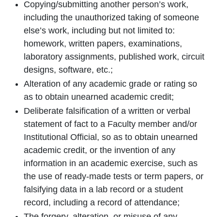
Copying/submitting another person’s work,
including the unauthorized taking of someone
else’s work, including but not limited to:
homework, written papers, examinations,
laboratory assignments, published work, circuit
designs, software, etc.;
Alteration of any academic grade or rating so
as to obtain unearned academic credit;
Deliberate falsification of a written or verbal
statement of fact to a Faculty member and/or
Institutional Official, so as to obtain unearned
academic credit, or the invention of any
information in an academic exercise, such as
the use of ready-made tests or term papers, or
falsifying data in a lab record or a student
record, including a record of attendance;
The forgery, alteration, or misuse of any