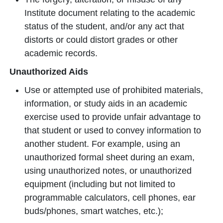
Institute document relating to the academic
status of the student, and/or any act that
distorts or could distort grades or other
academic records.
Unauthorized Aids
Use or attempted use of prohibited materials,
information, or study aids in an academic
exercise used to provide unfair advantage to
that student or used to convey information to
another student. For example, using an
unauthorized formal sheet during an exam,
using unauthorized notes, or unauthorized
equipment (including but not limited to
programmable calculators, cell phones, ear
buds/phones, smart watches, etc.);