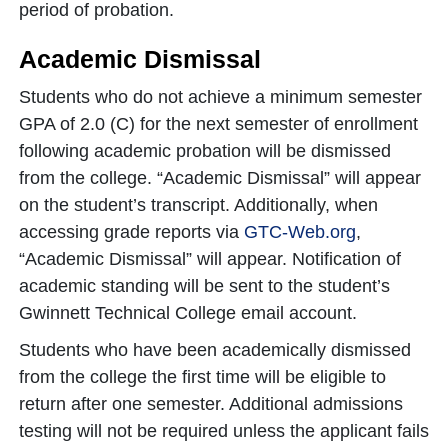
period of probation.
Academic Dismissal
Students who do not achieve a minimum semester
GPA of 2.0 (C) for the next semester of enrollment
following academic probation will be dismissed
from the college. “Academic Dismissal” will appear
on the student’s transcript. Additionally, when
accessing grade reports via
GTC-Web.org
,
“Academic Dismissal” will appear. Notification of
academic standing will be sent to the student’s
Gwinnett Technical College email account.
Students who have been academically dismissed
from the college the first time will be eligible to
return after one semester. Additional admissions
testing will not be required unless the applicant fails