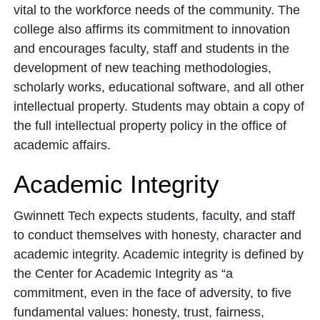
vital to the workforce needs of the community. The
college also affirms its commitment to innovation
and encourages faculty, staff and students in the
development of new teaching methodologies,
scholarly works, educational software, and all other
intellectual property. Students may obtain a copy of
the full intellectual property policy in the office of
academic affairs.
Academic Integrity
Gwinnett Tech expects students, faculty, and staff
to conduct themselves with honesty, character and
academic integrity. Academic integrity is defined by
the Center for Academic Integrity as “a
commitment, even in the face of adversity, to five
fundamental values: honesty, trust, fairness,