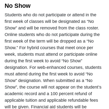
No Show
Students who do not participate or attend in the
first week of classes will be designated as “No
Show” and will be removed from the class roster.
Online students who do not participate during the
first week of the term will be dropped as a “No
Show.” For hybrid courses that meet once per
week, students must attend or participate online
during the first week to avoid “No Show”
designation. For web-enhanced courses, students
must attend during the first week to avoid “No
Show” designation. When submitted as a “No
Show”, the course will not appear on the student’s
academic record and a 100 percent refund of
applicable tuition and applicable refundable fees
will be given. Financial aid students will be