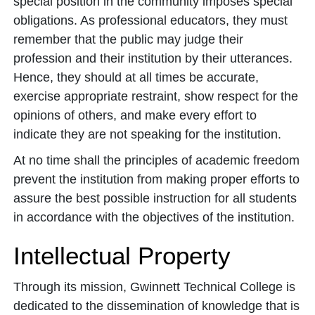
special position in the community imposes special
obligations. As professional educators, they must
remember that the public may judge their
profession and their institution by their utterances.
Hence, they should at all times be accurate,
exercise appropriate restraint, show respect for the
opinions of others, and make every effort to
indicate they are not speaking for the institution.
At no time shall the principles of academic freedom
prevent the institution from making proper efforts to
assure the best possible instruction for all students
in accordance with the objectives of the institution.
Intellectual Property
Through its mission, Gwinnett Technical College is
dedicated to the dissemination of knowledge that is