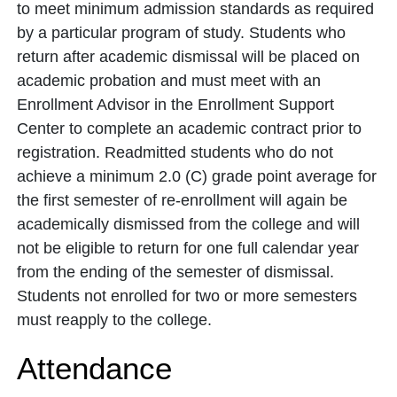
to meet minimum admission standards as required
by a particular program of study. Students who
return after academic dismissal will be placed on
academic probation and must meet with an
Enrollment Advisor in the Enrollment Support
Center to complete an academic contract prior to
registration. Readmitted students who do not
achieve a minimum 2.0 (C) grade point average for
the first semester of re-enrollment will again be
academically dismissed from the college and will
not be eligible to return for one full calendar year
from the ending of the semester of dismissal.
Students not enrolled for two or more semesters
must reapply to the college.
Attendance