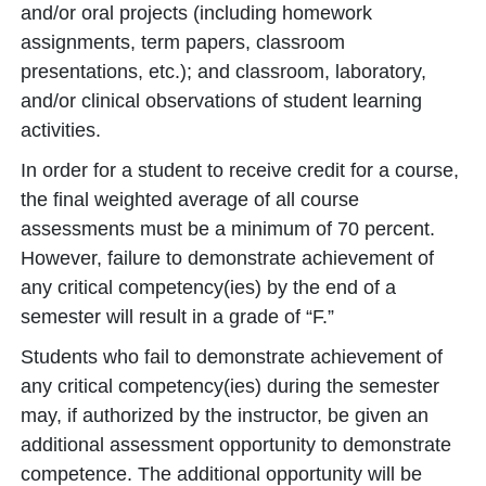
and/or oral projects (including homework
assignments, term papers, classroom
presentations, etc.); and classroom, laboratory,
and/or clinical observations of student learning
activities.
In order for a student to receive credit for a course,
the final weighted average of all course
assessments must be a minimum of 70 percent.
However, failure to demonstrate achievement of
any critical competency(ies) by the end of a
semester will result in a grade of “F.”
Students who fail to demonstrate achievement of
any critical competency(ies) during the semester
may, if authorized by the instructor, be given an
additional assessment opportunity to demonstrate
competence. The additional opportunity will be