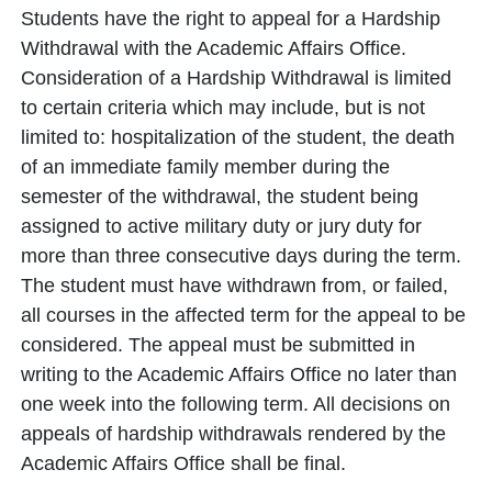
Students have the right to appeal for a Hardship
Withdrawal with the Academic Affairs Office.
Consideration of a Hardship Withdrawal is limited
to certain criteria which may include, but is not
limited to: hospitalization of the student, the death
of an immediate family member during the
semester of the withdrawal, the student being
assigned to active military duty or jury duty for
more than three consecutive days during the term.
The student must have withdrawn from, or failed,
all courses in the affected term for the appeal to be
considered. The appeal must be submitted in
writing to the Academic Affairs Office no later than
one week into the following term. All decisions on
appeals of hardship withdrawals rendered by the
Academic Affairs Office shall be final.