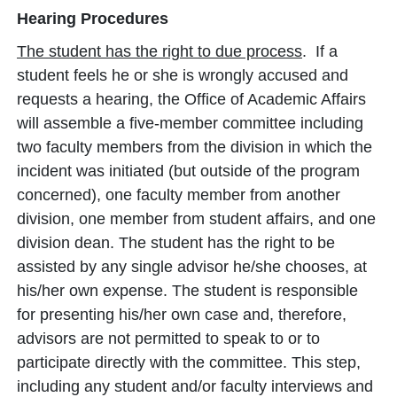
Hearing Procedures
The student has the right to due process
. If a
student feels he or she is wrongly accused and
requests a hearing, the Office of Academic Affairs
will assemble a five-member committee including
two faculty members from the division in which the
incident was initiated (but outside of the program
concerned), one faculty member from another
division, one member from student affairs, and one
division dean. The student has the right to be
assisted by any single advisor he/she chooses, at
his/her own expense. The student is responsible
for presenting his/her own case and, therefore,
advisors are not permitted to speak to or to
participate directly with the committee. This step,
including any student and/or faculty interviews and