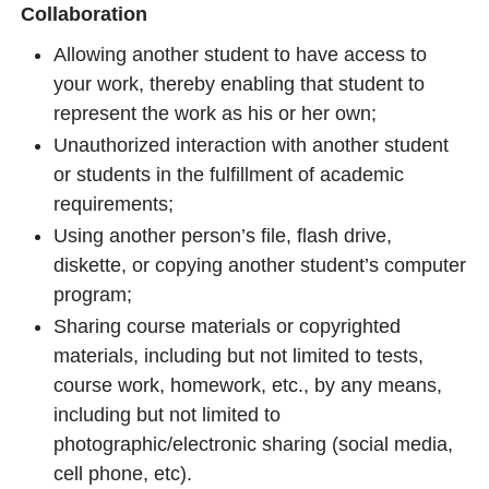
Collaboration
Allowing another student to have access to
your work, thereby enabling that student to
represent the work as his or her own;
Unauthorized interaction with another student
or students in the fulfillment of academic
requirements;
Using another person’s file, flash drive,
diskette, or copying another student’s computer
program;
Sharing course materials or copyrighted
materials, including but not limited to tests,
course work, homework, etc., by any means,
including but not limited to
photographic/electronic sharing (social media,
cell phone, etc).