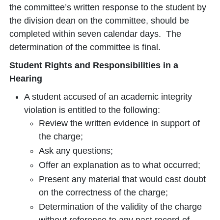
the committee’s written response to the student by
the division dean on the committee, should be
completed within seven calendar days. The
determination of the committee is final.
Student Rights and Responsibilities in a
Hearing
A student accused of an academic integrity
violation is entitled to the following:
Review the written evidence in support of
the charge;
Ask any questions;
Offer an explanation as to what occurred;
Present any material that would cast doubt
on the correctness of the charge;
Determination of the validity of the charge