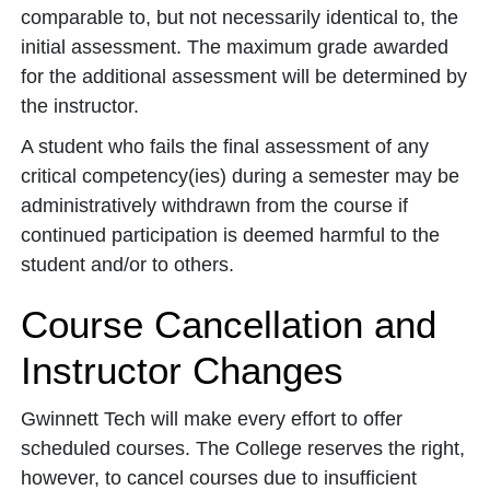
comparable to, but not necessarily identical to, the
initial assessment. The maximum grade awarded
for the additional assessment will be determined by
the instructor.
A student who fails the final assessment of any
critical competency(ies) during a semester may be
administratively withdrawn from the course if
continued participation is deemed harmful to the
student and/or to others.
Course Cancellation and
Instructor Changes
Gwinnett Tech will make every effort to offer
scheduled courses. The College reserves the right,
however, to cancel courses due to insufficient