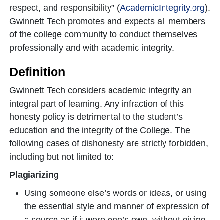
respect, and responsibility” (
AcademicIntegrity.org
).
Gwinnett Tech promotes and expects all members
of the college community to conduct themselves
professionally and with academic integrity.
Definition
Gwinnett Tech considers academic integrity an
integral part of learning. Any infraction of this
honesty policy is detrimental to the student’s
education and the integrity of the College. The
following cases of dishonesty are strictly forbidden,
including but not limited to:
Plagiarizing
Using someone else’s words or ideas, or using
the essential style and manner of expression of
a source as if it were one’s own, without giving