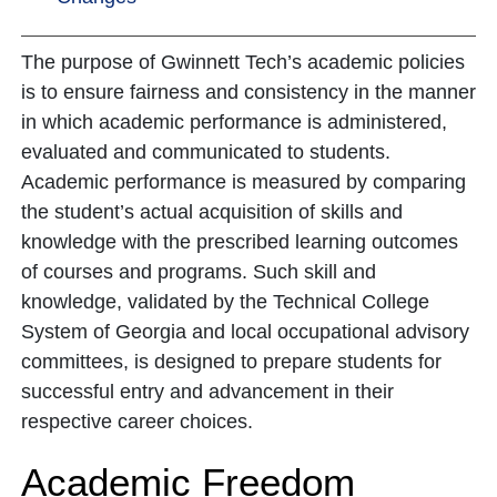
The purpose of Gwinnett Tech’s academic policies
is to ensure fairness and consistency in the manner
in which academic performance is administered,
evaluated and communicated to students.
Academic performance is measured by comparing
the student’s actual acquisition of skills and
knowledge with the prescribed learning outcomes
of courses and programs. Such skill and
knowledge, validated by the Technical College
System of Georgia and local occupational advisory
committees, is designed to prepare students for
successful entry and advancement in their
respective career choices.
Academic Freedom