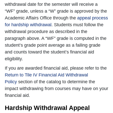
withdrawal date for the semester will receive a
“WF” grade, unless a “W” grade is approved by the
Academic Affairs Office through the
appeal process
for hardship withdrawal
. Students must follow the
withdrawal procedure as described in the
paragraph above. A “WF” grade is computed in the
student’s grade point average as a failing grade
and counts toward the student’s financial aid
eligibility.
If you are awarded financial aid, please refer to the
Return to Tile IV Financial Aid Withdrawal
Policy
section of the catalog to determine the
impact withdrawing from courses may have on your
financial aid.
Hardship Withdrawal Appeal