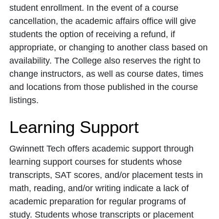
student enrollment. In the event of a course
cancellation, the academic affairs office will give
students the option of receiving a refund, if
appropriate, or changing to another class based on
availability. The College also reserves the right to
change instructors, as well as course dates, times
and locations from those published in the course
listings.
Learning Support
Gwinnett Tech offers academic support through
learning support courses for students whose
transcripts, SAT scores, and/or placement tests in
math, reading, and/or writing indicate a lack of
academic preparation for regular programs of
study. Students whose transcripts or placement