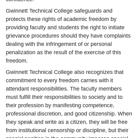
Gwinnett Technical College safeguards and
protects these rights of academic freedom by
providing faculty and students the right to initiate
grievance procedures should they have complaints
dealing with the infringement of or personal
penalization as the result of the exercise of this
freedom.
Gwinnett Technical College also recognizes that
commitment to every freedom carries with it
attendant responsibilities. The faculty members
must fulfill their responsibilities to society and to
their profession by manifesting competence,
professional discretion, and good citizenship. When
they speak and write as a citizen, they will be free
from institutional censorship or discipline, but their