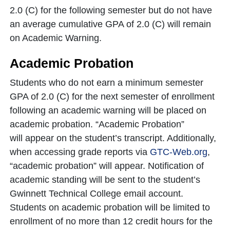
2.0 (C) for the following semester but do not have
an average cumulative GPA of 2.0 (C) will remain
on Academic Warning.
Academic Probation
Students who do not earn a minimum semester
GPA of 2.0 (C) for the next semester of enrollment
following an academic warning will be placed on
academic probation. “Academic Probation”
will appear on the student’s transcript. Additionally,
when accessing grade reports via
GTC-Web.org
,
“academic probation” will appear. Notification of
academic standing will be sent to the student’s
Gwinnett Technical College email account.
Students on academic probation will be limited to
enrollment of no more than 12 credit hours for the