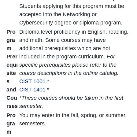
Students applying for this program must be
accepted into the Networking or
Cybersecurity degree or diploma program.
Pro
Diploma level proficiency in English, reading,
gra
and math. Some courses may have
m
additional prerequisites which are not
Prer
included in the program curriculum.
For
equi
specific prerequisites please refer to the
site
course descriptions in the online catalog.
s
CIST 1001
*
and
CIST 1401
*
Cou
*These courses should be taken in the first
rses
semester.
Pro
You may enter in the fall, spring, or summer
gra
semesters.
m