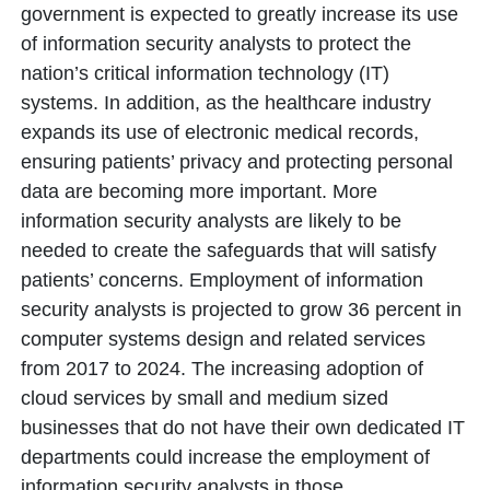
government is expected to greatly increase its use
of information security analysts to protect the
nation’s critical information technology (IT)
systems. In addition, as the healthcare industry
expands its use of electronic medical records,
ensuring patients’ privacy and protecting personal
data are becoming more important. More
information security analysts are likely to be
needed to create the safeguards that will satisfy
patients’ concerns. Employment of information
security analysts is projected to grow 36 percent in
computer systems design and related services
from 2017 to 2024. The increasing adoption of
cloud services by small and medium sized
businesses that do not have their own dedicated IT
departments could increase the employment of
information security analysts in those