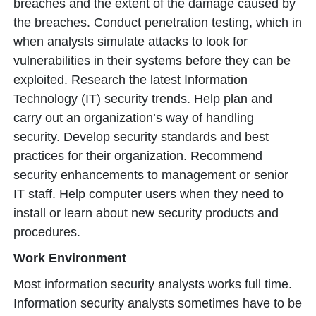
breaches and the extent of the damage caused by
the breaches. Conduct penetration testing, which in
when analysts simulate attacks to look for
vulnerabilities in their systems before they can be
exploited. Research the latest Information
Technology (IT) security trends. Help plan and
carry out an organization’s way of handling
security. Develop security standards and best
practices for their organization. Recommend
security enhancements to management or senior
IT staff. Help computer users when they need to
install or learn about new security products and
procedures.
Work Environment
Most information security analysts works full time.
Information security analysts sometimes have to be