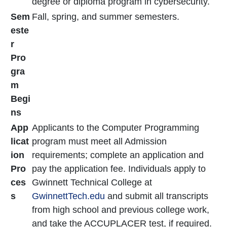
degree or diploma program in cybersecurity.
Sem
Fall, spring, and summer semesters.
este
r
Pro
gra
m
Begi
ns
App
Applicants to the Computer Programming
licat
program must meet all Admission
ion
requirements; complete an application and
Pro
pay the application fee. Individuals apply to
ces
Gwinnett Technical College at
s
GwinnettTech.edu
and submit all transcripts
from high school and previous college work,
and take the ACCUPLACER test, if required.