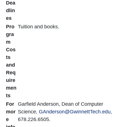
Dea
dlin
es
Pro
Tuition and books.
gra
m
Cos
ts
and
Req
uire
men
ts
For
Garfield Anderson, Dean of Computer
mor
Science,
GAnderson
@GwinnettTech.edu
,
e
678.226.6505.