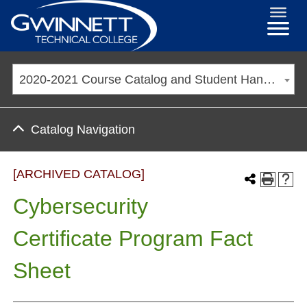
2020-2021 Course Catalog and Student Handbook [ARCHIVED CATALOG]
Catalog Navigation
[ARCHIVED CATALOG]
Cybersecurity
Certificate Program Fact
Sheet