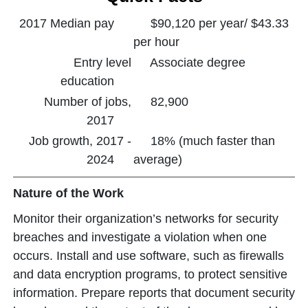
2017 Median pay
$90,120 per year/ $43.33
per hour
Entry level
Associate degree
education
Number of jobs,
82,900
2017
Job growth, 2017 -
18% (much faster than
2024
average)
Nature of the Work
Monitor their organization’s networks for security
breaches and investigate a violation when one
occurs. Install and use software, such as firewalls
and data encryption programs, to protect sensitive
information. Prepare reports that document security