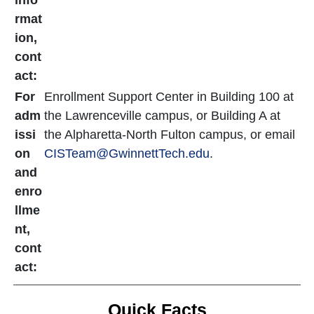
info
rmat
ion,
cont
act:
For
Enrollment Support Center in Building 100 at
adm
the Lawrenceville campus, or Building A at
issi
the Alpharetta-North Fulton campus, or email
on
CISTeam@GwinnettTech.edu
.
and
enro
llme
nt,
cont
act:
Quick Facts