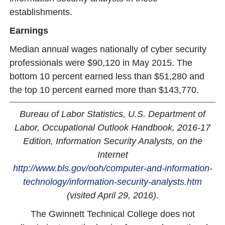
establishments.
Earnings
Median annual wages nationally of cyber security
professionals were $90,120 in May 2015. The
bottom 10 percent earned less than $51,280 and
the top 10 percent earned more than $143,770.
Bureau of Labor Statistics, U.S. Department of
Labor, Occupational Outlook Handbook, 2016-17
Edition, Information Security Analysts, on the
Internet
http://www.bls.gov/ooh/computer-and-information-
technology/information-security-analysts.htm
(visited April 29, 2016).
The Gwinnett Technical College does not