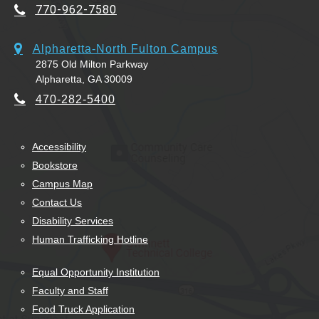
770-962-7580
Alpharetta-North Fulton Campus
2875 Old Milton Parkway
Alpharetta, GA 30009
470-282-5400
Accessibility
Bookstore
Campus Map
Contact Us
Disability Services
Human Trafficking Hotline
Equal Opportunity Institution
Faculty and Staff
Food Truck Application