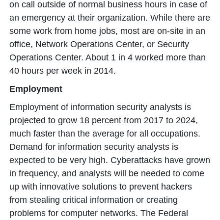
on call outside of normal business hours in case of
an emergency at their organization. While there are
some work from home jobs, most are on-site in an
office, Network Operations Center, or Security
Operations Center. About 1 in 4 worked more than
40 hours per week in 2014.
Employment
Employment of information security analysts is
projected to grow 18 percent from 2017 to 2024,
much faster than the average for all occupations.
Demand for information security analysts is
expected to be very high. Cyberattacks have grown
in frequency, and analysts will be needed to come
up with innovative solutions to prevent hackers
from stealing critical information or creating
problems for computer networks. The Federal