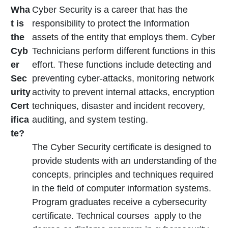
Wha
Cyber Security is a career that has the
t is
responsibility to protect the Information
the
assets of the entity that employs them. Cyber
Cyb
Technicians perform different functions in this
er
effort. These functions include detecting and
Sec
preventing cyber-attacks, monitoring network
urity
activity to prevent internal attacks, encryption
Cert
techniques, disaster and incident recovery,
ifica
auditing, and system testing.
te?
The Cyber Security certificate is designed to
provide students with an understanding of the
concepts, principles and techniques required
in the field of computer information systems.
Program graduates receive a cybersecurity
certificate. Technical courses apply to the