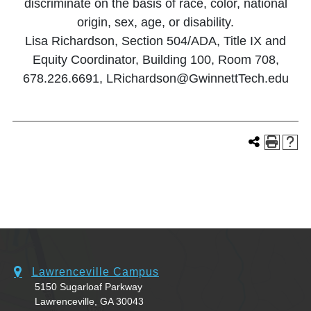
discriminate on the basis of race, color, national
origin, sex, age, or disability.
Lisa Richardson, Section 504/ADA, Title IX and
Equity Coordinator, Building 100, Room 708,
678.226.6691, LRichardson@GwinnettTech.edu
Lawrenceville Campus
5150 Sugarloaf Parkway
Lawrenceville, GA 30043