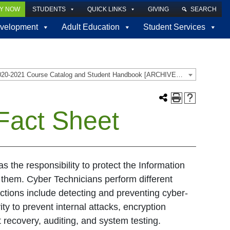
LY NOW
STUDENTS
QUICK LINKS
GIVING
SEARCH
velopment
Adult Education
Student Services
2020-2021 Course Catalog and Student Handbook [ARCHIVED CATALOG]
Fact Sheet
as the responsibility to protect the Information
s them. Cyber Technicians perform different
unctions include detecting and preventing cyber-
ity to prevent internal attacks, encryption
 recovery, auditing, and system testing.