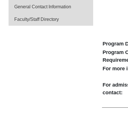
General Contact Information
Faculty/Staff Directory
Program D
Program C
Requirem
For more i
For admis
contact: