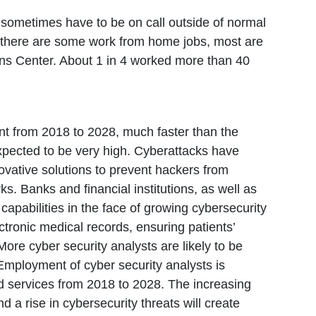
s sometimes have to be on call outside of normal
e there are some work from home jobs, most are
ions Center. About 1 in 4 worked more than 40
nt from 2018 to 2028, much faster than the
expected to be very high. Cyberattacks have
ovative solutions to prevent hackers from
ks. Banks and financial institutions, as well as
 capabilities in the face of growing cybersecurity
ectronic medical records, ensuring patients’
re cyber security analysts are likely to be
 Employment of cyber security analysts is
d services from 2018 to 2028. The increasing
a rise in cybersecurity threats will create