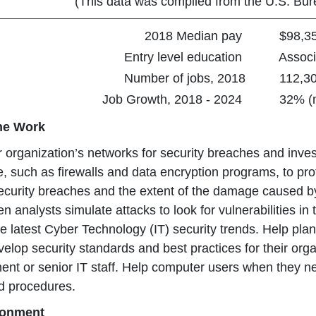
(This data was compiled from the U.S. Bure
2018 Median pay
$98,350 
Entry level education
Associa
Number of jobs, 2018
112,30
Job Growth, 2018 - 2024
32% (muc
the Work
r organization’s networks for security breaches and inves
, such as firewalls and data encryption programs, to prot
curity breaches and the extent of the damage caused by
n analysts simulate attacks to look for vulnerabilities in
 latest Cyber Technology (IT) security trends. Help plan
evelop security standards and best practices for their 
t or senior IT staff. Help computer users when they nee
d procedures.
ronment