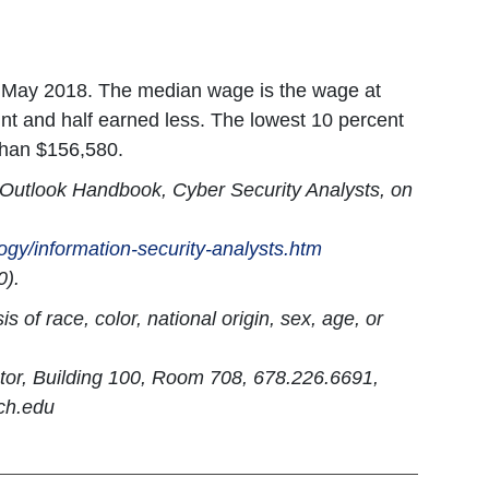
n May 2018. The median wage is the wage at
nt and half earned less. The lowest 10 percent
than $156,580.
l Outlook Handbook, Cyber Security Analysts, on
ogy/information-security-analysts.htm
0).
 of race, color, national origin, sex, age, or
ator, Building 100, Room 708, 678.226.6691,
ch.edu