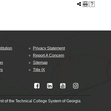
titution
Privacy Statement
Report A Concern
on
Sitemap
rs
Title IX
t of the Technical College System of Georgia