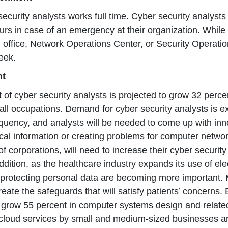
ecurity analysts works full time. Cyber security analyst
urs in case of an emergency at their organization. Whil
n office, Network Operations Center, or Security Operat
eek.
nt
of cyber security analysts is projected to grow 32 perce
all occupations. Demand for cyber security analysts is 
quency, and analysts will be needed to come up with inn
tical information or creating problems for computer networ
of corporations, will need to increase their cyber security
addition, as the healthcare industry expands its use of el
protecting personal data are becoming more important. Mo
eate the safeguards that will satisfy patients’ concerns.
o grow 55 percent in computer systems design and relate
cloud services by small and medium-sized businesses and 