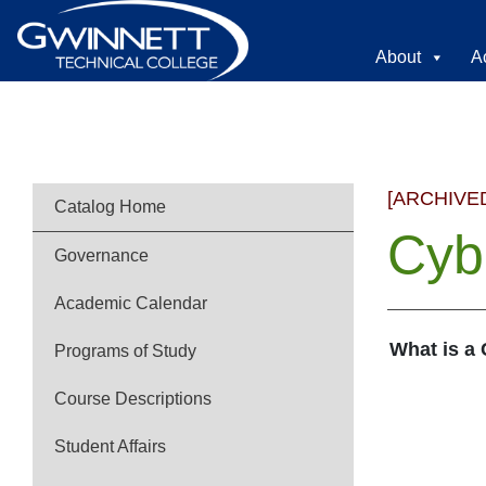
About
A
[ARCHIVE
Catalog Home
Cyb
Governance
Academic Calendar
What is a
Programs of Study
Course Descriptions
Student Affairs