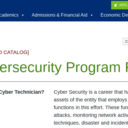
APP
cademics
Admissions & Financial Aid
Economic De
D CATALOG]
ersecurity Program 
 Cyber Technician?
Cyber Security is a career that h
assets of the entity that employ
functions in this effort. These f
attacks, monitoring network activ
techniques, disaster and incident