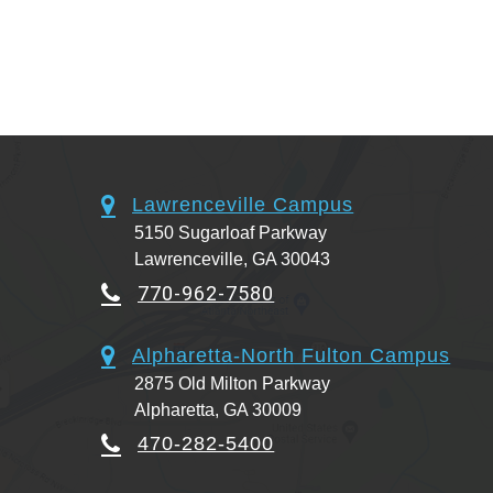
Lawrenceville Campus
5150 Sugarloaf Parkway
Lawrenceville, GA 30043
770-962-7580
Alpharetta-North Fulton Campus
2875 Old Milton Parkway
Alpharetta, GA 30009
470-282-5400