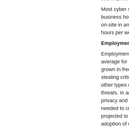
Most cyber s
business ho
on-site in a
hours per w
Employme
Employment 
average for 
grown in fre
stealing cri
other types 
threats. In 
privacy and 
needed to cr
projected t
adoption of 