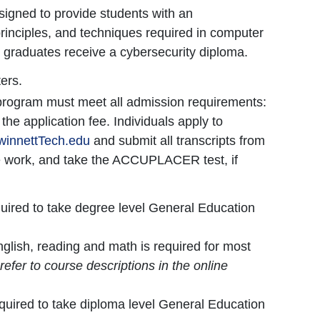
signed to provide students with an
rinciples, and techniques required in computer
 graduates receive a cybersecurity diploma.
ers.
 program must meet all admission requirements:
he application fee. Individuals apply to
innettTech.edu
and submit all transcripts from
e work, and take the ACCUPLACER test, if
equired to take degree level General Education
nglish, reading and math is required for most
refer to course descriptions in the online
.
required to take diploma level General Education