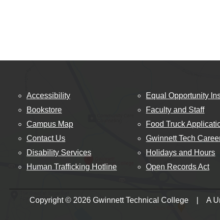
Accessibility
Equal Opportunity Ins
Bookstore
Faculty and Staff
Campus Map
Food Truck Applicati
Contact Us
Gwinnett Tech Caree
Disability Services
Holidays and Hours
Human Trafficking Hotline
Open Records Act
Copyright © 2026 Gwinnett Technical College | A Uni