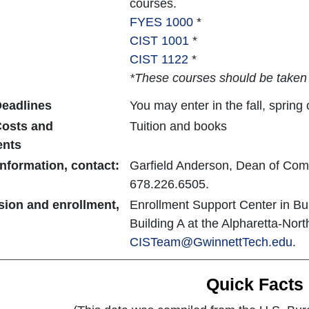
courses.
FYES 1000
*
CIST 1001
*
CIST 1122
*
*These courses should be taken i
eadlines
You may enter in the fall, sprin
osts and
Tuition and books
ents
nformation, contact:
Garfield Anderson, Dean of Com
678.226.6505.
sion and enrollment,
Enrollment Support Center in Bu
Building A at the Alpharetta-Nor
CISTeam@GwinnettTech.edu
.
Quick Facts