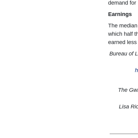
demand for m
Earnings
The median 
which half 
earned less
Bureau of L
h
The Gwin
Lisa Ri