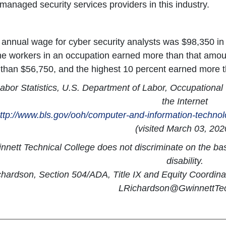
anaged security services providers in this industry.
annual wage for cyber security analysts was $98,350 i
the workers in an occupation earned more than that amou
 than $56,750, and the highest 10 percent earned more 
abor Statistics, U.S. Department of Labor, Occupationa
the Internet
ttp://www.bls.gov/ooh/computer-and-information-technol
(visited March 03, 202
nett Technical College does not discriminate on the basis
disability.
chardson, Section 504/ADA, Title IX and Equity Coordin
LRichardson@GwinnettTe