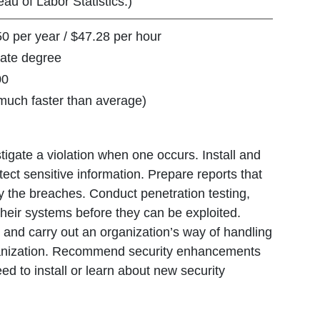
au of Labor Statistics.)
per year / $47.28 per hour
te degree
0
h faster than average)
tigate a violation when one occurs. Install and
ect sensitive information. Prepare reports that
 the breaches. Conduct penetration testing,
 their systems before they can be exploited.
 and carry out an organization’s way of handling
organization. Recommend security enhancements
d to install or learn about new security