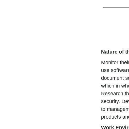
Nature of 
Monitor thei
use software
document se
which in whe
Research the
security. D
to managemen
products an
Work Envi