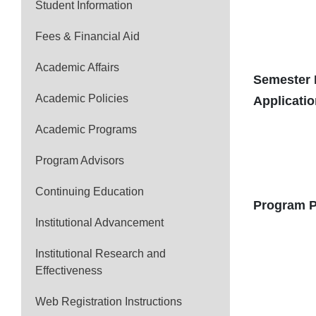
Student Information
Fees & Financial Aid
Academic Affairs
Semester 
Academic Policies
Applicati
Academic Programs
Program Advisors
Continuing Education
Program P
Institutional Advancement
Institutional Research and
Effectiveness
Web Registration Instructions