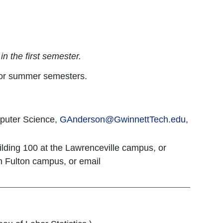
n the first semester.
g or summer semesters.
puter Science,
GAnderson
@GwinnettTech.edu
,
ilding 100 at the Lawrenceville campus, or
th Fulton campus, or email