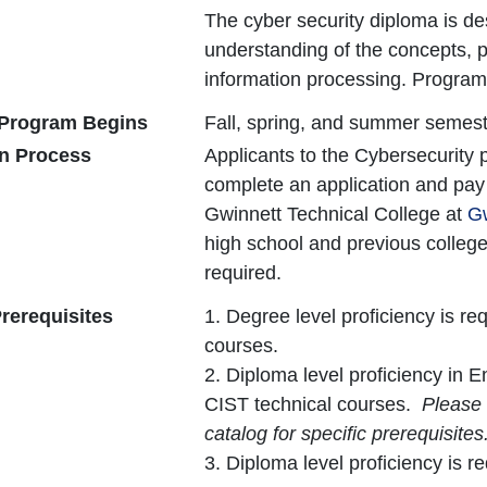
The cyber security diploma is de
understanding of the concepts, p
information processing. Program
Program Begins
Fall, spring, and summer semest
on Process
Applicants to the Cybersecurity
complete an application and pay t
Gwinnett Technical College at
Gw
high school and previous colleg
required.
rerequisites
1. Degree level proficiency is r
courses.
2. Diploma level proficiency in E
CIST technical courses.
Please 
catalog for specific prerequisites
3. Diploma level proficiency is 