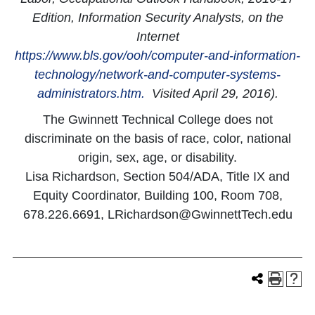
Edition, Information Security Analysts, on the
Internet
https://www.bls.gov/ooh/computer-and-information-
technology/network-and-computer-systems-
administrators.htm.
Visited April 29, 2016).
The Gwinnett Technical College does not
discriminate on the basis of race, color, national
origin, sex, age, or disability.
Lisa Richardson, Section 504/ADA, Title IX and
Equity Coordinator, Building 100, Room 708,
678.226.6691, LRichardson@GwinnettTech.edu