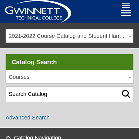
2021-2022 Course Catalog and Student Handbook [ARCHIVED CATALOG]
Catalog Search
Courses
Advanced Search
Catalog Navigation