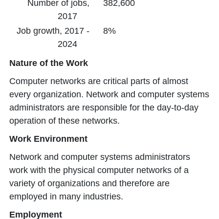
Number of jobs,
382,600
2017
Job growth, 2017 -
8%
2024
Nature of the Work
Computer networks are critical parts of almost
every organization. Network and computer systems
administrators are responsible for the day-to-day
operation of these networks.
Work Environment
Network and computer systems administrators
work with the physical computer networks of a
variety of organizations and therefore are
employed in many industries.
Employment