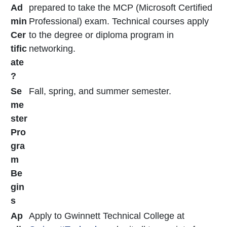
Ad
prepared to take the MCP (Microsoft Certified
min
Professional) exam. Technical courses apply
Cer
to the degree or diploma program in
tific
networking.
ate
?
Se
Fall, spring, and summer semester.
me
ster
Pro
gra
m
Be
gin
s
Ap
Apply to Gwinnett Technical College at