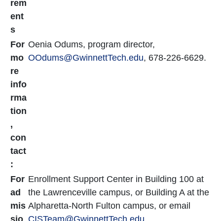
rem
ent
s
For
Oenia Odums, program director,
mo
OOdums
@GwinnettTech.edu
, 678-226-6629.
re
info
rma
tion
,
con
tact
:
For
Enrollment Support Center in Building 100 at
ad
the Lawrenceville campus, or Building A at the
mis
Alpharetta-North Fulton campus, or email
sio
CISTeam@GwinnettTech.edu
.