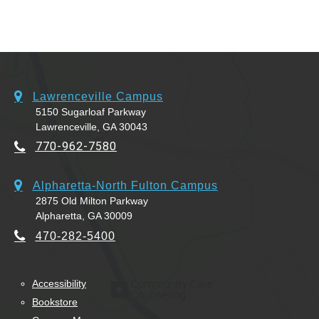
Lawrenceville Campus
5150 Sugarloaf Parkway
Lawrenceville, GA 30043
770-962-7580
Alpharetta-North Fulton Campus
2875 Old Milton Parkway
Alpharetta, GA 30009
470-282-5400
Accessibility
Bookstore