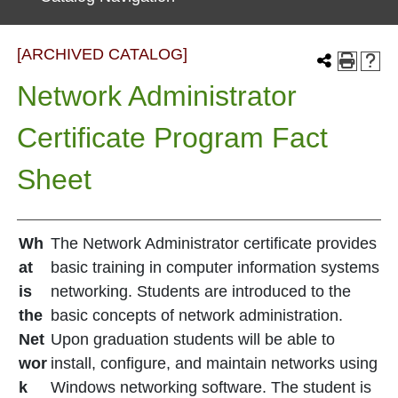
[ARCHIVED CATALOG]
Network Administrator
Certificate Program Fact
Sheet
Wh
The Network Administrator certificate provides
at
basic training in computer information systems
is
networking. Students are introduced to the
the
basic concepts of network administration.
Net
Upon graduation students will be able to
wor
install, configure, and maintain networks using
k
Windows networking software. The student is