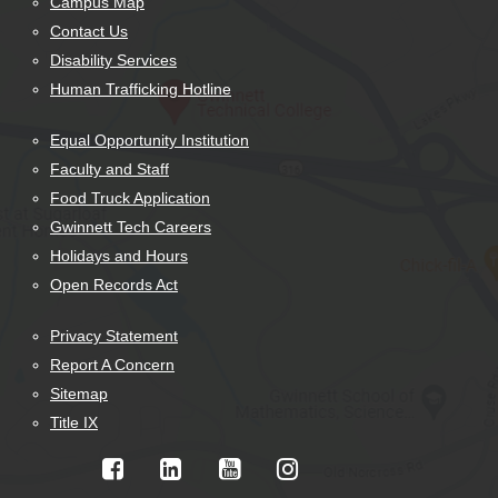
Campus Map
Contact Us
Disability Services
Human Trafficking Hotline
Equal Opportunity Institution
Faculty and Staff
Food Truck Application
Gwinnett Tech Careers
Holidays and Hours
Open Records Act
Privacy Statement
Report A Concern
Sitemap
Title IX