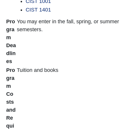
CIST 1001
CIST 1401
Pro
You may enter in the fall, spring, or summer
gra
semesters.
m
Dea
dlin
es
Pro
Tuition and books
gra
m
Co
sts
and
Re
qui