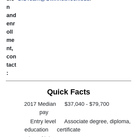
n
and
enr
oll
me
nt,
con
tact
:
Quick Facts
2017 Median
$37,040 - $79,700
pay
Entry level
Associate degree, diploma,
education
certificate