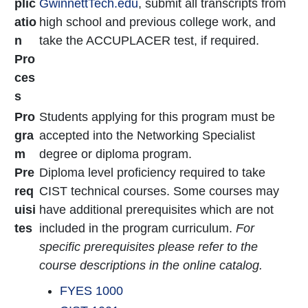
plic
GwinnettTech.edu
, submit all transcripts from
atio
high school and previous college work, and
n
take the ACCUPLACER test, if required.
Pro
ces
s
Pro
Students applying for this program must be
gra
accepted into the Networking Specialist
m
degree or diploma program.
Pre
Diploma level proficiency required to take
req
CIST technical courses. Some courses may
uisi
have additional prerequisites which are not
tes
included in the program curriculum.
For
specific prerequisites please refer to the
course descriptions in the online catalog.
FYES 1000