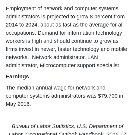
Employment of network and computer systems
administrators is projected to grow 8 percent from
2014 to 2024, about as fast as the average for all
occupations. Demand for information technology
workers is high and should continue to grow as
firms invest in newer, faster technology and mobile
networks. Network administrator, LAN
administrator, Microcomputer support specialist.
Earnings
The median annual wage for network and
computer systems administrators was $79,700 in
May 2016.
Bureau of Labor Statistics, U.S. Department of
Labor, Occupational Outlook Handbook, 2016-17