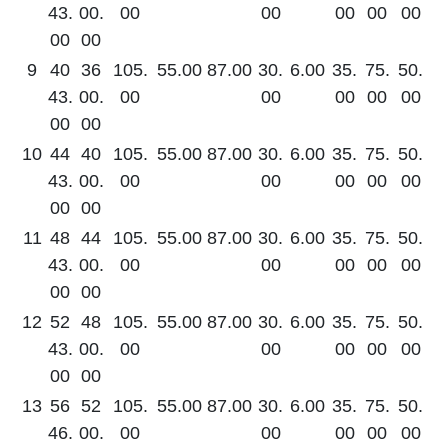
43.
00.
00
00
00
00
00
00
00
9
40
36
105.
55.00
87.00
30.
6.00
35.
75.
50.
43.
00.
00
00
00
00
00
00
00
10
44
40
105.
55.00
87.00
30.
6.00
35.
75.
50.
43.
00.
00
00
00
00
00
00
00
11
48
44
105.
55.00
87.00
30.
6.00
35.
75.
50.
43.
00.
00
00
00
00
00
00
00
12
52
48
105.
55.00
87.00
30.
6.00
35.
75.
50.
43.
00.
00
00
00
00
00
00
00
13
56
52
105.
55.00
87.00
30.
6.00
35.
75.
50.
46.
00.
00
00
00
00
00