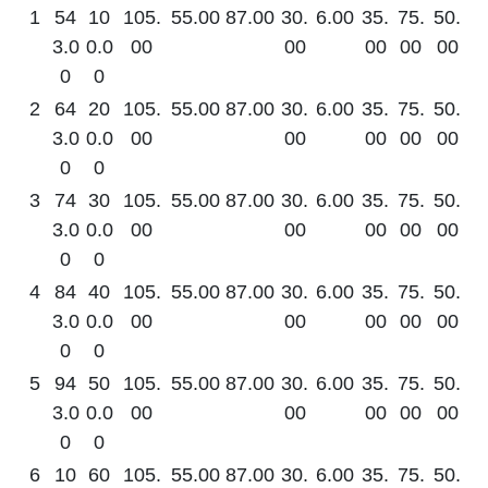
1
54
10
105.
55.00
87.00
30.
6.00
35.
75.
50.
3.0
0.0
00
00
00
00
00
0
0
2
64
20
105.
55.00
87.00
30.
6.00
35.
75.
50.
3.0
0.0
00
00
00
00
00
0
0
3
74
30
105.
55.00
87.00
30.
6.00
35.
75.
50.
3.0
0.0
00
00
00
00
00
0
0
4
84
40
105.
55.00
87.00
30.
6.00
35.
75.
50.
3.0
0.0
00
00
00
00
00
0
0
5
94
50
105.
55.00
87.00
30.
6.00
35.
75.
50.
3.0
0.0
00
00
00
00
00
0
0
6
10
60
105.
55.00
87.00
30.
6.00
35.
75.
50.