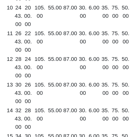
10
24
20
105.
55.00
87.00
30.
6.00
35.
75.
50.
43.
00.
00
00
00
00
00
00
00
11
26
22
105.
55.00
87.00
30.
6.00
35.
75.
50.
43.
00.
00
00
00
00
00
00
00
12
28
24
105.
55.00
87.00
30.
6.00
35.
75.
50.
43.
00.
00
00
00
00
00
00
00
13
30
26
105.
55.00
87.00
30.
6.00
35.
75.
50.
43.
00.
00
00
00
00
00
00
00
14
32
28
105.
55.00
87.00
30.
6.00
35.
75.
50.
43.
00.
00
00
00
00
00
00
00
15
34
30
105.
55.00
87.00
30.
6.00
35.
75.
50.