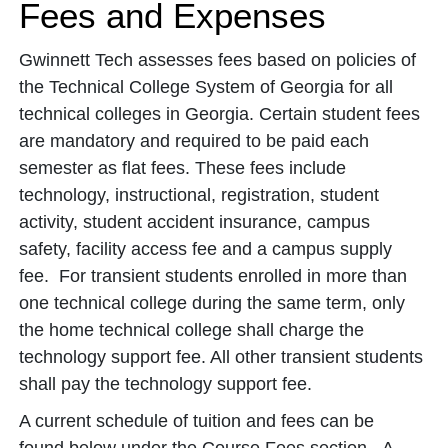
Fees and Expenses
Gwinnett Tech assesses fees based on policies of
the Technical College System of Georgia for all
technical colleges in Georgia. Certain student fees
are mandatory and required to be paid each
semester as flat fees. These fees include
technology, instructional, registration, student
activity, student accident insurance, campus
safety, facility access fee and a campus supply
fee. For transient students enrolled in more than
one technical college during the same term, only
the home technical college shall charge the
technology support fee. All other transient students
shall pay the technology support fee.
A current schedule of tuition and fees can be