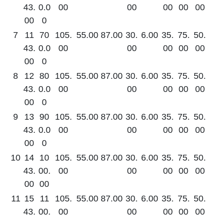
43.
0.0
00
00
00
00
00
00
0
7
11
70
105.
55.00
87.00
30.
6.00
35.
75.
50.
43.
0.0
00
00
00
00
00
00
0
8
12
80
105.
55.00
87.00
30.
6.00
35.
75.
50.
43.
0.0
00
00
00
00
00
00
0
9
13
90
105.
55.00
87.00
30.
6.00
35.
75.
50.
43.
0.0
00
00
00
00
00
00
0
10
14
10
105.
55.00
87.00
30.
6.00
35.
75.
50.
43.
00.
00
00
00
00
00
00
00
11
15
11
105.
55.00
87.00
30.
6.00
35.
75.
50.
43.
00.
00
00
00
00
00