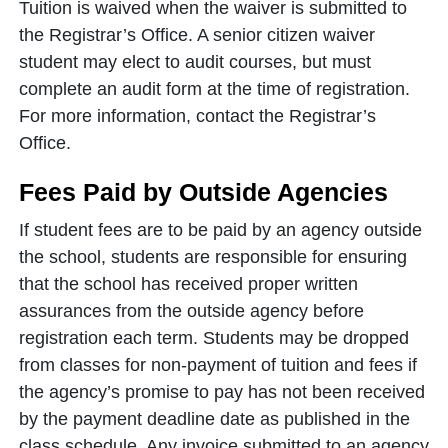
Tuition is waived when the waiver is submitted to
the Registrar’s Office. A senior citizen waiver
student may elect to audit courses, but must
complete an audit form at the time of registration.
For more information, contact the Registrar’s
Office.
Fees Paid by Outside Agencies
If student fees are to be paid by an agency outside
the school, students are responsible for ensuring
that the school has received proper written
assurances from the outside agency before
registration each term. Students may be dropped
from classes for non-payment of tuition and fees if
the agency’s promise to pay has not been received
by the payment deadline date as published in the
class schedule. Any invoice submitted to an agency