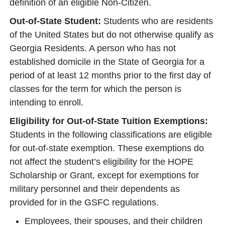
definition of an eligible Non-Citizen.
Out-of-State Student:
Students who are residents
of the United States but do not otherwise qualify as
Georgia Residents. A person who has not
established domicile in the State of Georgia for a
period of at least 12 months prior to the first day of
classes for the term for which the person is
intending to enroll.
Eligibility for Out-of-State Tuition Exemptions:
Students in the following classifications are eligible
for out-of-state exemption. These exemptions do
not affect the student’s eligibility for the HOPE
Scholarship or Grant, except for exemptions for
military personnel and their dependents as
provided for in the GSFC regulations.
Employees, their spouses, and their children