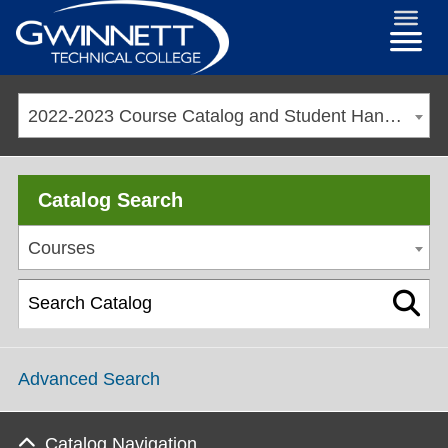
2022-2023 Course Catalog and Student Handbook [ARCHIVED CATALOG]
Catalog Search
Courses
Advanced Search
Catalog Navigation