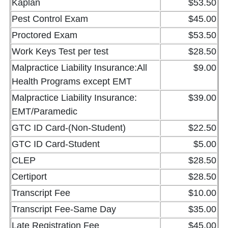
Kaplan
$53.50
Pest Control Exam
$45.00
Proctored Exam
$53.50
Work Keys Test per test
$28.50
Malpractice Liability Insurance:All
$9.00
Health Programs except EMT
Malpractice Liability Insurance:
$39.00
EMT/Paramedic
GTC ID Card-(Non-Student)
$22.50
GTC ID Card-Student
$5.00
CLEP
$28.50
Certiport
$28.50
Transcript Fee
$10.00
Transcript Fee-Same Day
$35.00
Late Registration Fee
$45.00