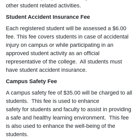
other student related activities.
Student Accident Insurance Fee
Each registered student will be assessed a $6.00
fee. This fee covers students in case of accidental
injury on campus or while participating in an
approved student activity as an official
representative of the college. All students must
have student accident insurance.
Campus Safety Fee
A campus safety fee of $35.00 will be charged to all
students. This fee is used to enhance
safety for students and faculty to assist in providing
a safe and healthy learning environment. This fee
is also used to enhance the well-being of the
students.