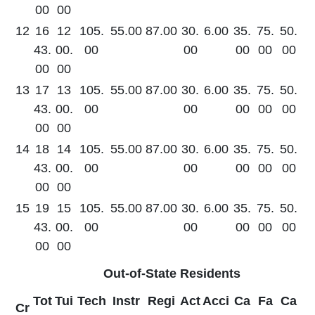
00
00
12
16
12
105.
55.00
87.00
30.
6.00
35.
75.
50.
43.
00.
00
00
00
00
00
00
00
13
17
13
105.
55.00
87.00
30.
6.00
35.
75.
50.
43.
00.
00
00
00
00
00
00
00
14
18
14
105.
55.00
87.00
30.
6.00
35.
75.
50.
43.
00.
00
00
00
00
00
00
00
15
19
15
105.
55.00
87.00
30.
6.00
35.
75.
50.
43.
00.
00
00
00
00
00
00
00
Out-of-State Residents
Tot
Tui
Tech
Instr
Regi
Act
Acci
Ca
Fa
Ca
Cr