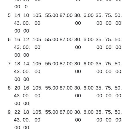
00
0
5
14
10
105.
55.00
87.00
30.
6.00
35.
75.
50.
43.
00.
00
00
00
00
00
00
00
6
16
12
105.
55.00
87.00
30.
6.00
35.
75.
50.
43.
00.
00
00
00
00
00
00
00
7
18
14
105.
55.00
87.00
30.
6.00
35.
75.
50.
43.
00.
00
00
00
00
00
00
00
8
20
16
105.
55.00
87.00
30.
6.00
35.
75.
50.
43.
00.
00
00
00
00
00
00
00
9
22
18
105.
55.00
87.00
30.
6.00
35.
75.
50.
43.
00.
00
00
00
00
00
00
00