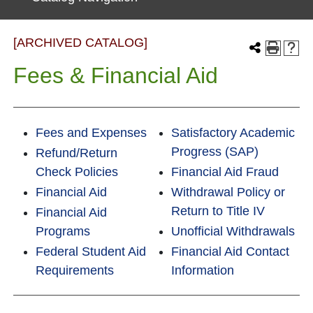
[ARCHIVED CATALOG]
Fees & Financial Aid
Fees and Expenses
Satisfactory Academic
Progress (SAP)
Refund/Return
Check Policies
Financial Aid Fraud
Financial Aid
Withdrawal Policy or
Return to Title IV
Financial Aid
Programs
Unofficial Withdrawals
Federal Student Aid
Financial Aid Contact
Requirements
Information