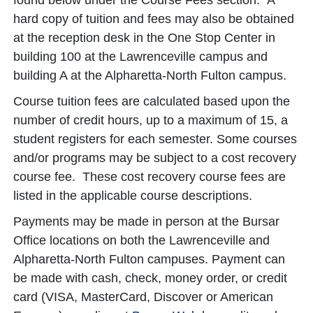
found below under the Course Fees section. A
hard copy of tuition and fees may also be obtained
at the reception desk in the One Stop Center in
building 100 at the Lawrenceville campus and
building A at the Alpharetta-North Fulton campus.
Course tuition fees are calculated based upon the
number of credit hours, up to a maximum of 15, a
student registers for each semester. Some courses
and/or programs may be subject to a cost recovery
course fee. These cost recovery course fees are
listed in the applicable course descriptions.
Payments may be made in person at the Bursar
Office locations on both the Lawrenceville and
Alpharetta-North Fulton campuses. Payment can
be made with cash, check, money order, or credit
card (VISA, MasterCard, Discover or American