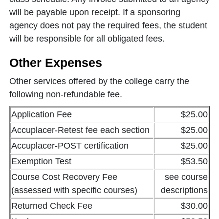
will be payable upon receipt. If a sponsoring
agency does not pay the required fees, the student
will be responsible for all obligated fees.
Other Expenses
Other services offered by the college carry the
following non-refundable fee.
Application Fee
$25.00
Accuplacer-Retest fee each section
$25.00
Accuplacer-POST certification
$25.00
Exemption Test
$53.50
Course Cost Recovery Fee
see course
(assessed with specific courses)
descriptions
Returned Check Fee
$30.00