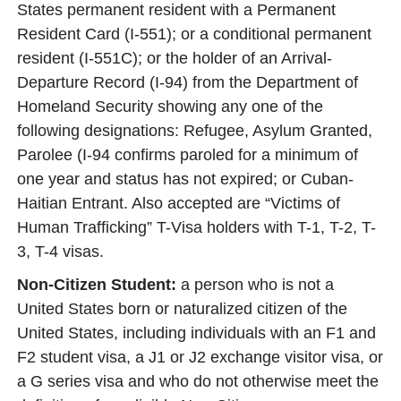
States permanent resident with a Permanent
Resident Card (I-551); or a conditional permanent
resident (I-551C); or the holder of an Arrival-
Departure Record (I-94) from the Department of
Homeland Security showing any one of the
following designations: Refugee, Asylum Granted,
Parolee (I-94 confirms paroled for a minimum of
one year and status has not expired; or Cuban-
Haitian Entrant. Also accepted are “Victims of
Human Trafficking” T-Visa holders with T-1, T-2, T-
3, T-4 visas.
Non-Citizen Student:
a person who is not a
United States born or naturalized citizen of the
United States, including individuals with an F1 and
F2 student visa, a J1 or J2 exchange visitor visa, or
a G series visa and who do not otherwise meet the