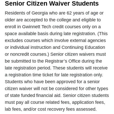
Senior Citizen Waiver Students
Residents of Georgia who are 62 years of age or
older are accepted to the college and eligible to
enroll in Gwinnett Tech credit courses only on a
space available basis during late registration. (This
excludes courses which involve external agencies
or individual instruction and Continuing Education
or noncredit courses.) Senior citizen waivers must
be submitted to the Registrar’s Office during the
late registration period. These students will receive
a registration time ticket for late registration only.
Students who have been approved for a senior
citizen waiver will not be considered for other types
of state funded
financial aid. Senior citizen students
must pay all course related fees, application fees,
lab fees, and/or cost recovery fees assessed.