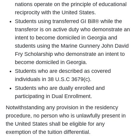
nations operate on the principle of educational
reciprocity with the United States.
Students using transferred GI Bill® while the
transferor is on active duty who demonstrate an
intent to become domiciled in Georgia and
students using the Marine Gunnery John David
Fry Scholarship who demonstrate an intent to
become domiciled in Georgia.
Students who are described as covered
individuals in 38 U.S.C 3679(c).
Students who are dually enrolled and
participating in Dual Enrollment.
Notwithstanding any provision in the residency
procedure, no person who is unlawfully present in
the United States shall be eligible for any
exemption of the tuition differential.