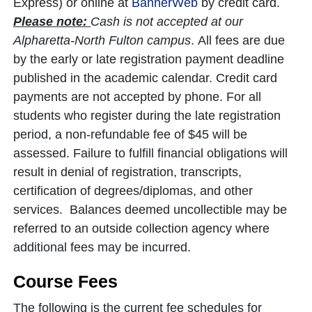
Express) or online at
BannerWeb
by credit card.
Please note:
Cash is not accepted at our
Alpharetta-North Fulton campus
. All fees are due
by the early or late registration payment deadline
published in the academic calendar. Credit card
payments are not accepted by phone. For all
students who register during the late registration
period, a non-refundable fee of $45 will be
assessed. Failure to fulfill financial obligations will
result in denial of registration, transcripts,
certification of degrees/diplomas, and other
services. Balances deemed uncollectible may be
referred to an outside collection agency where
additional fees may be incurred.
Course Fees
The following is the current fee schedules for