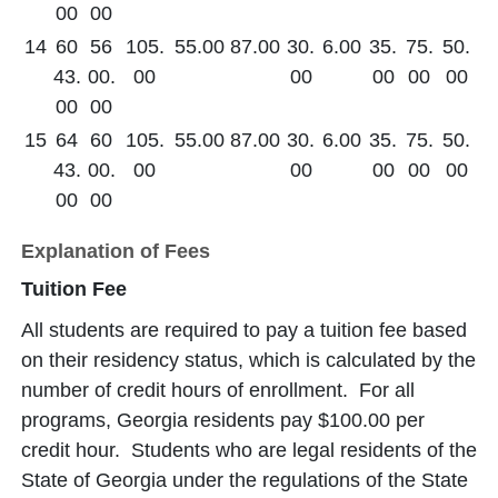
00
00
14
60
56
105.
55.00
87.00
30.
6.00
35.
75.
50.
43.
00.
00
00
00
00
00
00
00
15
64
60
105.
55.00
87.00
30.
6.00
35.
75.
50.
43.
00.
00
00
00
00
00
00
00
Explanation of Fees
Tuition Fee
All students are required to pay a tuition fee based
on their residency status, which is calculated by the
number of credit hours of enrollment. For all
programs, Georgia residents pay $100.00 per
credit hour. Students who are legal residents of the
State of Georgia under the regulations of the State