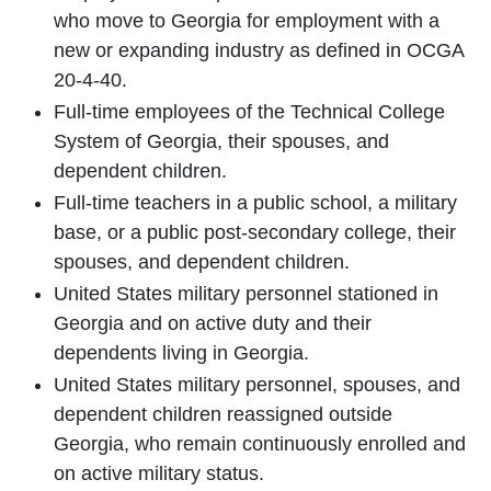
who move to Georgia for employment with a
new or expanding industry as defined in OCGA
20-4-40.
Full-time employees of the Technical College
System of Georgia, their spouses, and
dependent children.
Full-time teachers in a public school, a military
base, or a public post-secondary college, their
spouses, and dependent children.
United States military personnel stationed in
Georgia and on active duty and their
dependents living in Georgia.
United States military personnel, spouses, and
dependent children reassigned outside
Georgia, who remain continuously enrolled and
on active military status.