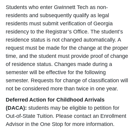
Students who enter Gwinnett Tech as non-
residents and subsequently qualify as legal
residents must submit verification of Georgia
residency to the Registrar’s Office. The student’s
residence status is not changed automatically. A
request must be made for the change at the proper
time, and the student must provide proof of change
of residence status. Changes made during a
semester will be effective for the following
semester. Requests for change of classification will
not be considered more than twice in one year.
Deferred Action for Childhood Arrivals
(DACA):
students may be eligible to petition for
Out-of-State Tuition. Please contact an Enrollment
Advisor in the One Stop for more information.