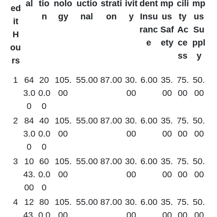
al
tio
nolo
uctio
strati
ivit
dent
mp
cili
mp
ed
n
gy
nal
on
y
Insu
us
ty
us
it
ranc
Saf
Ac
Su
H
e
ety
ce
ppl
ou
ss
y
rs
1
64
20
105.
55.00
87.00
30.
6.00
35.
75.
50.
3.0
0.0
00
00
00
00
00
0
0
2
84
40
105.
55.00
87.00
30.
6.00
35.
75.
50.
3.0
0.0
00
00
00
00
00
0
0
3
10
60
105.
55.00
87.00
30.
6.00
35.
75.
50.
43.
0.0
00
00
00
00
00
00
0
4
12
80
105.
55.00
87.00
30.
6.00
35.
75.
50.
43.
0.0
00
00
00
00
00