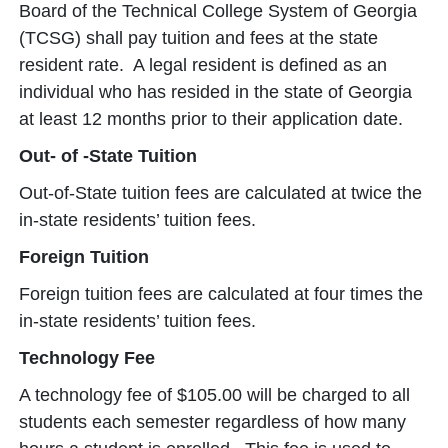
Board of the Technical College System of Georgia
(TCSG) shall pay tuition and fees at the state
resident rate. A legal resident is defined as an
individual who has resided in the state of Georgia
at least 12 months prior to their application date.
Out- of -State Tuition
Out-of-State tuition fees are calculated at twice the
in-state residents’ tuition fees.
Foreign Tuition
Foreign tuition fees are calculated at four times the
in-state residents’ tuition fees.
Technology Fee
A technology fee of $105.00 will be charged to all
students each semester regardless of how many