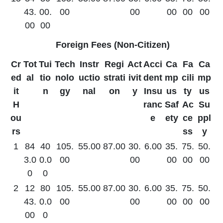
43.
00.
00
00
00
00
00
00
00
Foreign Fees (Non-Citizen)
Cr
Tot
Tui
Tech
Instr
Regi
Act
Acci
Ca
Fa
Ca
ed
al
tio
nolo
uctio
strati
ivit
dent
mp
cili
mp
it
n
gy
nal
on
y
Insu
us
ty
us
H
ranc
Saf
Ac
Su
ou
e
ety
ce
ppl
rs
ss
y
1
84
40
105.
55.00
87.00
30.
6.00
35.
75.
50.
3.0
0.0
00
00
00
00
00
0
0
2
12
80
105.
55.00
87.00
30.
6.00
35.
75.
50.
43.
0.0
00
00
00
00
00
00
0