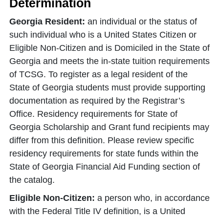
Determination
Georgia Resident:
an individual or the status of
such individual who is a United States Citizen or
Eligible Non-Citizen and is Domiciled in the State of
Georgia and meets the in-state tuition requirements
of TCSG. To register as a legal resident of the
State of Georgia students must provide supporting
documentation as required by the Registrar’s
Office. Residency requirements for State of
Georgia Scholarship and Grant fund recipients may
differ from this definition. Please review specific
residency requirements for state funds within the
State of Georgia Financial Aid Funding section of
the catalog.
Eligible Non-Citizen:
a person who, in accordance
with the Federal Title IV definition, is a United