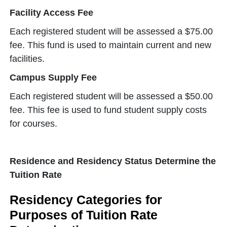
Facility Access Fee
Each registered student will be assessed a $75.00
fee. This fund is used to maintain current and new
facilities.
Campus Supply Fee
Each registered student will be assessed a $50.00
fee. This fee is used to fund student supply costs
for courses.
Residence and Residency Status Determine the
Tuition Rate
Residency Categories for
Purposes of Tuition Rate