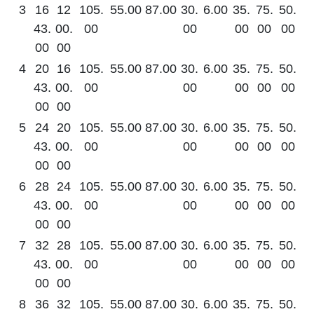
3
16
12
105.
55.00
87.00
30.
6.00
35.
75.
50.
43.
00.
00
00
00
00
00
00
00
4
20
16
105.
55.00
87.00
30.
6.00
35.
75.
50.
43.
00.
00
00
00
00
00
00
00
5
24
20
105.
55.00
87.00
30.
6.00
35.
75.
50.
43.
00.
00
00
00
00
00
00
00
6
28
24
105.
55.00
87.00
30.
6.00
35.
75.
50.
43.
00.
00
00
00
00
00
00
00
7
32
28
105.
55.00
87.00
30.
6.00
35.
75.
50.
43.
00.
00
00
00
00
00
00
00
8
36
32
105.
55.00
87.00
30.
6.00
35.
75.
50.