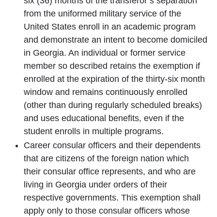
six (36) months of the transferor’s separation
from the uniformed military service of the
United States enroll in an academic program
and demonstrate an intent to become domiciled
in Georgia. An individual or former service
member so described retains the exemption if
enrolled at the expiration of the thirty-six month
window and remains continuously enrolled
(other than during regularly scheduled breaks)
and uses educational benefits, even if the
student enrolls in multiple programs.
Career consular officers and their dependents
that are citizens of the foreign nation which
their consular office represents, and who are
living in Georgia under orders of their
respective governments. This exemption shall
apply only to those consular officers whose