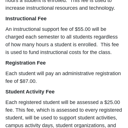
hours a student is enrolled. This fee is used to
increase instructional resources and technology.
Instructional Fee
An instructional support fee of $55.00 will be
charged each semester to all students regardless
of how many hours a student is enrolled. This fee
is used to fund instructional costs for the class.
Registration Fee
Each student will pay an administrative registration
fee of $87.00.
Student Activity Fee
Each registered student will be assessed a $25.00
fee. This fee, which is assessed to every registered
student, will be used to support student activities,
campus activity days, student organizations, and