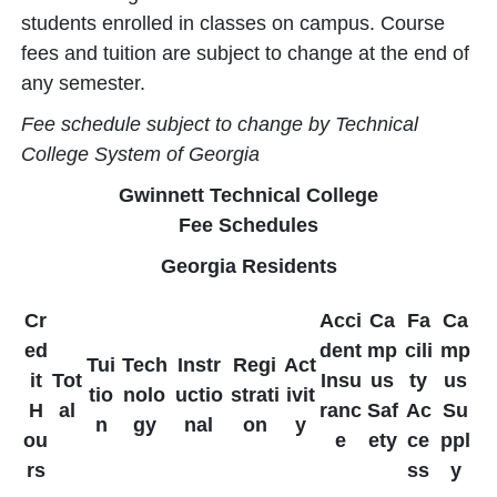
students enrolled in classes on campus. Course
fees and tuition are subject to change at the end of
any semester.
Fee schedule subject to change by Technical
College System of Georgia
Gwinnett Technical College
Fee Schedules
Georgia Residents
Cr
Acci
Ca
Fa
Ca
ed
dent
mp
cili
mp
Tui
Tech
Instr
Regi
Act
it
Tot
Insu
us
ty
us
tio
nolo
uctio
strati
ivit
H
al
ranc
Saf
Ac
Su
n
gy
nal
on
y
ou
e
ety
ce
ppl
rs
ss
y