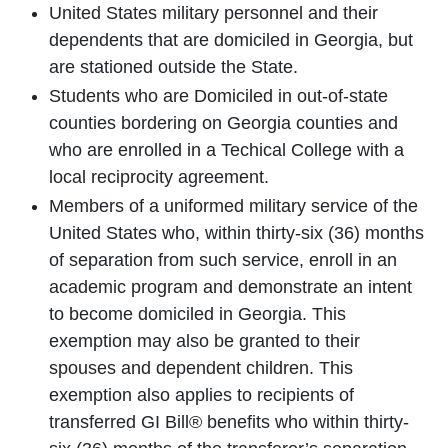
United States military personnel and their
dependents that are domiciled in Georgia, but
are stationed outside the State.
Students who are Domiciled in out-of-state
counties bordering on Georgia counties and
who are enrolled in a Techical College with a
local reciprocity agreement.
Members of a uniformed military service of the
United States who, within thirty-six (36) months
of separation from such service, enroll in an
academic program and demonstrate an intent
to become domiciled in Georgia. This
exemption may also be granted to their
spouses and dependent children. This
exemption also applies to recipients of
transferred GI Bill® benefits who within thirty-