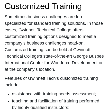
Customized Training
Sometimes business challenges are too
specialized for standard training solutions. In those
cases, Gwinnett Technical College offers
customized training options designed to meet a
company’s business challenges head-on.
Customized training can be held at Gwinnett
Technical College’s state-of-the-art George Busbee
International Center for Workforce Development or
at the company’s location.
Features of Gwinnett Tech’s customized training
include:
assistance with training needs assessment;
teaching and facilitation of training performed
by highly qualified instructors;