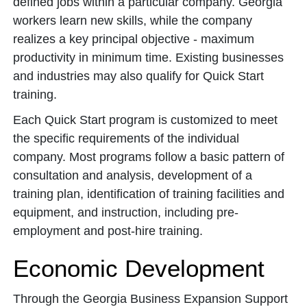
defined jobs within a particular company. Georgia
workers learn new skills, while the company
realizes a key principal objective - maximum
productivity in minimum time. Existing businesses
and industries may also qualify for Quick Start
training.
Each Quick Start program is customized to meet
the specific requirements of the individual
company. Most programs follow a basic pattern of
consultation and analysis, development of a
training plan, identification of training facilities and
equipment, and instruction, including pre-
employment and post-hire training.
Economic Development
Through the Georgia Business Expansion Support