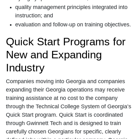
quality management principles integrated into
instruction; and
evaluation and follow-up on training objectives.
Quick Start Programs for
New and Expanding
Industry
Companies moving into Georgia and companies
expanding their Georgia operations may receive
training assistance at no cost to the company
through the Technical College System of Georgia’s
Quick Start program. Quick Start is coordinated
through Gwinnett Tech and is designed to train
carefully chosen Georgians for specific, clearly