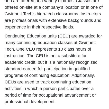
and are offered at a variety of times. Classes are
offered on-site at a company’s location or in one of
Gwinnett Tech’s high-tech classrooms. Instructors
are professionals with extensive backgrounds and
experience in their respective fields.
Continuing Education units (CEU) are awarded for
many continuing education classes at Gwinnett
Tech. One CEU represents 10 class hours of
instruction. The CEU is not a substitute for
academic credit, but it is a nationally recognized
standard earned for participation in qualified
programs of continuing education. Additionally,
CEUs are used to track continuing education
activities in which a person participates over a
period of time for occupational advancement or
professional development.