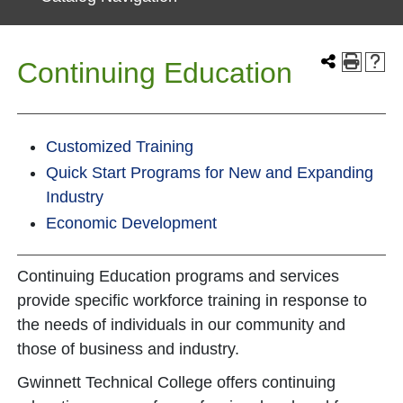
Continuing Education
Customized Training
Quick Start Programs for New and Expanding
Industry
Economic Development
Continuing Education programs and services
provide specific workforce training in response to
the needs of individuals in our community and
those of business and industry.
Gwinnett Technical College offers continuing