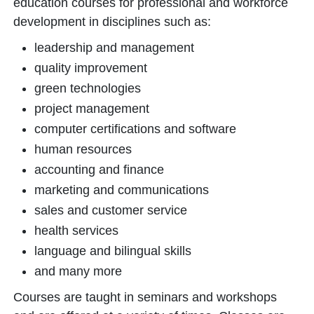
education courses for professional and workforce
development in disciplines such as:
leadership and management
quality improvement
green technologies
project management
computer certifications and software
human resources
accounting and finance
marketing and communications
sales and customer service
health services
language and bilingual skills
and many more
Courses are taught in seminars and workshops