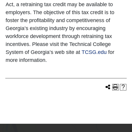
Act, a retraining tax credit may be available to
employers. The objective of this tax credit is to
foster the profitability and competitiveness of
Georgia’s existing industry by encouraging
workforce development through retraining tax
incentives. Please visit the Technical College
System of Georgia’s web site at
TCSG.edu
for
more information.