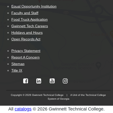
Equal Opportunity Institution
Faculty and Staff
Food Truck Application
Gwinnett Tech Careers
Holidays and Hours
Open Records Act
Privacy Statement
Report A Concern
Sitemap
Title IX
Copyright © 2026 Gwinnett Technical College | A Unit of the Technical College
System of Georgia
The
All
catalogs
© 2026 Gwinnett Technical College.