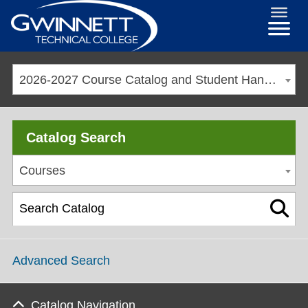
2026-2027 Course Catalog and Student Handbook
Catalog Search
Courses
Advanced Search
Catalog Navigation