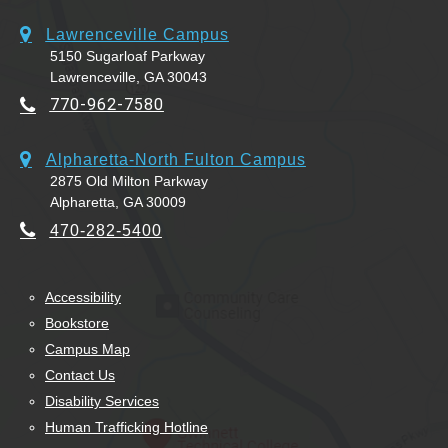
Lawrenceville Campus
5150 Sugarloaf Parkway
Lawrenceville, GA 30043
770-962-7580
Alpharetta-North Fulton Campus
2875 Old Milton Parkway
Alpharetta, GA 30009
470-282-5400
Accessibility
Bookstore
Campus Map
Contact Us
Disability Services
Human Trafficking Hotline