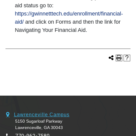
aid status go to:
https://gwinnetttech.edu/enrollment/financial-
aid/
and click on Forms and then the link for
Navigating Your Financial Aid.
Lawrenceville Campus
5150 Sugarloaf Parkway
Lawrenceville, GA 30043
770-962-7580