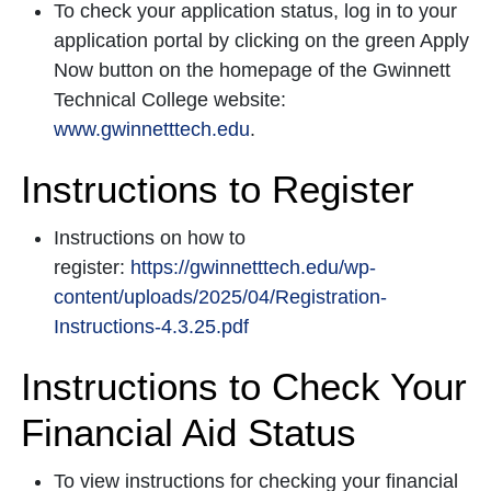
To check your application status, log in to your
application portal by clicking on the green Apply
Now button on the homepage of the Gwinnett
Technical College website:
www.gwinnetttech.edu
.
Instructions to Register
Instructions on how to
register:
https://gwinnetttech.edu/wp-
content/uploads/2025/04/Registration-
Instructions-4.3.25.pdf
Instructions to Check Your
Financial Aid Status
To view instructions for checking your financial