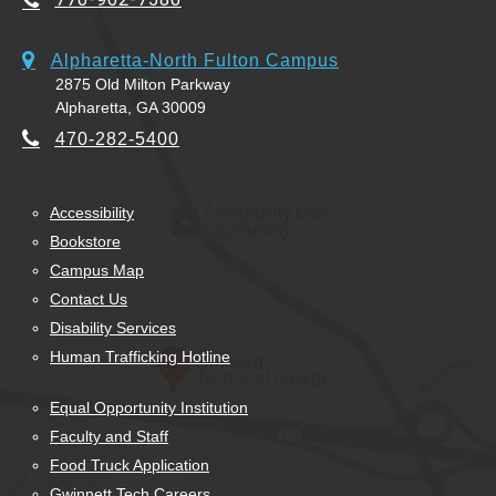
Alpharetta-North Fulton Campus
2875 Old Milton Parkway
Alpharetta, GA 30009
470-282-5400
Accessibility
Bookstore
Campus Map
Contact Us
Disability Services
Human Trafficking Hotline
Equal Opportunity Institution
Faculty and Staff
Food Truck Application
Gwinnett Tech Careers