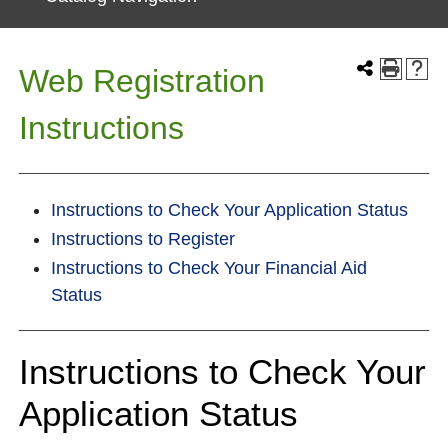
Web Registration
Instructions
Instructions to Check Your Application Status
Instructions to Register
Instructions to Check Your Financial Aid
Status
Instructions to Check Your
Application Status