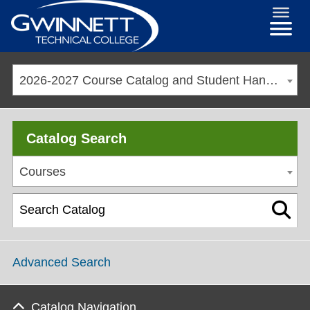
2026-2027 Course Catalog and Student Handbook
Catalog Search
Courses
Advanced Search
Catalog Navigation