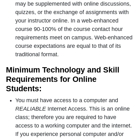
may be supplemented with online discussions,
quizzes, or the exchange of assignments with
your instructor online. In a web-enhanced
course 90-100% of the course contact hour
requirements meet on campus. Web-enhanced
course expectations are equal to that of its
traditional format.
Minimum Technology and Skill
Requirements for Online
Students:
You must have access to a computer and
REALIABLE
Internet Access. This is an online
class; therefore you are required to have
access to a working computer and the internet.
If you experience personal computer and/or