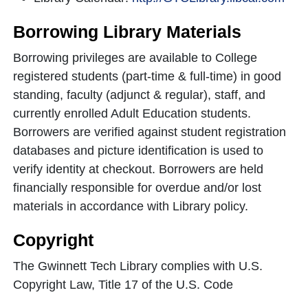
Borrowing Library Materials
Borrowing privileges are available to College
registered students (part-time & full-time) in good
standing, faculty (adjunct & regular), staff, and
currently enrolled Adult Education students.
Borrowers are verified against student registration
databases and picture identification is used to
verify identity at checkout. Borrowers are held
financially responsible for overdue and/or lost
materials in accordance with Library policy.
Copyright
The Gwinnett Tech Library complies with U.S.
Copyright Law, Title 17 of the U.S. Code