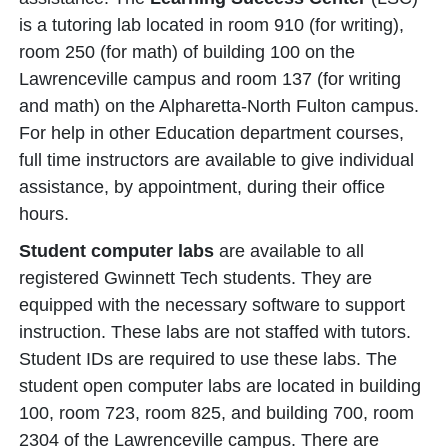
is a tutoring lab located in room 910 (for writing),
room 250 (for math) of building 100 on the
Lawrenceville campus and room 137 (for writing
and math) on the Alpharetta-North Fulton campus.
For help in other Education department courses,
full time instructors are available to give individual
assistance, by appointment, during their office
hours.
Student computer labs
are available to all
registered Gwinnett Tech students. They are
equipped with the necessary software to support
instruction. These labs are not staffed with tutors.
Student IDs are required to use these labs. The
student open computer labs are located in building
100, room 723, room 825, and building 700, room
2304 of the Lawrenceville campus. There are