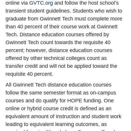
online via
GVTC.org
and follow the host school’s
transient student guidelines. Students who wish to
graduate from Gwinnett Tech must complete more
than 40 percent of their course work at Gwinnett
Tech. Distance education courses offered by
Gwinnett Tech count towards the requisite 40
percent; however, distance education courses
offered by other technical colleges count as
transfer credit and will not be applied toward the
requisite 40 percent.
All Gwinnett Tech distance education courses
follow the same semester format as on-campus
courses and do qualify for HOPE funding. One
online or hybrid course credit is defined as an
equivalent amount of instruction and student work
leading to equivalent learning outcomes, as