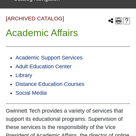
[ARCHIVED CATALOG]
Academic Affairs
Academic Support Services
Adult Education Center
Library
Distance Education Courses
Social Media
Gwinnett Tech provides a variety of services that
support its educational programs. Supervision of
these services is the responsibility of the Vice
President of Academic Affairs, the director of online