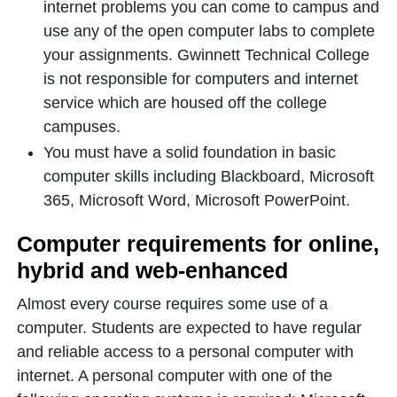
internet problems you can come to campus and
use any of the open computer labs to complete
your assignments. Gwinnett Technical College
is not responsible for computers and internet
service which are housed off the college
campuses.
You must have a solid foundation in basic
computer skills including Blackboard, Microsoft
365, Microsoft Word, Microsoft PowerPoint.
Computer requirements for online,
hybrid and web-enhanced
Almost every course requires some use of a
computer. Students are expected to have regular
and reliable access to a personal computer with
internet. A personal computer with one of the