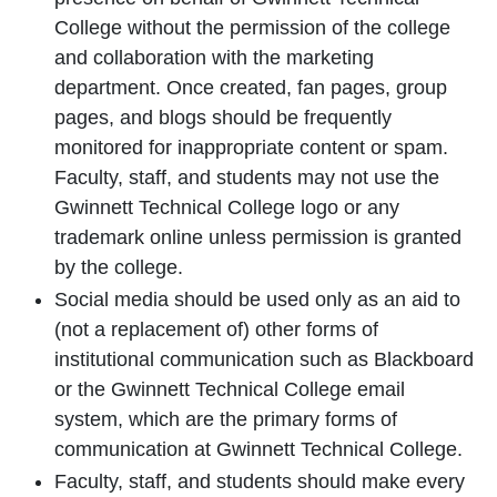
College without the permission of the college
and collaboration with the marketing
department. Once created, fan pages, group
pages, and blogs should be frequently
monitored for inappropriate content or spam.
Faculty, staff, and students may not use the
Gwinnett Technical College logo or any
trademark online unless permission is granted
by the college.
Social media should be used only as an aid to
(not a replacement of) other forms of
institutional communication such as Blackboard
or the Gwinnett Technical College email
system, which are the primary forms of
communication at Gwinnett Technical College.
Faculty, staff, and students should make every