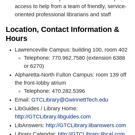
access to help from a team of friendly, service-
oriented professional librarians and staff
Location, Contact Information &
Hours
Lawrenceville Campus: building 100, room 402
Telephone: 770.962.7580 (extension 6388
or 6270)
Alpharetta-North Fulton Campus: room 139 off
the front-lobby atrium
Telephone: 470.282.5396
Email:
GTCLibrary@GwinnettTech.edu
LibGuides / Library Home:
http://GTCLibrary.libguides.com
LibAnswers:
http://GTCLibrary.libanswers.com
Library Calendar:
http://GTCLibrary.libcal.com