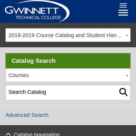
2018-2019 Course Catalog and Student Handbook [ARCHIVED CATALOG]
Catalog Search
Courses
Advanced Search
Catalog Navigation