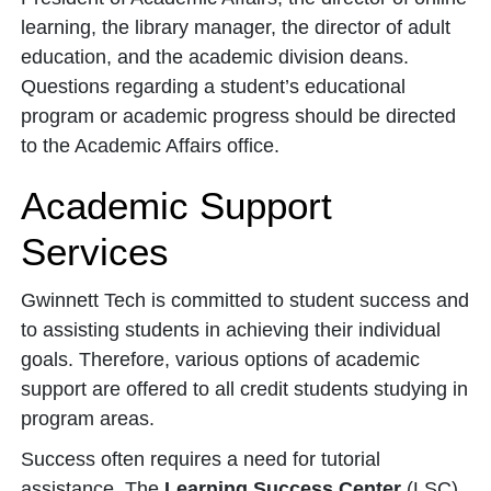
learning, the library manager, the director of adult
education, and the academic division deans.
Questions regarding a student’s educational
program or academic progress should be directed
to the Academic Affairs office.
Academic Support
Services
Gwinnett Tech is committed to student success and
to assisting students in achieving their individual
goals. Therefore, various options of academic
support are offered to all credit students studying in
program areas.
Success often requires a need for tutorial
assistance. The
Learning Success Center
(LSC)