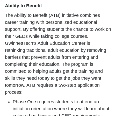
Ability to Benefit
The Ability to Benefit (ATB) initiative combines
career training with personalized educational
support. By offering students the chance to work on
their GEDs while taking college courses,
GwinnettTech’s Adult Education Center is
rethinking traditional adult education by removing
barriers that prevent adults from entering and
completing their education. The program is
committed to helping adults get the training and
skills they need today to get the jobs they want
tomorrow. ATB requires a two-step application
process:
Phase One requires students to attend an
initiation orientation where they will learn about
selected pathways and GED requirements.