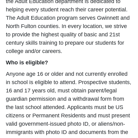
the Adult Education department is dedicated to
helping every student reach their career potential.
The Adult Education program serves Gwinnett and
North Fulton counties. In every location, we strive
to provide the highest quality of basic and 21st
century skills training to prepare our students for
college and/or careers.
Who is eligible?
Anyone age 16 or older and not currently enrolled
in school is eligible to attend. Prospective students,
16 and 17 years old, must obtain parent/legal
guardian permission and a withdrawal form from
the last school attended. Applicants must be US
citizens or Permanent Residents and must present
valid government-issued photo ID, or aliens/non-
immigrants with photo ID and documents from the