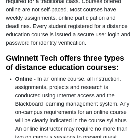
required for a traditional class. Courses offered
online are not self-paced. Most courses have
weekly assignments, online participation and
deadlines. Every student registered for a distance
education course is issued a secure user login and
password for identity verification.
Gwinnett Tech offers three types
of distance education courses:
Online
- In an online course, all instruction,
assignments, projects and research is
conducted using Internet access and the
Blackboard learning management system. Any
on-campus requirements for an online course
will be clearly indicated in the course syllabus.
An online instructor may require no more than
two on campus sessions to present guest