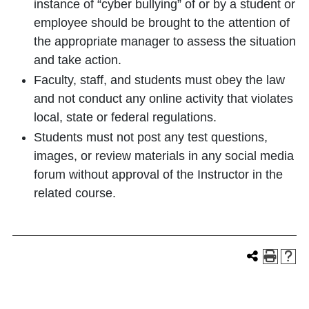
instance of “cyber bullying” of or by a student or
employee should be brought to the attention of
the appropriate manager to assess the situation
and take action.
Faculty, staff, and students must obey the law
and not conduct any online activity that violates
local, state or federal regulations.
Students must not post any test questions,
images, or review materials in any social media
forum without approval of the Instructor in the
related course.