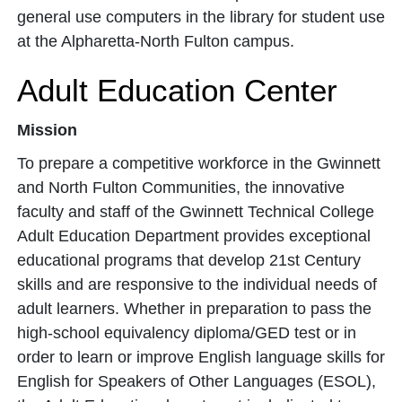
general use computers in the library for student use
at the Alpharetta-North Fulton campus.
Adult Education Center
Mission
To prepare a competitive workforce in the Gwinnett
and North Fulton Communities, the innovative
faculty and staff of the Gwinnett Technical College
Adult Education Department provides exceptional
educational programs that develop 21st Century
skills and are responsive to the individual needs of
adult learners. Whether in preparation to pass the
high-school equivalency diploma/GED test or in
order to learn or improve English language skills for
English for Speakers of Other Languages (ESOL),