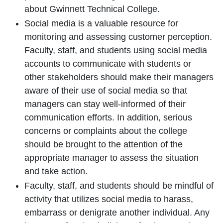
about Gwinnett Technical College.
Social media is a valuable resource for
monitoring and assessing customer perception.
Faculty, staff, and students using social media
accounts to communicate with students or
other stakeholders should make their managers
aware of their use of social media so that
managers can stay well-informed of their
communication efforts. In addition, serious
concerns or complaints about the college
should be brought to the attention of the
appropriate manager to assess the situation
and take action.
Faculty, staff, and students should be mindful of
activity that utilizes social media to harass,
embarrass or denigrate another individual. Any