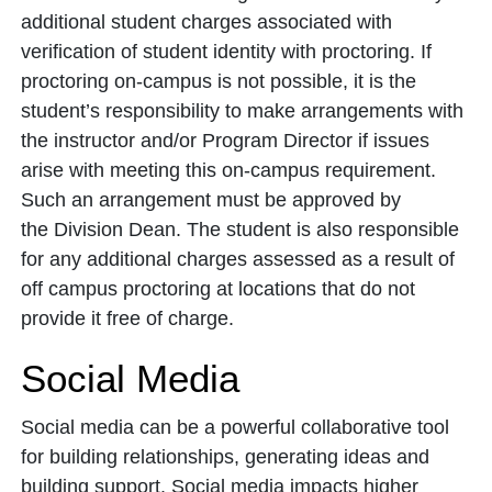
additional student charges associated with
verification of student identity with proctoring. If
proctoring on-campus is not possible, it is the
student’s responsibility to make arrangements with
the instructor and/or Program Director if issues
arise with meeting this on-campus requirement.
Such an arrangement must be approved by
the Division Dean. The student is also responsible
for any additional charges assessed as a result of
off campus proctoring at locations that do not
provide it free of charge.
Social Media
Social media can be a powerful collaborative tool
for building relationships, generating ideas and
building support. Social media impacts higher