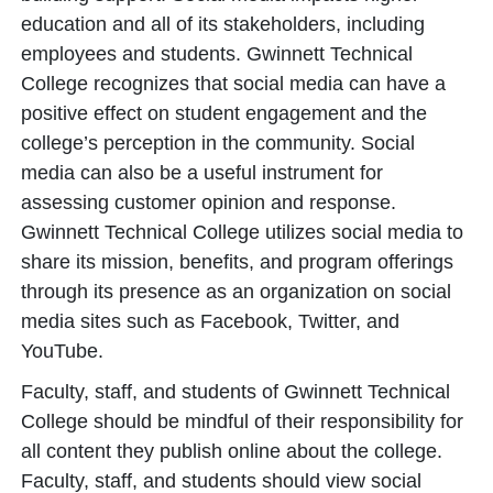
education and all of its stakeholders, including
employees and students. Gwinnett Technical
College recognizes that social media can have a
positive effect on student engagement and the
college’s perception in the community. Social
media can also be a useful instrument for
assessing customer opinion and response.
Gwinnett Technical College utilizes social media to
share its mission, benefits, and program offerings
through its presence as an organization on social
media sites such as Facebook, Twitter, and
YouTube.
Faculty, staff, and students of Gwinnett Technical
College should be mindful of their responsibility for
all content they publish online about the college.
Faculty, staff, and students should view social