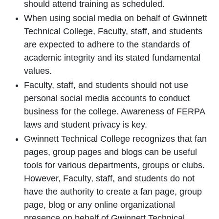
should attend training as scheduled.
When using social media on behalf of Gwinnett
Technical College, Faculty, staff, and students
are expected to adhere to the standards of
academic integrity and its stated fundamental
values.
Faculty, staff, and students should not use
personal social media accounts to conduct
business for the college. Awareness of FERPA
laws and student privacy is key.
Gwinnett Technical College recognizes that fan
pages, group pages and blogs can be useful
tools for various departments, groups or clubs.
However, Faculty, staff, and students do not
have the authority to create a fan page, group
page, blog or any online organizational
presence on behalf of Gwinnett Technical