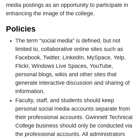
media postings as an opportunity to participate in
enhancing the image of the college.
Policies
The term “social media” is defined, but not
limited to, collaborative online sites such as
Facebook, Twitter, LinkedIn, MySpace, Yelp,
Flickr, Windows Live Spaces, YouTube,
personal blogs, wikis and other sites that
generate interactive discussion and sharing of
information.
Faculty, staff, and students should keep
personal social media accounts separate from
their professional accounts. Gwinnett Technical
College business should only be conducted via
the professional accounts. All administrators