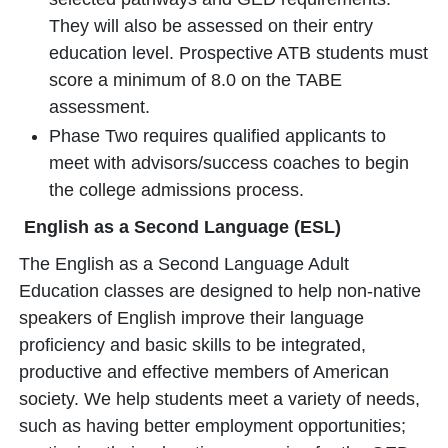
They will also be assessed on their entry
education level. Prospective ATB students must
score a minimum of 8.0 on the TABE
assessment.
Phase Two requires qualified applicants to
meet with advisors/success coaches to begin
the college admissions process.
English as a Second Language (ESL)
The English as a Second Language Adult
Education classes are designed to help non-native
speakers of English improve their language
proficiency and basic skills to be integrated,
productive and effective members of American
society. We help students meet a variety of needs,
such as having better employment opportunities;