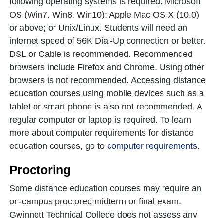
following operating systems is required: Microsoft
OS (Win7, Win8, Win10); Apple Mac OS X (10.0)
or above; or Unix/Linux. Students will need an
internet speed of 56K Dial-Up connection or better.
DSL or Cable is recommended. Recommended
browsers include Firefox and Chrome. Using other
browsers is not recommended. Accessing distance
education courses using mobile devices such as a
tablet or smart phone is also not recommended. A
regular computer or laptop is required. To learn
more about computer requirements for distance
education courses, go to
computer requirements
.
Proctoring
Some distance education courses may require an
on-campus proctored midterm or final exam.
Gwinnett Technical College does not assess any