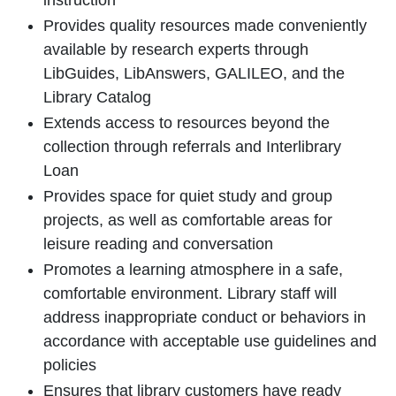
instruction
Provides quality resources made conveniently
available by research experts through
LibGuides, LibAnswers, GALILEO, and the
Library Catalog
Extends access to resources beyond the
collection through referrals and Interlibrary
Loan
Provides space for quiet study and group
projects, as well as comfortable areas for
leisure reading and conversation
Promotes a learning atmosphere in a safe,
comfortable environment. Library staff will
address inappropriate conduct or behaviors in
accordance with acceptable use guidelines and
policies
Ensures that library customers have ready