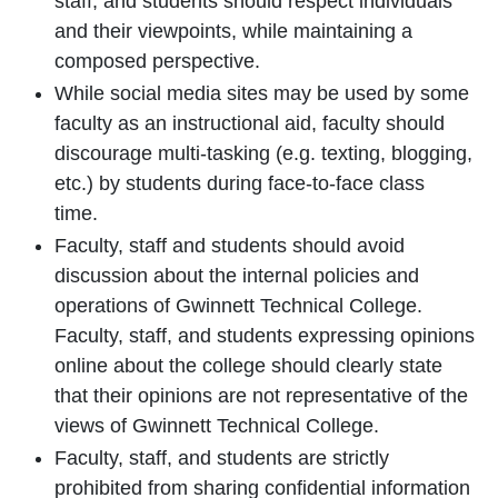
staff, and students should respect individuals
and their viewpoints, while maintaining a
composed perspective.
While social media sites may be used by some
faculty as an instructional aid, faculty should
discourage multi-tasking (e.g. texting, blogging,
etc.) by students during face-to-face class
time.
Faculty, staff and students should avoid
discussion about the internal policies and
operations of Gwinnett Technical College.
Faculty, staff, and students expressing opinions
online about the college should clearly state
that their opinions are not representative of the
views of Gwinnett Technical College.
Faculty, staff, and students are strictly
prohibited from sharing confidential information