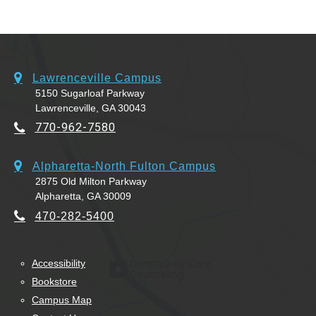
Lawrenceville Campus
5150 Sugarloaf Parkway
Lawrenceville, GA 30043
770-962-7580
Alpharetta-North Fulton Campus
2875 Old Milton Parkway
Alpharetta, GA 30009
470-282-5400
Accessibility
Bookstore
Campus Map