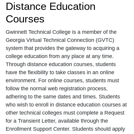
Distance Education
Courses
Gwinnett Technical College is a member of the
Georgia Virtual Technical Connection (GVTC)
system that provides the gateway to acquiring a
college education from any place at any time.
Through distance education courses, students
have the flexibility to take classes in an online
environment. For online courses, students must
follow the normal web registration process,
adhering to the same dates and times. Students
who wish to enroll in distance education courses at
other technical colleges must complete a Request
for a Transient Letter, available through the
Enrollment Support Center. Students should apply