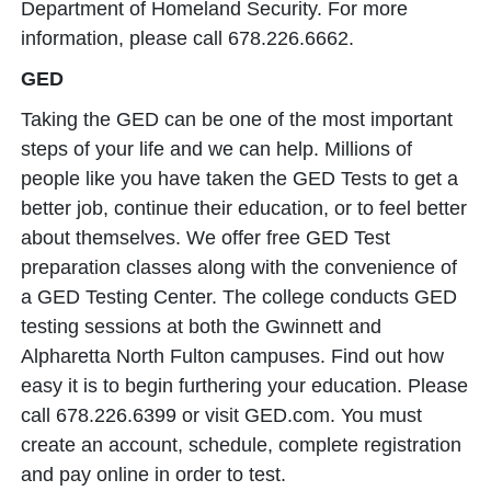
Department of Homeland Security. For more
information, please call 678.226.6662.
GED
Taking the GED can be one of the most important
steps of your life and we can help. Millions of
people like you have taken the GED Tests to get a
better job, continue their education, or to feel better
about themselves. We offer free GED Test
preparation classes along with the convenience of
a GED Testing Center. The college conducts GED
testing sessions at both the Gwinnett and
Alpharetta North Fulton campuses. Find out how
easy it is to begin furthering your education. Please
call 678.226.6399 or visit GED.com. You must
create an account, schedule, complete registration
and pay online in order to test.