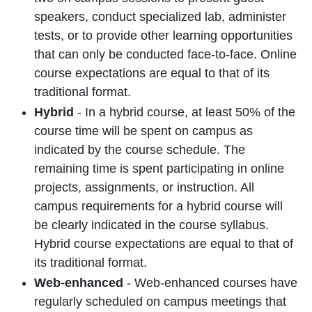
speakers, conduct specialized lab, administer
tests, or to provide other learning opportunities
that can only be conducted face-to-face. Online
course expectations are equal to that of its
traditional format.
Hybrid
- In a hybrid course, at least 50% of the
course time will be spent on campus as
indicated by the course schedule. The
remaining time is spent participating in online
projects, assignments, or instruction. All
campus requirements for a hybrid course will
be clearly indicated in the course syllabus.
Hybrid course expectations are equal to that of
its traditional format.
Web-enhanced
- Web-enhanced courses have
regularly scheduled on campus meetings that