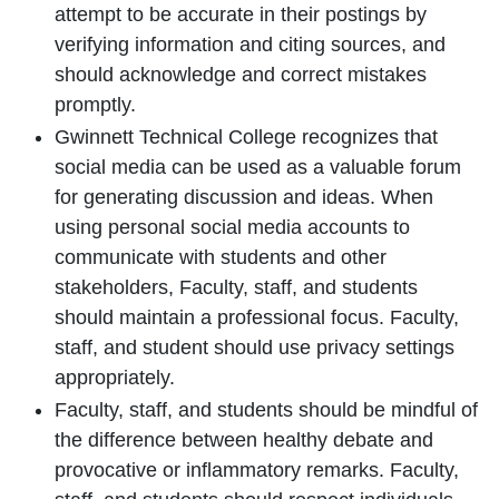
attempt to be accurate in their postings by
verifying information and citing sources, and
should acknowledge and correct mistakes
promptly.
Gwinnett Technical College recognizes that
social media can be used as a valuable forum
for generating discussion and ideas. When
using personal social media accounts to
communicate with students and other
stakeholders, Faculty, staff, and students
should maintain a professional focus. Faculty,
staff, and student should use privacy settings
appropriately.
Faculty, staff, and students should be mindful of
the difference between healthy debate and
provocative or inflammatory remarks. Faculty,