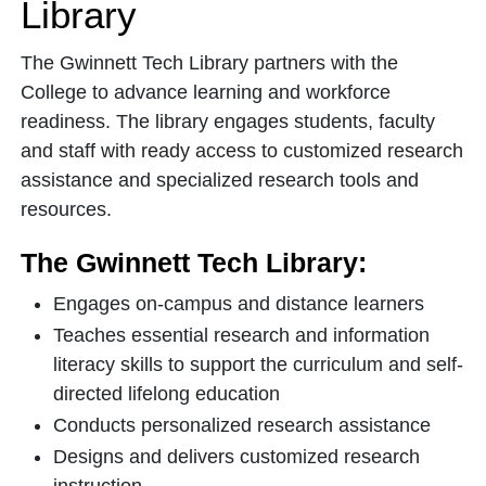
Library
The Gwinnett Tech Library partners with the
College to advance learning and workforce
readiness. The library engages students, faculty
and staff with ready access to customized research
assistance and specialized research tools and
resources.
The Gwinnett Tech Library:
Engages on-campus and distance learners
Teaches essential research and information
literacy skills to support the curriculum and self-
directed lifelong education
Conducts personalized research assistance
Designs and delivers customized research