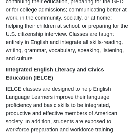
continuing their education, preparing for the GED
or for college admissions; communicating better at
work, in the community, socially, or at home;
helping their children at school; or preparing for the
U.S. citizenship interview. Classes are taught
entirely in English and integrate all skills-reading,
writing, grammar, vocabulary, speaking, listening,
and culture.
Integrated English Literacy and Civics
Education (IELCE)
IELCE classes are designed to help English
Language Learners improve their language
proficiency and basic skills to be integrated,
productive and effective members of American
society. In addition, students are exposed to
workforce preparation and workforce training