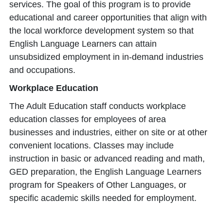
services. The goal of this program is to provide
educational and career opportunities that align with
the local workforce development system so that
English Language Learners can attain
unsubsidized employment in in-demand industries
and occupations.
Workplace Education
The Adult Education staff conducts workplace
education classes for employees of area
businesses and industries, either on site or at other
convenient locations. Classes may include
instruction in basic or advanced reading and math,
GED preparation, the English Language Learners
program for Speakers of Other Languages, or
specific academic skills needed for employment.