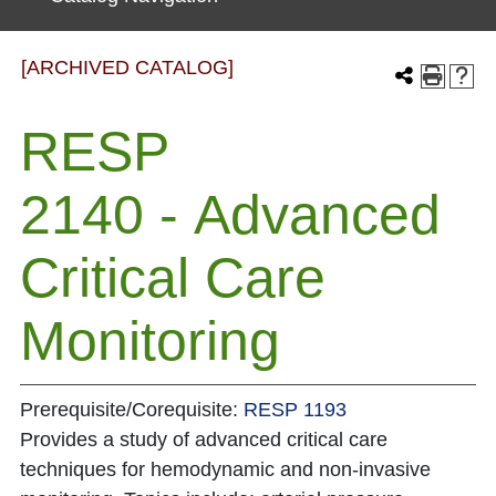
[ARCHIVED CATALOG]
RESP
2140 - Advanced
Critical Care
Monitoring
Prerequisite/Corequisite:
RESP 1193
Provides a study of advanced critical care
techniques for hemodynamic and non-invasive