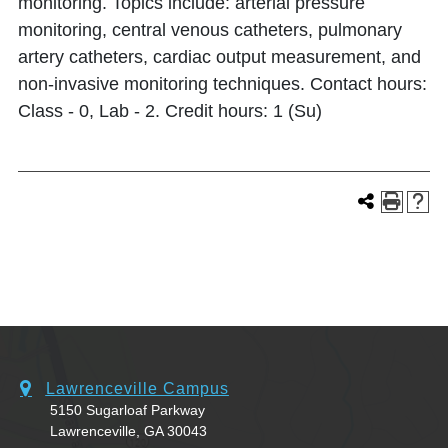
monitoring. Topics include: arterial pressure
monitoring, central venous catheters, pulmonary
artery catheters, cardiac output measurement, and
non-invasive monitoring techniques. Contact hours:
Class - 0, Lab - 2. Credit hours: 1 (Su)
Lawrenceville Campus
5150 Sugarloaf Parkway
Lawrenceville, GA 30043