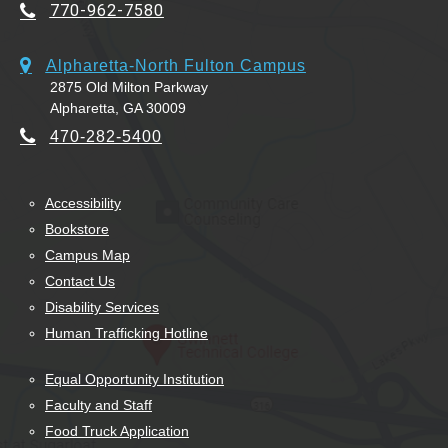
770-962-7580
Alpharetta-North Fulton Campus
2875 Old Milton Parkway
Alpharetta, GA 30009
470-282-5400
Accessibility
Bookstore
Campus Map
Contact Us
Disability Services
Human Trafficking Hotline
Equal Opportunity Institution
Faculty and Staff
Food Truck Application