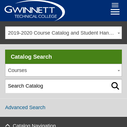
2019-2020 Course Catalog and Student Handbook [ARCHIVED CATALOG]
Catalog Search
Courses
Advanced Search
Catalog Navigation