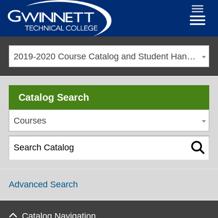
2019-2020 Course Catalog and Student Handbook [ARCHIVED CATALOG]
Catalog Search
Courses
Advanced Search
Catalog Navigation