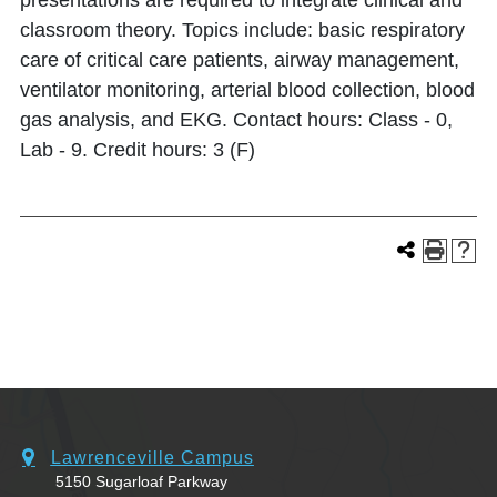
presentations are required to integrate clinical and
classroom theory. Topics include: basic respiratory
care of critical care patients, airway management,
ventilator monitoring, arterial blood collection, blood
gas analysis, and EKG. Contact hours: Class - 0,
Lab - 9. Credit hours: 3 (F)
Lawrenceville Campus
5150 Sugarloaf Parkway