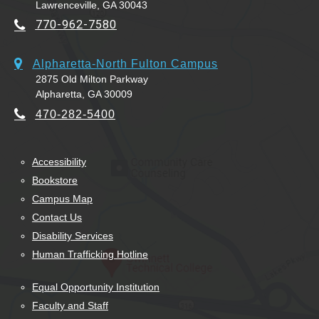
Lawrenceville, GA 30043
770-962-7580
Alpharetta-North Fulton Campus
2875 Old Milton Parkway
Alpharetta, GA 30009
470-282-5400
Accessibility
Bookstore
Campus Map
Contact Us
Disability Services
Human Trafficking Hotline
Equal Opportunity Institution
Faculty and Staff