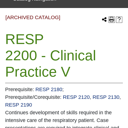
[ARCHIVED CATALOG]
RESP
2200 - Clinical
Practice V
Prerequisite:
RESP 2180
;
Prerequisite/Corequisite:
RESP 2120
,
RESP 2130
,
RESP 2190
Continues development of skills required in the
intensive care of the respiratory patient. Case