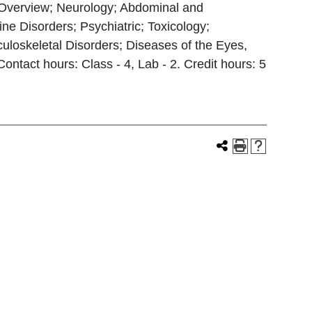
l Overview; Neurology; Abdominal and
ne Disorders; Psychiatric; Toxicology;
loskeletal Disorders; Diseases of the Eyes,
tact hours: Class - 4, Lab - 2. Credit hours: 5