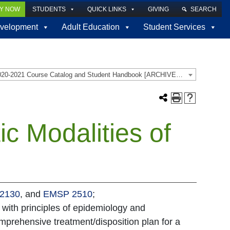
LY NOW
STUDENTS
QUICK LINKS
GIVING
SEARCH
velopment
Adult Education
Student Services
2020-2021 Course Catalog and Student Handbook [ARCHIVED CATALOG]
c Modalities of
2130
, and
EMSP 2510
;
 with principles of epidemiology and
mprehensive treatment/disposition plan for a