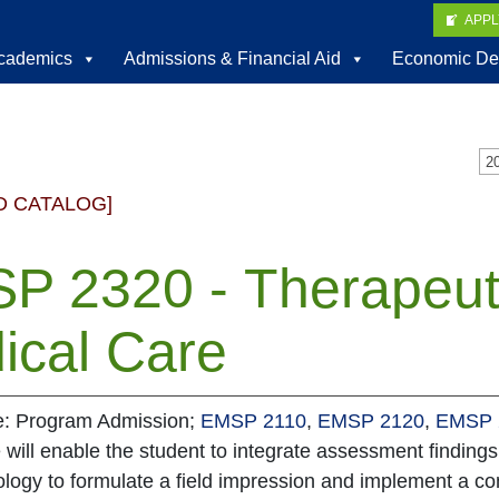
APP
cademics
Admissions & Financial Aid
Economic De
D CATALOG]
P 2320 - Therapeuti
ical Care
te: Program Admission;
EMSP 2110
,
EMSP 2120
,
EMSP 
 will enable the student to integrate assessment findings
logy to formulate a field impression and implement a co