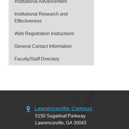
Institutional Advancement
Institutional Research and
Effectiveness
Web Registration Instructions
General Contact Information
Faculty/Staff Directory
Lawrenceville Campus
5150 Sugarloaf Parkway
Lawrenceville, GA 30043