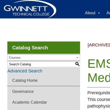
About
A
[ARCHIVE
Catalog Search
Courses
EMS
S
Advanced Search
Med
Catalog Home
Governance
Prerequisi
This course
Academic Calendar
pathophysio