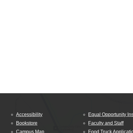
Accessibility
Equal Opportunity Ins
Bookstore
Faculty and Staff
Campus Map
Food Truck Applicati