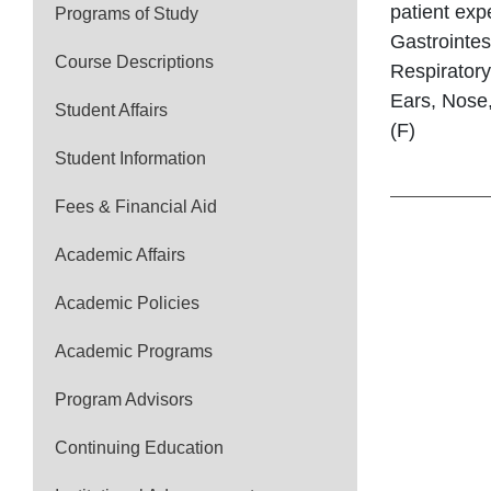
patient exp
Programs of Study
Gastrointes
Course Descriptions
Respiratory
Ears, Nose,
Student Affairs
(F)
Student Information
Fees & Financial Aid
Academic Affairs
Academic Policies
Academic Programs
Program Advisors
Continuing Education