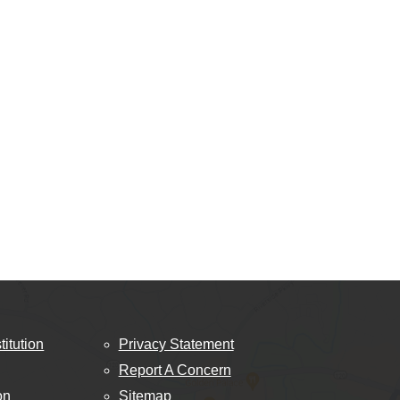
titution
Privacy Statement
Report A Concern
on
Sitemap