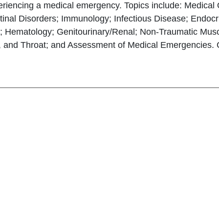
eriencing a medical emergency. Topics include: Medica
tinal Disorders; Immunology; Infectious Disease; Endocri
; Hematology; Genitourinary/Renal; Non-Traumatic Muscu
 and Throat; and Assessment of Medical Emergencies. Con