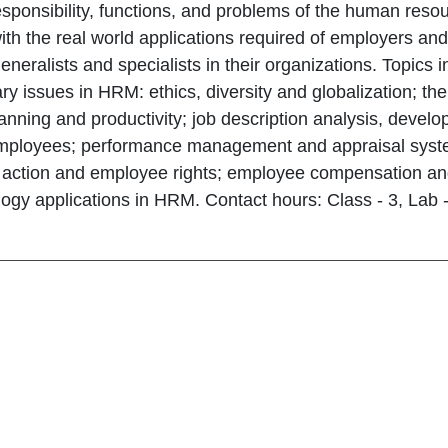
responsibility, functions, and problems of the human re
 with the real world applications required of employers a
neralists and specialists in their organizations. Topic
y issues in HRM: ethics, diversity and globalization; t
anning and productivity; job description analysis, develo
employees; performance management and appraisal syst
y action and employee rights; employee compensation and
ogy applications in HRM. Contact hours: Class - 3, Lab -