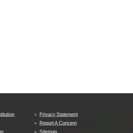
titution
Privacy Statement
Report A Concern
on
Sitemap