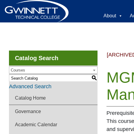
About
A
[ARCHIVE
Catalog Search
Courses
MGM
S
Advanced Search
Man
Catalog Home
Governance
Prerequisit
This cours
Academic Calendar
and supervi