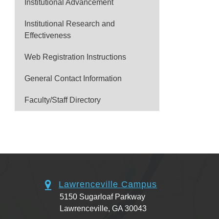
Institutional Advancement
Institutional Research and
Effectiveness
Web Registration Instructions
General Contact Information
Faculty/Staff Directory
Lawrenceville Campus
5150 Sugarloaf Parkway
Lawrenceville, GA 30043