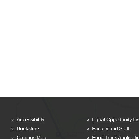
Accessibility
Equal Opportunity Ins
Bookstore
Faculty and Staff
Campus Map
Food Truck Applicati