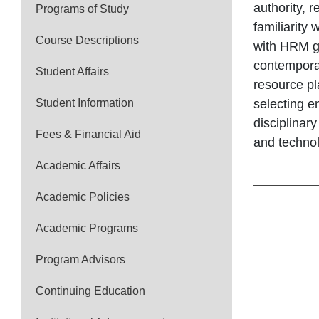
authority, 
Programs of Study
familiarity
Course Descriptions
with HRM ge
contemporar
Student Affairs
resource pl
Student Information
selecting 
disciplinar
Fees & Financial Aid
and technol
Academic Affairs
Academic Policies
Academic Programs
Program Advisors
Continuing Education