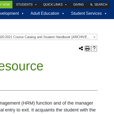
LY NOW
STUDENTS
QUICK LINKS
GIVING
SEARCH
velopment
Adult Education
Student Services
2020-2021 Course Catalog and Student Handbook [ARCHIVED CATALOG]
esource
anagement (HRM) function and of the manager
 entry to exit. It acquaints the student with the