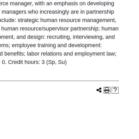
source manager, with an emphasis on developing
nd managers who increasingly are in partnership
s include: strategic human resource management,
he human resource/supervisor partnership; human
pment, and design: recruiting, interviewing, and
ems; employee training and development:
 benefits; labor relations and employment law;
 0. Credit hours: 3 (Sp, Su)