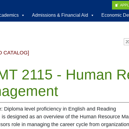
APP
cademics
Admissions & Financial Aid
Economic De
D CATALOG]
T 2115 - Human R
agement
e: Diploma level proficiency in English and Reading
e is designed as an overview of the Human Resource M
sors role in managing the career cycle from organizational