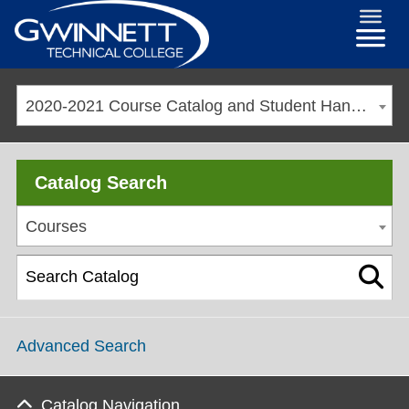
2020-2021 Course Catalog and Student Handbook [ARCHIVED CATALOG]
Catalog Search
Courses
Advanced Search
Catalog Navigation