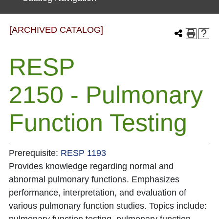
[ARCHIVED CATALOG]
RESP
2150 - Pulmonary
Function Testing
Prerequisite:
RESP 1193
Provides knowledge regarding normal and
abnormal pulmonary functions. Emphasizes
performance, interpretation, and evaluation of
various pulmonary function studies. Topics include: