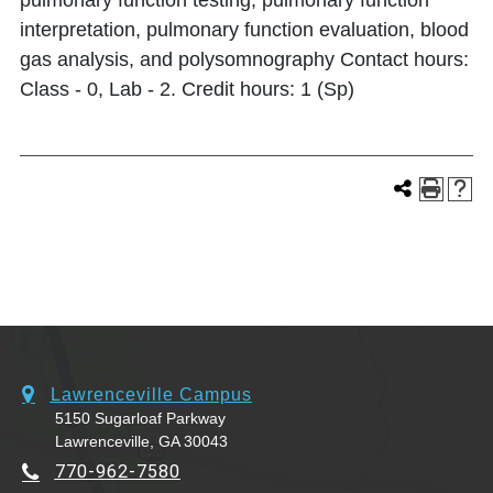
pulmonary function testing, pulmonary function
interpretation, pulmonary function evaluation, blood
gas analysis, and polysomnography Contact hours:
Class - 0, Lab - 2. Credit hours: 1 (Sp)
Lawrenceville Campus
5150 Sugarloaf Parkway
Lawrenceville, GA 30043
770-962-7580