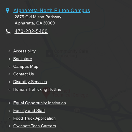
Alpharetta-North Fulton Campus
2875 Old Milton Parkway
Alpharetta, GA 30009
470-282-5400
Accessibility
Bookstore
Campus Map
Contact Us
Disability Services
Human Trafficking Hotline
Equal Opportunity Institution
Faculty and Staff
Food Truck Application
Gwinnett Tech Careers