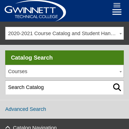
2020-2021 Course Catalog and Student Handbook [ARCHIVED CATALOG]
Catalog Search
Courses
Advanced Search
Catalog Navigation