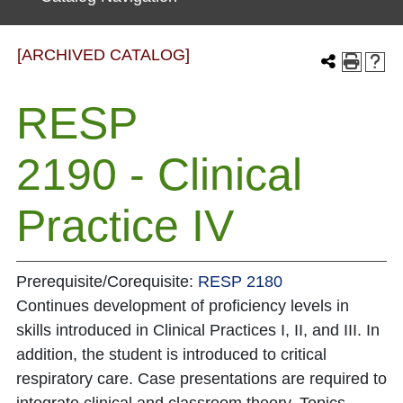
[ARCHIVED CATALOG]
RESP
2190 - Clinical
Practice IV
Prerequisite/Corequisite:
RESP 2180
Continues development of proficiency levels in
skills introduced in Clinical Practices I, II, and III. In
addition, the student is introduced to critical
respiratory care. Case presentations are required to