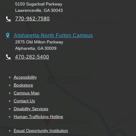
5150 Sugarloaf Parkway
Lawrenceville, GA 30043
770-962-7580
Alpharetta-North Fulton Campus
2875 Old Milton Parkway
Alpharetta, GA 30009
470-282-5400
Accessibility
Bookstore
Campus Map
Contact Us
Disability Services
Human Trafficking Hotline
Equal Opportunity Institution