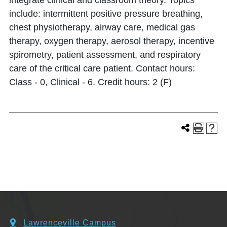
integrate clinical and classroom theory. Topics
include: intermittent positive pressure breathing,
chest physiotherapy, airway care, medical gas
therapy, oxygen therapy, aerosol therapy, incentive
spirometry, patient assessment, and respiratory
care of the critical care patient. Contact hours:
Class - 0, Clinical - 6. Credit hours: 2 (F)
Lawrenceville Campus