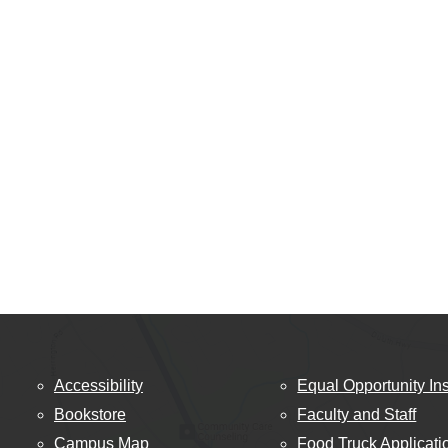
Accessibility
Equal Opportunity Ins
Bookstore
Faculty and Staff
Campus Map
Food Truck Applicati