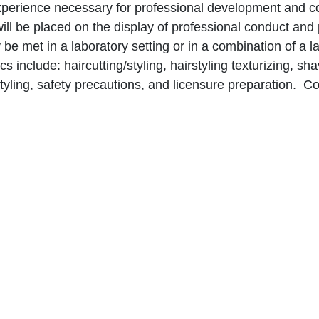
perience necessary for professional development and com
ll be placed on the display of professional conduct and p
be met in a laboratory setting or in a combination of a l
pics include: haircutting/styling, hairstyling texturizing, 
 styling, safety precautions, and licensure preparation. Co