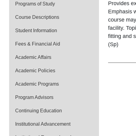
Provides ex
Programs of Study
Emphasis wi
Course Descriptions
course may 
facility. To
Student Information
fitting and
Fees & Financial Aid
(Sp)
Academic Affairs
Academic Policies
Academic Programs
Program Advisors
Continuing Education
Institutional Advancement