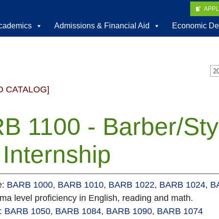
APP
cademics
Admissions & Financial Aid
Economic De
D CATALOG]
B 1100 - Barber/Sty
Internship
e:
BARB 1000
,
BARB 1010
,
BARB 1022
,
BARB 1024
,
B
oma level proficiency in English, reading and math.
e:
BARB 1050
,
BARB 1084
,
BARB 1090
,
BARB 1074