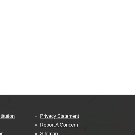
titution
Privacy Statement
Report A Concern
on
Sitemap