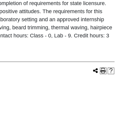
pletion of requirements for state licensure.
ositive attitudes. The requirements for this
aboratory setting and an approved internship
shaving, beard trimming, thermal waving, hairpiece
ntact hours: Class - 0, Lab - 9. Credit hours: 3