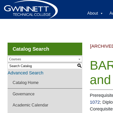
About
A
[ARCHIVE
Catalog Search
Courses
BAR
S
Advanced Search
and 
Catalog Home
Governance
Prerequisit
1072
; Dipl
Academic Calendar
Corequisit