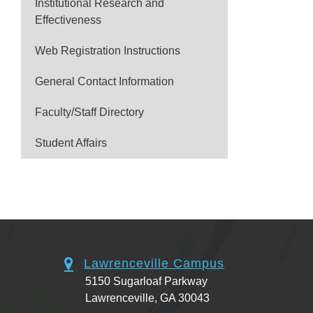
Institutional Research and
Effectiveness
Web Registration Instructions
General Contact Information
Faculty/Staff Directory
Student Affairs
Lawrenceville Campus
5150 Sugarloaf Parkway
Lawrenceville, GA 30043