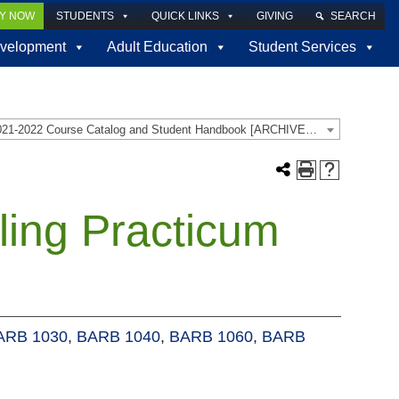
LY NOW
STUDENTS
QUICK LINKS
GIVING
SEARCH
velopment
Adult Education
Student Services
2021-2022 Course Catalog and Student Handbook [ARCHIVED CATALOG]
ling Practicum
ARB 1030
,
BARB 1040
,
BARB 1060
,
BARB