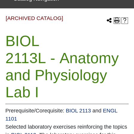
[ARCHIVED CATALOG]
BIOL
2113L - Anatomy
and Physiology
Lab I
Prerequisite/Corequisite:
BIOL 2113
and
ENGL
1101
Selected laboratory exercises reinforcing the topics