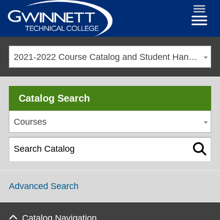
2021-2022 Course Catalog and Student Handbook [ARCHIVED CATALOG]
Catalog Search
Courses
Advanced Search
Catalog Navigation