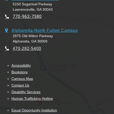
5150 Sugarloaf Parkway
Lawrenceville, GA 30043
770-962-7580
Alpharetta-North Fulton Campus
2875 Old Milton Parkway
Alpharetta, GA 30009
470-282-5400
Accessibility
Bookstore
Campus Map
Contact Us
Disability Services
Human Trafficking Hotline
Equal Opportunity Institution