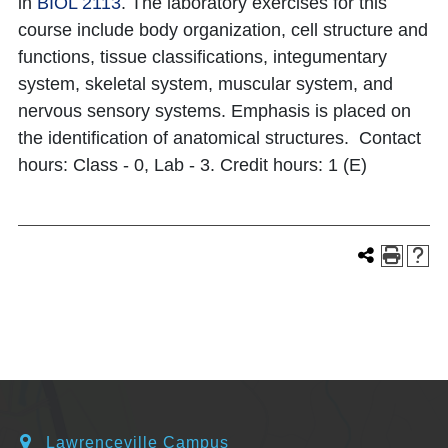
in
BIOL 2113
. The laboratory exercises for this
course include body organization, cell structure and
functions, tissue classifications, integumentary
system, skeletal system, muscular system, and
nervous sensory systems. Emphasis is placed on
the identification of anatomical structures. Contact
hours: Class - 0, Lab - 3. Credit hours: 1 (E)
Lawrenceville Campus