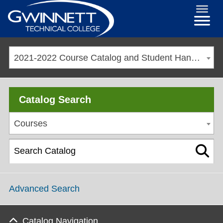
2021-2022 Course Catalog and Student Handbook [ARCHIVED CATALOG]
Catalog Search
Courses
Advanced Search
Catalog Navigation