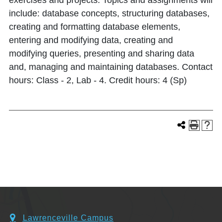
exercises and projects. Topics and assignments will
include: database concepts, structuring databases,
creating and formatting database elements,
entering and modifying data, creating and
modifying queries, presenting and sharing data
and, managing and maintaining databases. Contact
hours: Class - 2, Lab - 4. Credit hours: 4 (Sp)
Lawrenceville Campus