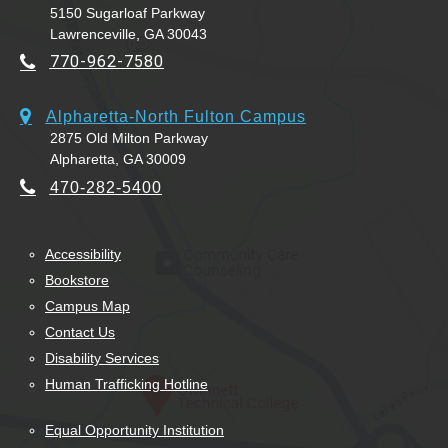
5150 Sugarloaf Parkway
Lawrenceville, GA 30043
770-962-7580
Alpharetta-North Fulton Campus
2875 Old Milton Parkway
Alpharetta, GA 30009
470-282-5400
Accessibility
Bookstore
Campus Map
Contact Us
Disability Services
Human Trafficking Hotline
Equal Opportunity Institution