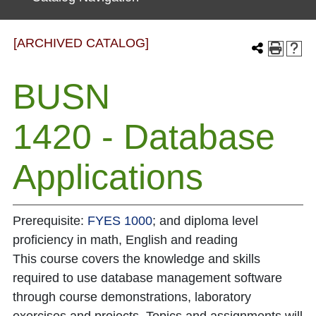
[ARCHIVED CATALOG]
BUSN
1420 - Database
Applications
Prerequisite:
FYES 1000
; and diploma level
proficiency in math, English and reading
This course covers the knowledge and skills
required to use database management software
through course demonstrations, laboratory