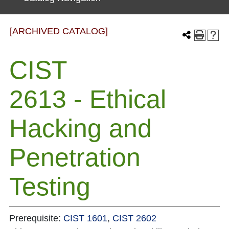
[ARCHIVED CATALOG]
CIST
2613 - Ethical
Hacking and
Penetration
Testing
Prerequisite:
CIST 1601
,
CIST 2602