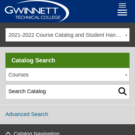
2021-2022 Course Catalog and Student Handbook [ARCHIVED CATALOG]
Catalog Search
Courses
Advanced Search
Catalog Navigation