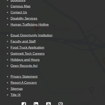
Bookstore
Campus Map
Contact Us
Disability Services
Human Trafficking Hotline
Equal Opportunity Institution
Faculty and Staff
Food Truck Application
Gwinnett Tech Careers
Holidays and Hours
Open Records Act
Privacy Statement
Report A Concern
Sitemap
Title IX