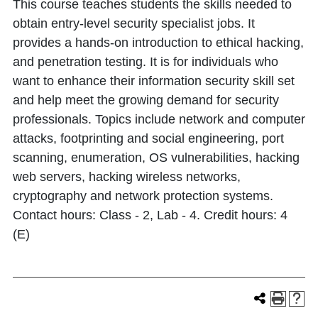
This course teaches students the skills needed to
obtain entry-level security specialist jobs. It
provides a hands-on introduction to ethical hacking,
and penetration testing. It is for individuals who
want to enhance their information security skill set
and help meet the growing demand for security
professionals. Topics include network and computer
attacks, footprinting and social engineering, port
scanning, enumeration, OS vulnerabilities, hacking
web servers, hacking wireless networks,
cryptography and network protection systems.
Contact hours: Class - 2, Lab - 4. Credit hours: 4
(E)