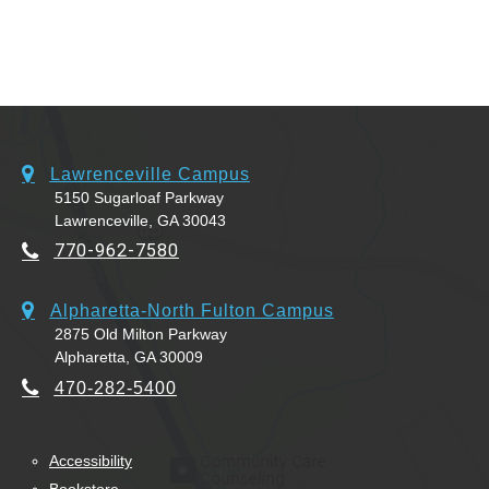
Lawrenceville Campus
5150 Sugarloaf Parkway
Lawrenceville, GA 30043
770-962-7580
Alpharetta-North Fulton Campus
2875 Old Milton Parkway
Alpharetta, GA 30009
470-282-5400
Accessibility