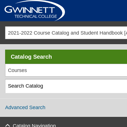
2021-2022 Course Catalog and Student Handboo
Catalog Search
Courses
Advanced Search
Catalog Navigation