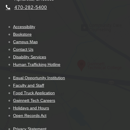
470-282-5400
Accessibility
Bookstore
Campus Map
Contact Us
Disability Services
Human Trafficking Hotline
Equal Opportunity Institution
Faculty and Staff
Food Truck Application
Gwinnett Tech Careers
Holidays and Hours
Open Records Act
Privacy Statement