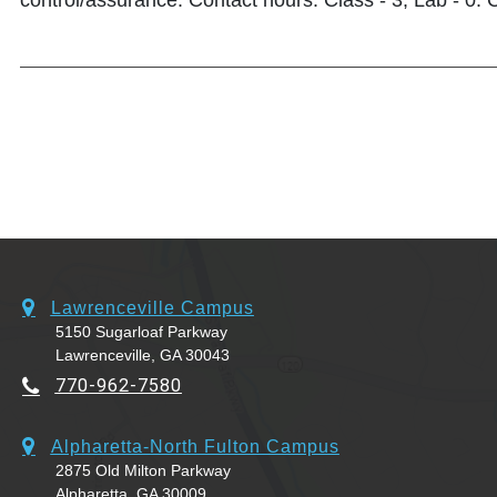
control/assurance. Contact hours: Class - 3, Lab - 0. C
Lawrenceville Campus
5150 Sugarloaf Parkway
Lawrenceville, GA 30043
770-962-7580
Alpharetta-North Fulton Campus
2875 Old Milton Parkway
Alpharetta, GA 30009