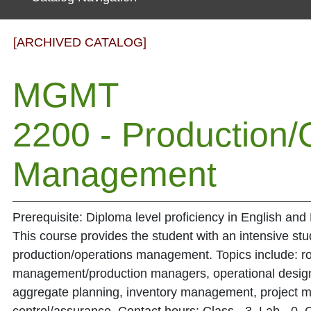
[ARCHIVED CATALOG]
MGMT
2200 - Production/
Management
Prerequisite: Diploma level proficiency in English an
This course provides the student with an intensive study
production/operations management. Topics include: ro
management/production managers, operational design,
aggregate planning, inventory management, project 