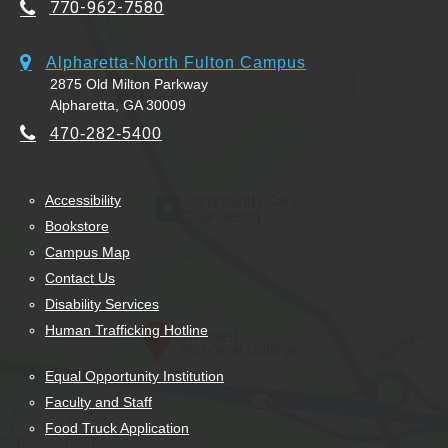
770-962-7580
Alpharetta-North Fulton Campus
2875 Old Milton Parkway
Alpharetta, GA 30009
470-282-5400
Accessibility
Bookstore
Campus Map
Contact Us
Disability Services
Human Trafficking Hotline
Equal Opportunity Institution
Faculty and Staff
Food Truck Application