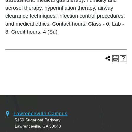
assessment, medical gas therapy, humidity and
aerosol therapy, hyperinflation therapy, airway
clearance techniques, infection control procedures,
and medical ethics. Contact hours: Class - 0, Lab -
8. Credit hours: 4 (Su)
Lawrenceville Campus
5150 Sugarloaf Parkway
Lawrenceville, GA 30043