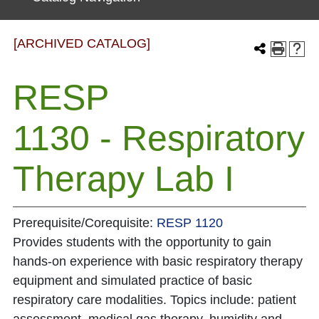
[ARCHIVED CATALOG]
RESP
1130 - Respiratory
Therapy Lab I
Prerequisite/Corequisite:
RESP 1120
Provides students with the opportunity to gain
hands-on experience with basic respiratory therapy
equipment and simulated practice of basic
respiratory care modalities. Topics include: patient