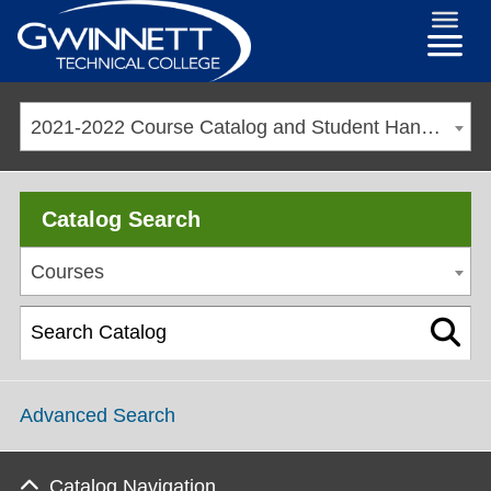
2021-2022 Course Catalog and Student Handbook [ARCHIVED CATALOG]
Catalog Search
Courses
Advanced Search
Catalog Navigation