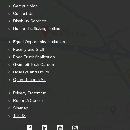
Campus Map
Contact Us
Disability Services
Human Trafficking Hotline
Equal Opportunity Institution
Faculty and Staff
Food Truck Application
Gwinnett Tech Careers
Holidays and Hours
Open Records Act
Privacy Statement
Report A Concern
Sitemap
Title IX