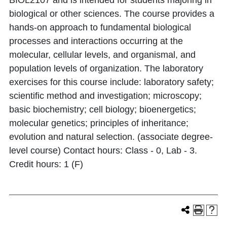
BIOL2107 and is intended for students majoring in
biological or other sciences. The course provides a
hands-on approach to fundamental biological
processes and interactions occurring at the
molecular, cellular levels, and organismal, and
population levels of organization. The laboratory
exercises for this course include: laboratory safety;
scientific method and investigation; microscopy;
basic biochemistry; cell biology; bioenergetics;
molecular genetics; principles of inheritance;
evolution and natural selection. (associate degree-
level course) Contact hours: Class - 0, Lab - 3.
Credit hours: 1 (F)