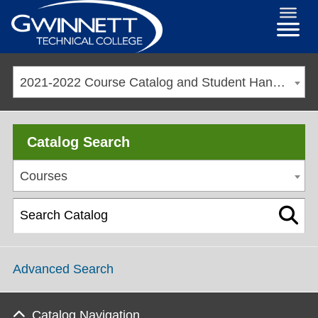
2021-2022 Course Catalog and Student Handbook [ARCHIVED CATALOG]
Catalog Search
Courses
Advanced Search
Catalog Navigation