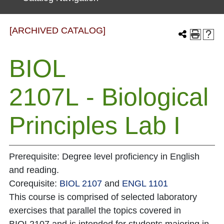
[ARCHIVED CATALOG]
BIOL
2107L - Biological
Principles Lab I
Prerequisite: Degree level proficiency in English
and reading.
Corequisite:
BIOL 2107
and
ENGL 1101
This course is comprised of selected laboratory
exercises that parallel the topics covered in