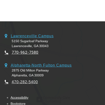
Lawrenceville Campus
5150 Sugarloaf Parkway
Lawrenceville, GA 30043
770-962-7580
Alpharetta-North Fulton Campus
2875 Old Milton Parkway
Alpharetta, GA 30009
470-282-5400
Accessibility
Bookstore