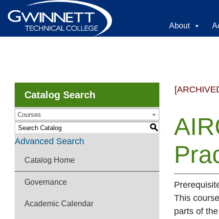
About
A
[ARCHIVE
Catalog Search
Courses
AIRC
S
Advanced Search
Prac
Catalog Home
Governance
Prerequisit
This course
Academic Calendar
parts of the