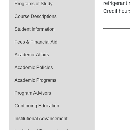
refrigerant
Programs of Study
Credit hour
Course Descriptions
Student Information
Fees & Financial Aid
Academic Affairs
Academic Policies
Academic Programs
Program Advisors
Continuing Education
Institutional Advancement