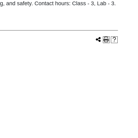
g, and safety. Contact hours: Class - 3, Lab - 3.