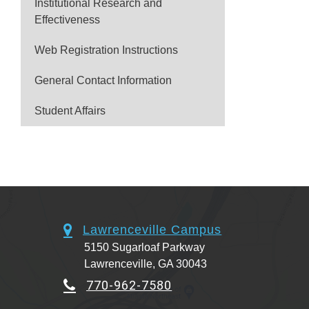
Institutional Research and
Effectiveness
Web Registration Instructions
General Contact Information
Student Affairs
Lawrenceville Campus
5150 Sugarloaf Parkway
Lawrenceville, GA 30043
770-962-7580