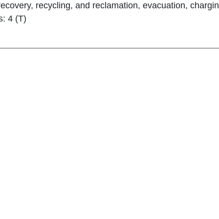
 recovery, recycling, and reclamation, evacuation, chargin
s: 4 (T)