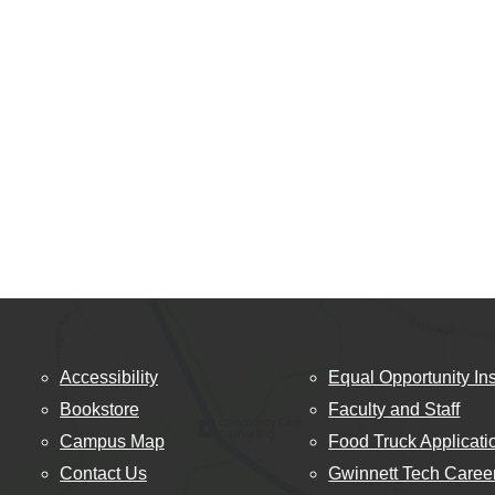
Accessibility
Equal Opportunity Ins
Bookstore
Faculty and Staff
Campus Map
Food Truck Applicati
Contact Us
Gwinnett Tech Caree