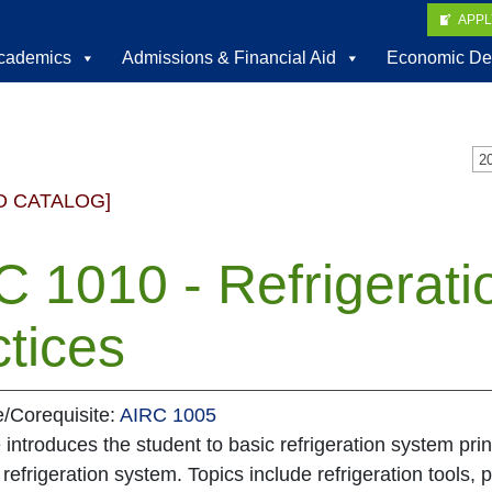
APP
cademics
Admissions & Financial Aid
Economic De
D CATALOG]
 1010 - Refrigerati
tices
e/Corequisite:
AIRC 1005
 introduces the student to basic refrigeration system pr
 refrigeration system. Topics include refrigeration tools, p