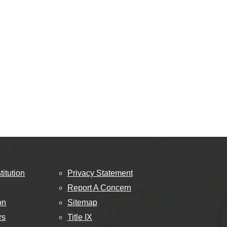
titution
Privacy Statement
Report A Concern
on
Sitemap
rs
Title IX