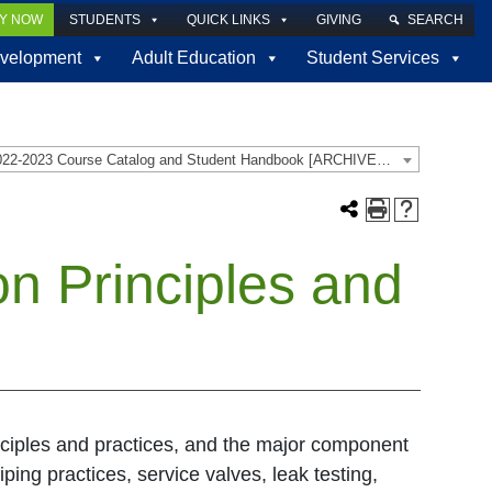
LY NOW
STUDENTS
QUICK LINKS
GIVING
SEARCH
velopment
Adult Education
Student Services
2022-2023 Course Catalog and Student Handbook [ARCHIVED CATALOG]
on Principles and
inciples and practices, and the major component
iping practices, service valves, leak testing,