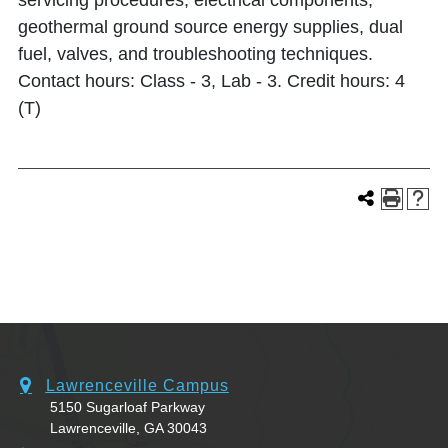
servicing procedures, electrical components,
geothermal ground source energy supplies, dual
fuel, valves, and troubleshooting techniques.
Contact hours: Class - 3, Lab - 3. Credit hours: 4
(T)
Lawrenceville Campus
5150 Sugarloaf Parkway
Lawrenceville, GA 30043