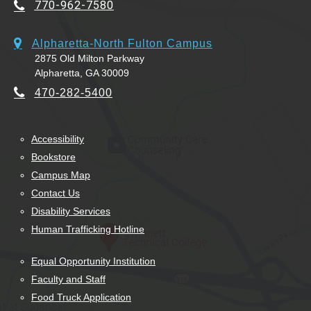
770-962-7580
Alpharetta-North Fulton Campus
2875 Old Milton Parkway
Alpharetta, GA 30009
470-282-5400
Accessibility
Bookstore
Campus Map
Contact Us
Disability Services
Human Trafficking Hotline
Equal Opportunity Institution
Faculty and Staff
Food Truck Application