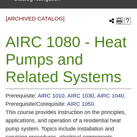
[ARCHIVED CATALOG]
AIRC 1080 - Heat
Pumps and
Related Systems
Prerequisite:
AIRC 1010
,
AIRC 1030
,
AIRC 1040
;
Prerequisite/Corequisite:
AIRC 1050
This course provides instruction on the principles,
applications, and operation of a residential heat
pump system. Topics include installation and