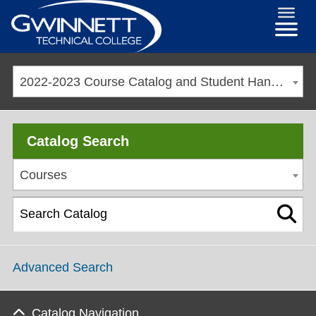
2022-2023 Course Catalog and Student Handbook [ARCHIVED CATALOG]
Catalog Search
Courses
Advanced Search
Catalog Navigation