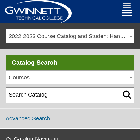
2022-2023 Course Catalog and Student Handbook [ARCHIVED CATALOG]
Catalog Search
Courses
Advanced Search
Catalog Navigation