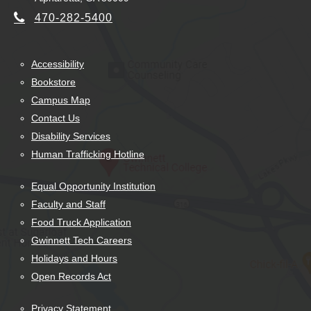
470-282-5400
Accessibility
Bookstore
Campus Map
Contact Us
Disability Services
Human Trafficking Hotline
Equal Opportunity Institution
Faculty and Staff
Food Truck Application
Gwinnett Tech Careers
Holidays and Hours
Open Records Act
Privacy Statement