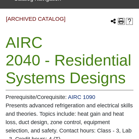
[ARCHIVED CATALOG]
AIRC
2040 - Residential
Systems Designs
Prerequisite/Corequisite:
AIRC 1090
Presents advanced refrigeration and electrical skills
and theories. Topics include: heat gain and heat
loss, duct design, zone control, equipment
selection, and safety. Contact hours: Class - 3, Lab