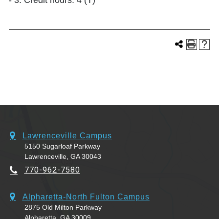
- 3. Credit hours: 4 (T)
Lawrenceville Campus
5150 Sugarloaf Parkway
Lawrenceville, GA 30043
770-962-7580
Alpharetta-North Fulton Campus
2875 Old Milton Parkway
Alpharetta, GA 30009