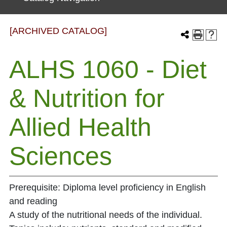
[ARCHIVED CATALOG]
ALHS 1060 - Diet
& Nutrition for
Allied Health
Sciences
Prerequisite: Diploma level proficiency in English
and reading
A study of the nutritional needs of the individual.