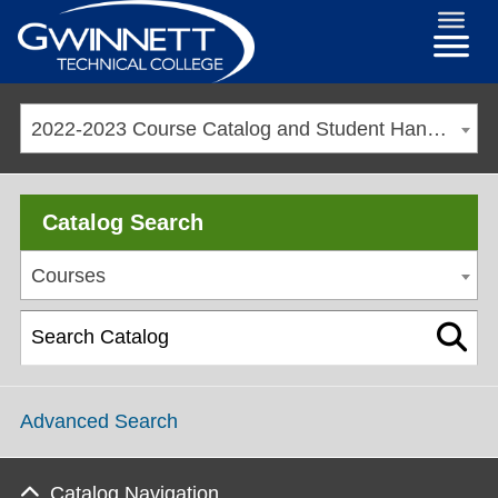
2022-2023 Course Catalog and Student Handbook [ARCHIVED CATALOG]
Catalog Search
Courses
Advanced Search
Catalog Navigation