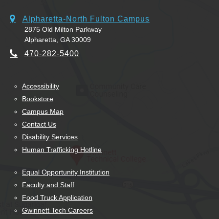
Alpharetta-North Fulton Campus
2875 Old Milton Parkway
Alpharetta, GA 30009
470-282-5400
Accessibility
Bookstore
Campus Map
Contact Us
Disability Services
Human Trafficking Hotline
Equal Opportunity Institution
Faculty and Staff
Food Truck Application
Gwinnett Tech Careers