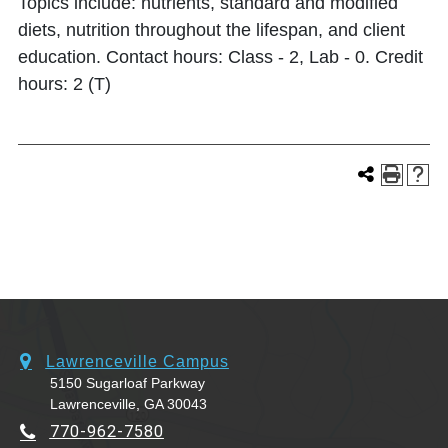
Topics include: nutrients, standard and modified
diets, nutrition throughout the lifespan, and client
education. Contact hours: Class - 2, Lab - 0. Credit
hours: 2 (T)
Lawrenceville Campus
5150 Sugarloaf Parkway
Lawrenceville, GA 30043
770-962-7580