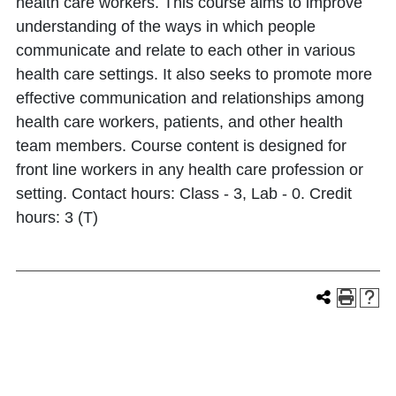
health care workers. This course aims to improve
understanding of the ways in which people
communicate and relate to each other in various
health care settings. It also seeks to promote more
effective communication and relationships among
health care workers, patients, and other health
team members. Course content is designed for
front line workers in any health care profession or
setting. Contact hours: Class - 3, Lab - 0. Credit
hours: 3 (T)