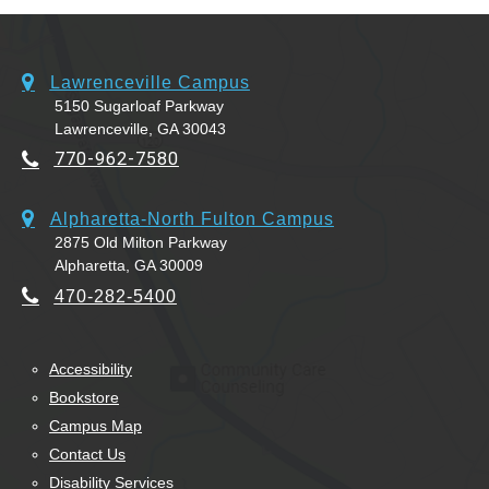
Lawrenceville Campus
5150 Sugarloaf Parkway
Lawrenceville, GA 30043
770-962-7580
Alpharetta-North Fulton Campus
2875 Old Milton Parkway
Alpharetta, GA 30009
470-282-5400
Accessibility
Bookstore
Campus Map
Contact Us
Disability Services