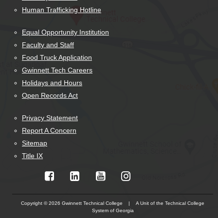
Human Trafficking Hotline
Equal Opportunity Institution
Faculty and Staff
Food Truck Application
Gwinnett Tech Careers
Holidays and Hours
Open Records Act
Privacy Statement
Report A Concern
Sitemap
Title IX
Copyright © 2026 Gwinnett Technical College | A Unit of the Technical College
System of Georgia