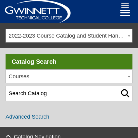
2022-2023 Course Catalog and Student Handbook [ARCHIVED CATALOG]
Catalog Search
Courses
Advanced Search
Catalog Navigation