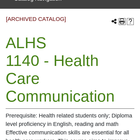
[ARCHIVED CATALOG]
ALHS
1140 - Health
Care
Communication
Prerequisite: Health related students only; Diploma
level proficiency in English, reading and math
Effective communication skills are essential for all