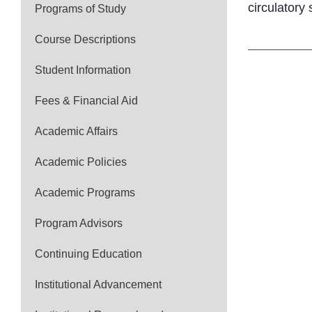
circulatory
Programs of Study
Course Descriptions
Student Information
Fees & Financial Aid
Academic Affairs
Academic Policies
Academic Programs
Program Advisors
Continuing Education
Institutional Advancement