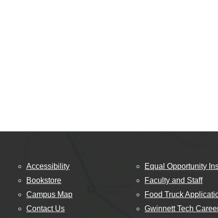
Accessibility
Equal Opportunity Ins
Bookstore
Faculty and Staff
Campus Map
Food Truck Applicati
Contact Us
Gwinnett Tech Caree