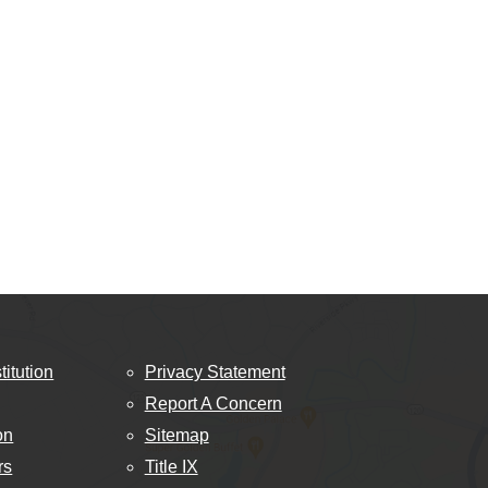
titution
Privacy Statement
Report A Concern
on
Sitemap
rs
Title IX