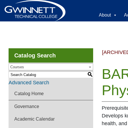
About
A
[ARCHIVE
Catalog Search
Courses
BAR
S
Advanced Search
Phy
Catalog Home
Governance
Prerequisit
Develops kn
Academic Calendar
health, and