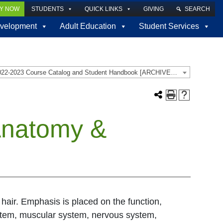
LY NOW
STUDENTS
QUICK LINKS
GIVING
SEARCH
velopment
Adult Education
Student Services
2022-2023 Course Catalog and Student Handbook [ARCHIVED CATALOG]
Anatomy &
hair. Emphasis is placed on the function,
system, muscular system, nervous system,