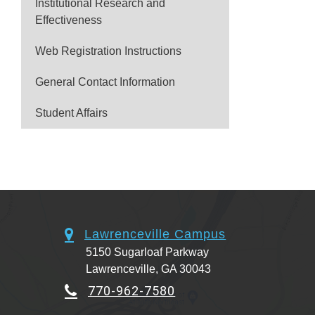
Institutional Research and
Effectiveness
Web Registration Instructions
General Contact Information
Student Affairs
Lawrenceville Campus
5150 Sugarloaf Parkway
Lawrenceville, GA 30043
770-962-7580