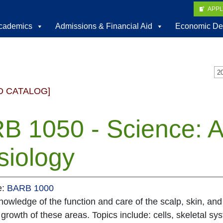
APP
cademics
Admissions & Financial Aid
Economic De
D CATALOG]
B 1050 - Science: 
siology
e:
BARB 1000
owledge of the function and care of the scalp, skin, and 
 growth of these areas. Topics include: cells, skeletal 