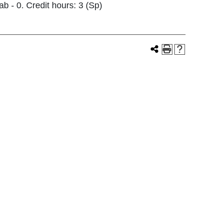
b - 0. Credit hours: 3 (Sp)