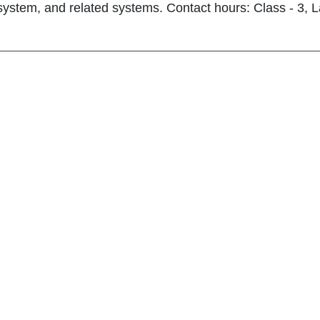
 system, and related systems. Contact hours: Class - 3, La