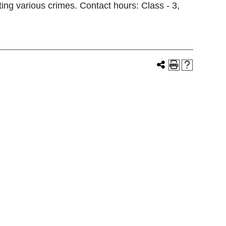
ting various crimes. Contact hours: Class - 3,