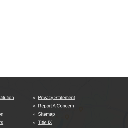
titution
Privacy Statement
Report A Concern
on
Sitemap
rs
Title IX