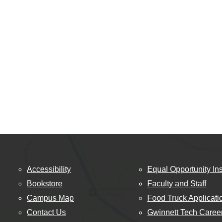
Accessibility
Equal Opportunity Ins
Bookstore
Faculty and Staff
Campus Map
Food Truck Applicati
Contact Us
Gwinnett Tech Caree