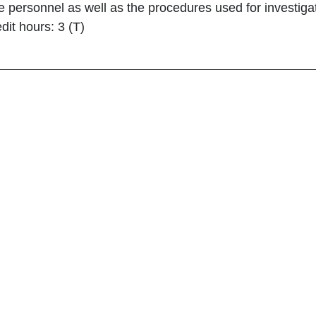
ve personnel as well as the procedures used for investiga
dit hours: 3 (T)