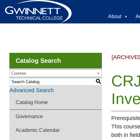
About
A
[ARCHIVE
Catalog Search
Courses
CRJ
S
Advanced Search
Inve
Catalog Home
Governance
Prerequisit
This course
Academic Calendar
both in fie