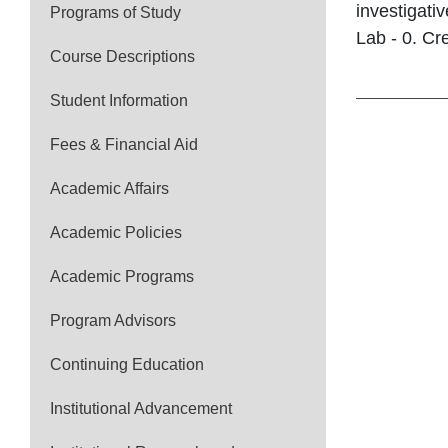
investigati
Programs of Study
Lab - 0. Cre
Course Descriptions
Student Information
Fees & Financial Aid
Academic Affairs
Academic Policies
Academic Programs
Program Advisors
Continuing Education
Institutional Advancement