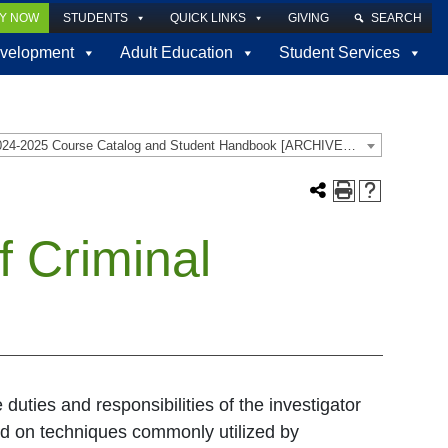
LY NOW
STUDENTS
QUICK LINKS
GIVING
SEARCH
velopment
Adult Education
Student Services
2024-2025 Course Catalog and Student Handbook [ARCHIVED CATALOG]
 Criminal
duties and responsibilities of the investigator
ced on techniques commonly utilized by