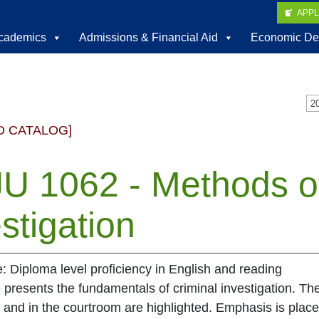
APP
cademics
Admissions & Financial Aid
Economic De
D CATALOG]
U 1062 - Methods of
stigation
e: Diploma level proficiency in English and reading
 presents the fundamentals of criminal investigation. The 
ld and in the courtroom are highlighted. Emphasis is pla