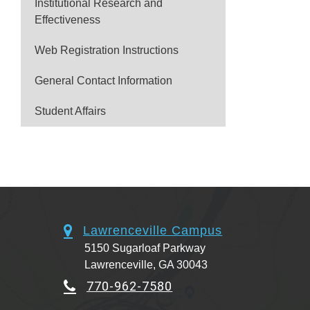
Institutional Research and
Effectiveness
Web Registration Instructions
General Contact Information
Student Affairs
Lawrenceville Campus
5150 Sugarloaf Parkway
Lawrenceville, GA 30043
770-962-7580