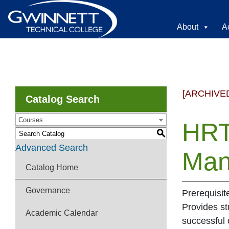
About
A
[ARCHIVE
Catalog Search
Courses
HRT
S
Advanced Search
Man
Catalog Home
Governance
Prerequisit
Provides s
Academic Calendar
successful 