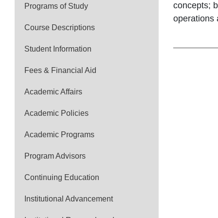
concepts; b
Programs of Study
operations 
Course Descriptions
Student Information
Fees & Financial Aid
Academic Affairs
Academic Policies
Academic Programs
Program Advisors
Continuing Education
Institutional Advancement