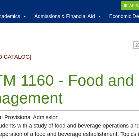
APP
cademics
Admissions & Financial Aid
Economic De
D CATALOG]
M 1160 - Food and
agement
e: Provisional Admission
tudents with a study of food and beverage operations a
operation of a food and beverage establishment. Topics i