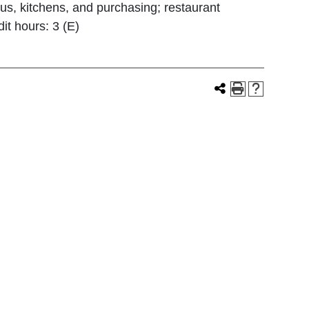
us, kitchens, and purchasing; restaurant
it hours: 3 (E)