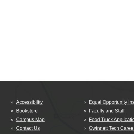
Accessibility
Equal Opportunity Ins
Bookstore
Faculty and Staff
Campus Map
Food Truck Applicati
Contact Us
Gwinnett Tech Caree