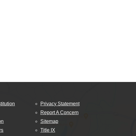
titution
Privacy Statement
Report A Concern
on
Sitemap
rs
Title IX