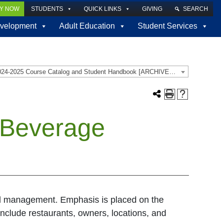
LY NOW
STUDENTS
QUICK LINKS
GIVING
SEARCH
velopment
Adult Education
Student Services
2024-2025 Course Catalog and Student Handbook [ARCHIVED CATALOG]
 Beverage
nd management. Emphasis is placed on the
nclude restaurants, owners, locations, and