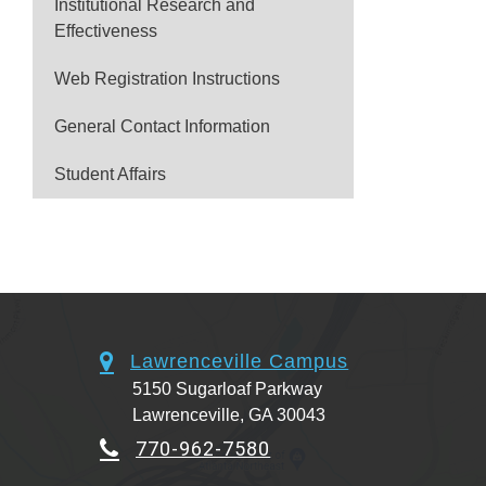
Institutional Research and
Effectiveness
Web Registration Instructions
General Contact Information
Student Affairs
Lawrenceville Campus
5150 Sugarloaf Parkway
Lawrenceville, GA 30043
770-962-7580