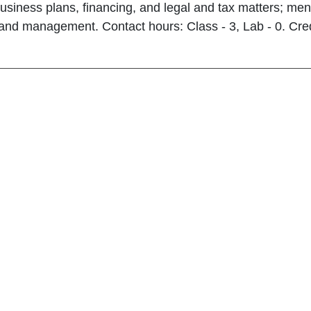
usiness plans, financing, and legal and tax matters; men
and management. Contact hours: Class - 3, Lab - 0. Cred