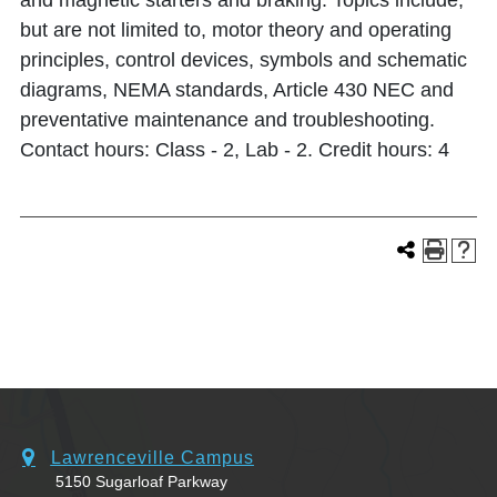
and magnetic starters and braking. Topics include,
but are not limited to, motor theory and operating
principles, control devices, symbols and schematic
diagrams, NEMA standards, Article 430 NEC and
preventative maintenance and troubleshooting.
Contact hours: Class - 2, Lab - 2. Credit hours: 4
Lawrenceville Campus
5150 Sugarloaf Parkway