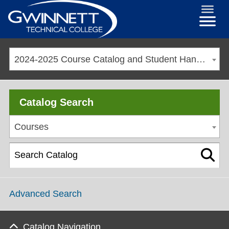
2024-2025 Course Catalog and Student Handbook [ARCHIVED CATALOG]
Catalog Search
Courses
Advanced Search
Catalog Navigation