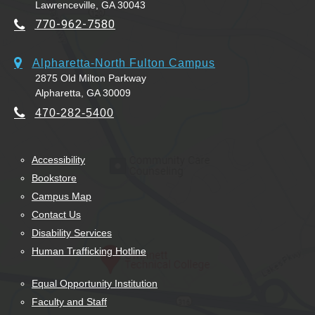
Lawrenceville, GA 30043
770-962-7580
Alpharetta-North Fulton Campus
2875 Old Milton Parkway
Alpharetta, GA 30009
470-282-5400
Accessibility
Bookstore
Campus Map
Contact Us
Disability Services
Human Trafficking Hotline
Equal Opportunity Institution
Faculty and Staff