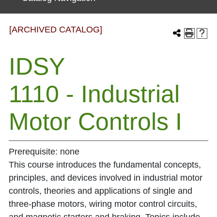
[ARCHIVED CATALOG]
IDSY
1110 - Industrial
Motor Controls I
Prerequisite: none
This course introduces the fundamental concepts,
principles, and devices involved in industrial motor
controls, theories and applications of single and
three-phase motors, wiring motor control circuits,