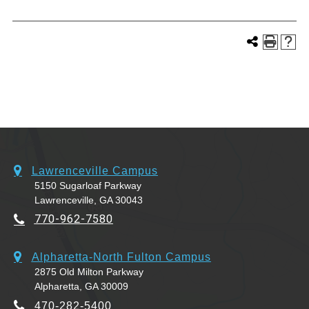
Lawrenceville Campus
5150 Sugarloaf Parkway
Lawrenceville, GA 30043
770-962-7580
Alpharetta-North Fulton Campus
2875 Old Milton Parkway
Alpharetta, GA 30009
470-282-5400