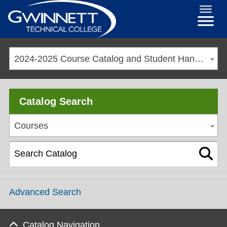
2024-2025 Course Catalog and Student Handbook [ARCHIVED CATALOG]
Catalog Search
Courses
Advanced Search
Catalog Navigation