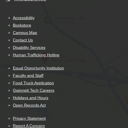
Accessibility
Bookstore
Campus Map
Contact Us
Disability Services
Human Trafficking Hotline
Equal Opportunity Institution
Faculty and Staff
Food Truck Application
Gwinnett Tech Careers
Holidays and Hours
Open Records Act
Privacy Statement
Report A Concern