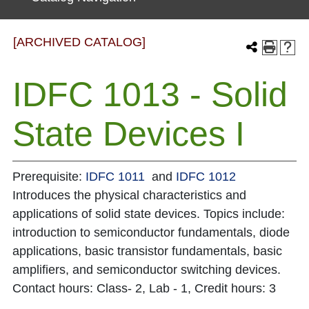
[ARCHIVED CATALOG]
IDFC 1013 - Solid
State Devices I
Prerequisite:
IDFC 1011
and
IDFC 1012
Introduces the physical characteristics and
applications of solid state devices. Topics include:
introduction to semiconductor fundamentals, diode
applications, basic transistor fundamentals, basic
amplifiers, and semiconductor switching devices.
Contact hours: Class- 2, Lab - 1, Credit hours: 3