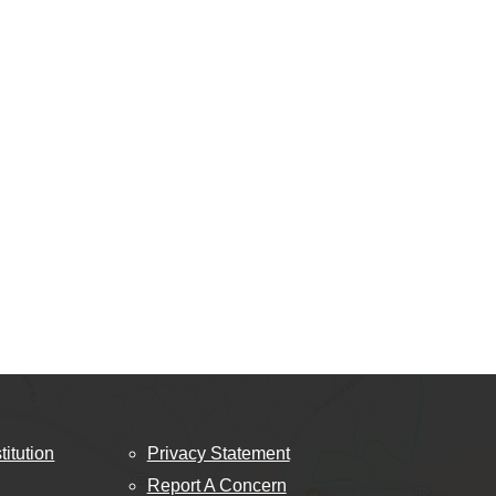
titution
Privacy Statement
Report A Concern