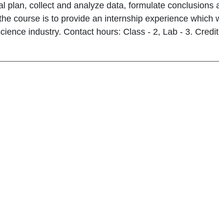
l plan, collect and analyze data, formulate conclusions
the course is to provide an internship experience which w
science industry. Contact hours: Class - 2, Lab - 3. Credit