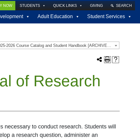
LY NOW
STUDENTS
QUICK LINKS
GIVING
SEARCH
velopment
Adult Education
Student Services
2025-2026 Course Catalog and Student Handbook [ARCHIVED CATALOG]
al of Research
ls necessary to conduct research. Students will
velop a research question, administer an