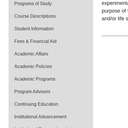
experimenta
Programs of Study
purpose of 
Course Descriptions
and/or life 
Student Information
Fees & Financial Aid
Academic Affairs
Academic Policies
Academic Programs
Program Advisors
Continuing Education
Institutional Advancement