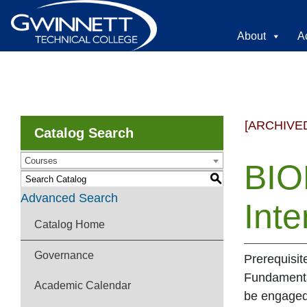
About
A
[ARCHIVE
Catalog Search
Courses
BIO
S
Advanced Search
Inte
Catalog Home
Governance
Prerequisit
Fundamental
Academic Calendar
be engaged 