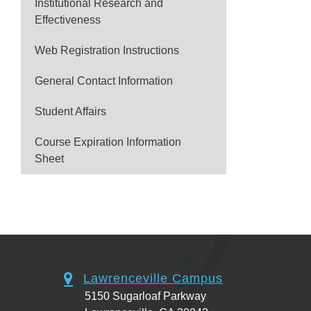
Institutional Research and
Effectiveness
Web Registration Instructions
General Contact Information
Student Affairs
Course Expiration Information
Sheet
Lawrenceville Campus
5150 Sugarloaf Parkway