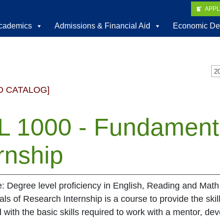
APP
cademics
Admissions & Financial Aid
Economic De
D CATALOG]
L 1000 - Fundament
rnship
e: Degree level proficiency in English, Reading and Math
s of Research Internship is a course to provide the skil
with the basic skills required to work with a mentor, de