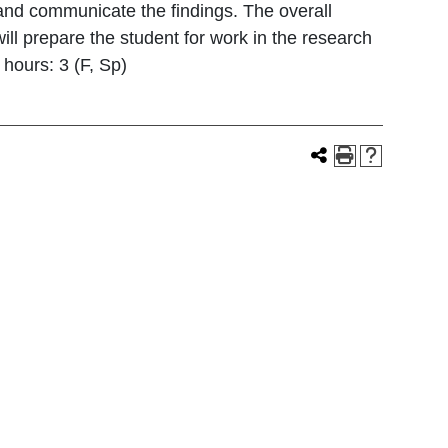
 and communicate the findings. The overall
ill prepare the student for work in the research
 hours: 3 (F, Sp)