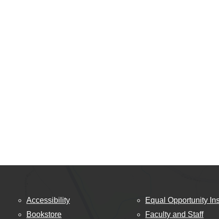
Accessibility
Equal Opportunity Ins
Bookstore
Faculty and Staff