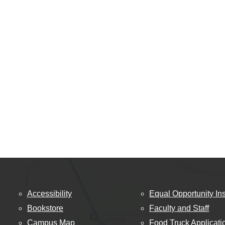
Accessibility
Equal Opportunity Ins
Bookstore
Faculty and Staff
Campus Map
Food Truck Applicati