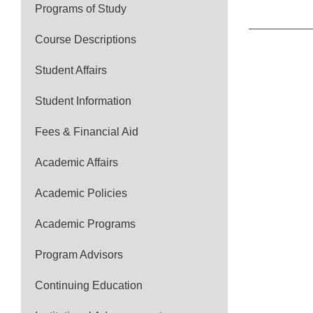
Programs of Study
Course Descriptions
Student Affairs
Student Information
Fees & Financial Aid
Academic Affairs
Academic Policies
Academic Programs
Program Advisors
Continuing Education