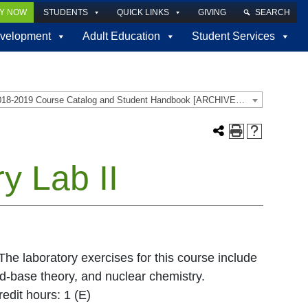
LY NOW
STUDENTS
QUICK LINKS
GIVING
SEARCH
velopment
Adult Education
Student Services
2018-2019 Course Catalog and Student Handbook [ARCHIVED CATALOG]
y Lab II
 The laboratory exercises for this course include
cid-base theory, and nuclear chemistry.
edit hours: 1 (E)