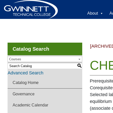
About
A
[ARCHIVE
Catalog Search
Courses
CHE
S
Advanced Search
Prerequisit
Catalog Home
Corequisit
Governance
Selected la
equilibrium
Academic Calendar
(associate 