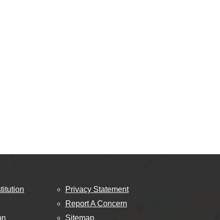
titution
Privacy Statement
Report A Concern
on
Sitemap