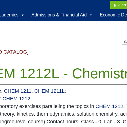
APP
cademics
Admissions & Financial Aid
Economic De
D CATALOG]
M 1212L - Chemistr
e:
CHEM 1211
,
CHEM 1211L
;
e:
CHEM 1212
boratory exercises paralleling the topics in
CHEM 1212
.
 theory, kinetics, thermodynamics, solution chemistry, a
degree-level course) Contact hours: Class - 0, Lab - 3. Cr