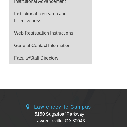
Institutional Advancement
Institutional Research and
Effectiveness
Web Registration Instructions
General Contact Information
Faculty/Staff Directory
Lawrenceville Campus
5150 Sugarloaf Parkway
Lawrenceville, GA 30043