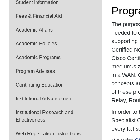
Student Information
Progr
Fees & Financial Aid
The purpose
Academic Affairs
needed to d
supporting 
Academic Policies
Certified N
Academic Programs
Cisco Certi
medium-size
Program Advisors
in a WAN. C
concepts an
Continuing Education
of these pr
Institutional Advancement
Relay, Rout
In order to
Institutional Research and
Effectiveness
Specialist 
every fall 
Web Registration Instructions