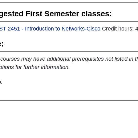
ested First Semester classes:
ST 2451 - Introduction to Networks-Cisco
Credit hours: 
:
ourses may have additional prerequisites not listed in th
ptions for further information.
: