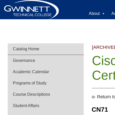
About
A
[ARCHIVE
Catalog Home
Cis
Governance
Cert
Academic Calendar
Programs of Study
Course Descriptions
Return t
Student Affairs
CN71