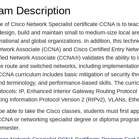
am Description
 of Cisco Network Specialist certificate CCNA is to teach
esign, build and maintain small to medium-size local a
national and global organizations. In addition, this techni
etwork Associate (CCNA) and Cisco Certified Entry Netw
fied Network Associate (CCNA®) validates the ability to i
 route and switched networks, including implementation 
CNA curriculum includes basic mitigation of security thre
d terminology, and performance-based skills. The curricul
otocols: IP, Enhanced Interior Gateway Routing Protocol
ing Information Protocol Version 2 (RIPv2), VLANs, Ether
 be able to take the Cisco classes, students must first a
CCNA or networking specialist degree or diploma program
semester.