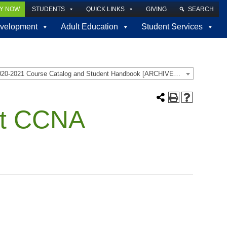
LY NOW
STUDENTS
QUICK LINKS
GIVING
SEARCH
velopment
Adult Education
Student Services
2020-2021 Course Catalog and Student Handbook [ARCHIVED CATALOG]
st CCNA