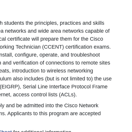
 students the principles, practices and skills
rea networks and wide area networks capable of
cal certificate will prepare them for the Cisco
orking Technician (CCENT) certification exams.
nstall, configure, operate, and troubleshoot
and verification of connections to remote sites
ats, introduction to wireless networking
um also includes (but is not limited to) the use
 (EIGRP), Serial Line Interface Protocol Frame
net, access control lists (ACLs).
pply and be admitted into the Cisco Network
s. Applicants to this program are accepted