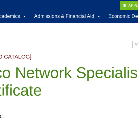
APP
cademics
Admissions & Financial Aid
Economic De
D CATALOG]
co Network Speciali
ificate
o: