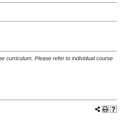
4
e curriculum. Please refer to individual course