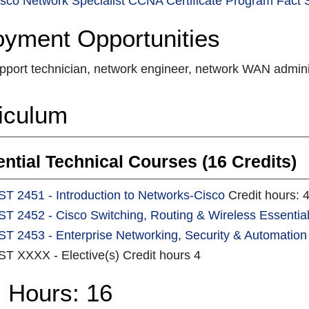
sco Network Specialist CCNA Certificate Program Fact 
yment Opportunities
pport technician, network engineer, network WAN admini
iculum
ntial Technical Courses (16 Credits)
ST 2451 - Introduction to Networks-Cisco
Credit hours: 
ST 2452 - Cisco Switching, Routing & Wireless Essentia
ST 2453 - Enterprise Networking, Security & Automation
ST XXXX - Elective(s) Credit hours 4
l Hours: 16