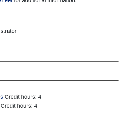
Sheet
for additional information.
strator
4
ls
Credit hours: 4
Credit hours: 4