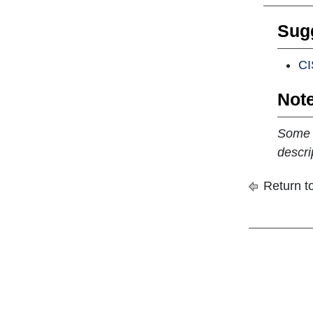
Sugg
CI
Note
Some c
descri
Return to