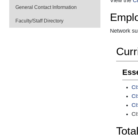
View the
Ci
General Contact Information
Emplo
Faculty/Staff Directory
Network su
Curr
Esse
CI
CI
CI
CI
Tota