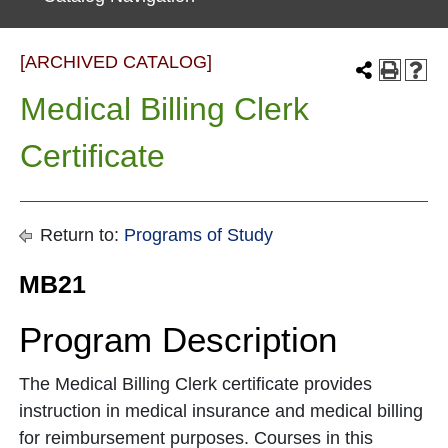
[ARCHIVED CATALOG]
Medical Billing Clerk
Certificate
Return to:
Programs of Study
MB21
Program Description
The Medical Billing Clerk certificate provides
instruction in medical insurance and medical billing
for reimbursement purposes. Courses in this