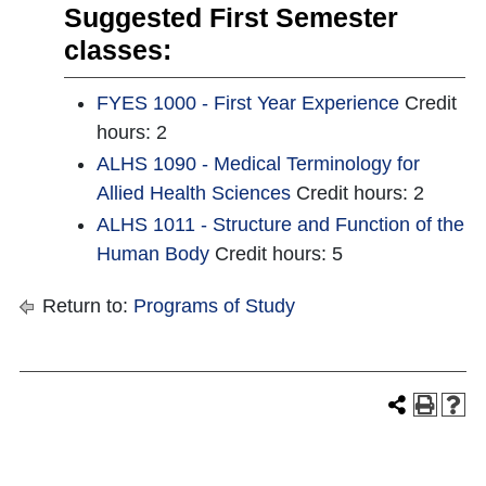
Suggested First Semester
classes:
FYES 1000 - First Year Experience
Credit
hours: 2
ALHS 1090 - Medical Terminology for
Allied Health Sciences
Credit hours: 2
ALHS 1011 - Structure and Function of the
Human Body
Credit hours: 5
Return to:
Programs of Study