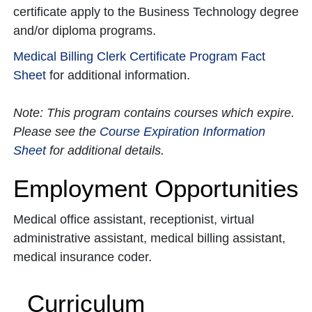
certificate apply to the Business Technology degree
and/or diploma programs.
Medical Billing Clerk Certificate Program Fact
Sheet
for additional information.
Note: This program contains courses which expire.
Please see the
Course Expiration Information
Sheet
for additional details.
Employment Opportunities
Medical office assistant, receptionist, virtual
administrative assistant, medical billing assistant,
medical insurance coder.
Curriculum