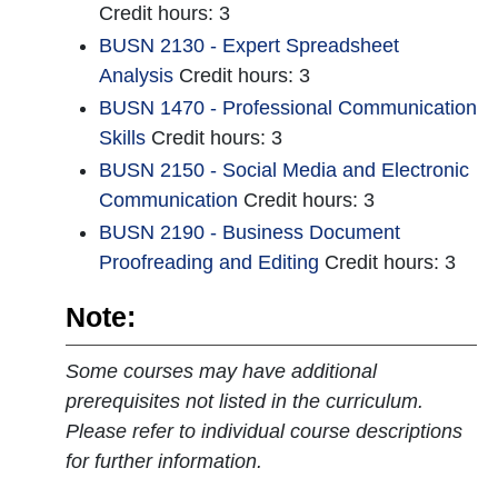
Credit hours: 3
BUSN 2130 - Expert Spreadsheet
Analysis
Credit hours: 3
BUSN 1470 - Professional Communication
Skills
Credit hours: 3
BUSN 2150 - Social Media and Electronic
Communication
Credit hours: 3
BUSN 2190 - Business Document
Proofreading and Editing
Credit hours: 3
Note:
Some courses may have additional
prerequisites not listed in the curriculum.
Please refer to individual course descriptions
for further information.