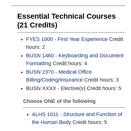
Essential Technical Courses
(21 Credits)
FYES 1000 - First Year Experience
Credit
hours: 2
BUSN 1460 - Keyboarding and Document
Formatting
Credit hours: 4
BUSN 2370 - Medical Office
Billing/Coding/Insurance
Credit hours: 3
BUSN XXXX - Elective(s) Credit hours: 5
Choose ONE of the following
ALHS 1011 - Structure and Function of
the Human Body
Credit hours: 5