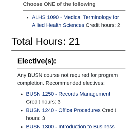
Choose ONE of the following
ALHS 1090 - Medical Terminology for
Allied Health Sciences
Credit hours: 2
Total Hours: 21
Elective(s):
Any BUSN course not required for program
completion. Recommended electives:
BUSN 1250 - Records Management
Credit hours: 3
BUSN 1240 - Office Procedures
Credit
hours: 3
BUSN 1300 - Introduction to Business