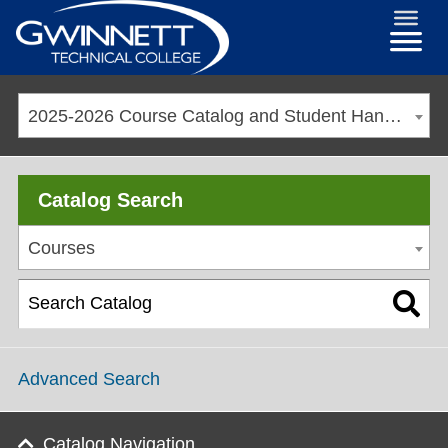
2025-2026 Course Catalog and Student Handbook [ARCHIVED CATALOG]
Catalog Search
Courses
Advanced Search
Catalog Navigation