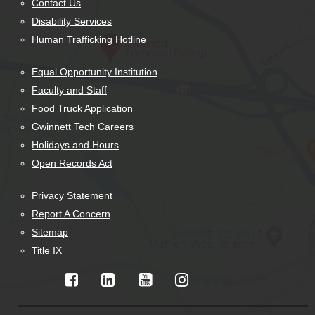
Contact Us
Disability Services
Human Trafficking Hotline
Equal Opportunity Institution
Faculty and Staff
Food Truck Application
Gwinnett Tech Careers
Holidays and Hours
Open Records Act
Privacy Statement
Report A Concern
Sitemap
Title IX