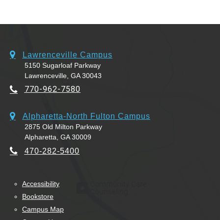
Lawrenceville Campus
5150 Sugarloaf Parkway
Lawrenceville, GA 30043
770-962-7580
Alpharetta-North Fulton Campus
2875 Old Milton Parkway
Alpharetta, GA 30009
470-282-5400
Accessibility
Bookstore
Campus Map