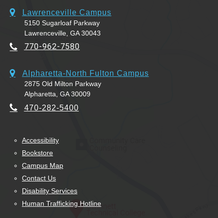
Lawrenceville Campus
5150 Sugarloaf Parkway
Lawrenceville, GA 30043
770-962-7580
Alpharetta-North Fulton Campus
2875 Old Milton Parkway
Alpharetta, GA 30009
470-282-5400
Accessibility
Bookstore
Campus Map
Contact Us
Disability Services
Human Trafficking Hotline