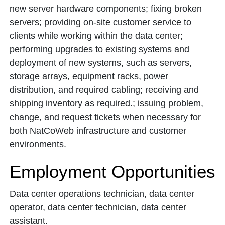
new server hardware components; fixing broken
servers; providing on-site customer service to
clients while working within the data center;
performing upgrades to existing systems and
deployment of new systems, such as servers,
storage arrays, equipment racks, power
distribution, and required cabling; receiving and
shipping inventory as required.; issuing problem,
change, and request tickets when necessary for
both NatCoWeb infrastructure and customer
environments.
Employment Opportunities
Data center operations technician, data center
operator, data center technician, data center
assistant.