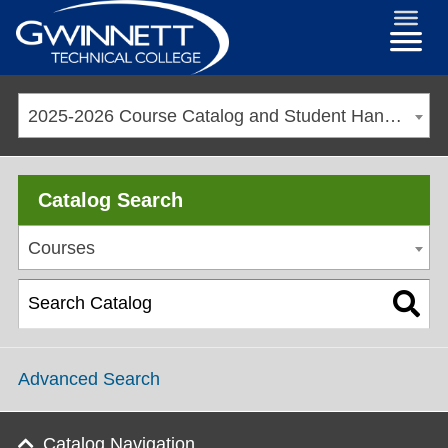
2025-2026 Course Catalog and Student Handbook [ARCHIVED CATALOG]
Catalog Search
Courses
Advanced Search
Catalog Navigation