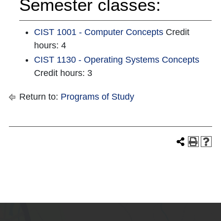
Semester classes:
CIST 1001 - Computer Concepts
Credit
hours: 4
CIST 1130 - Operating Systems Concepts
Credit hours: 3
Return to:
Programs of Study