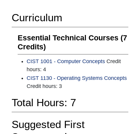
Curriculum
Essential Technical Courses (7
Credits)
CIST 1001 - Computer Concepts
Credit
hours: 4
CIST 1130 - Operating Systems Concepts
Credit hours: 3
Total Hours: 7
Suggested First