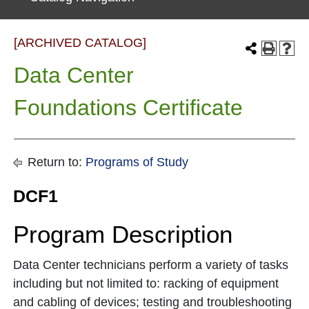
[ARCHIVED CATALOG]
Data Center
Foundations Certificate
Return to:
Programs of Study
DCF1
Program Description
Data Center technicians perform a variety of tasks
including but not limited to: racking of equipment
and cabling of devices; testing and troubleshooting