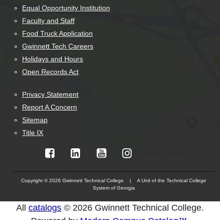
Equal Opportunity Institution
Faculty and Staff
Food Truck Application
Gwinnett Tech Careers
Holidays and Hours
Open Records Act
Privacy Statement
Report A Concern
Sitemap
Title IX
Copyright © 2026 Gwinnett Technical College | A Unit of the Technical College
System of Georgia
The
All
catalogs
© 2026 Gwinnett Technical College.