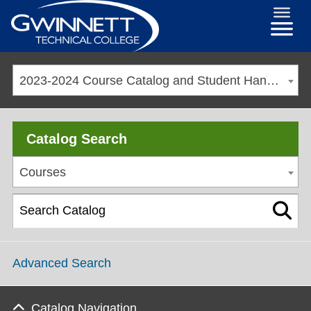
2023-2024 Course Catalog and Student Handbook [ARCHIVED CATALOG]
Catalog Search
Courses
Advanced Search
Catalog Navigation