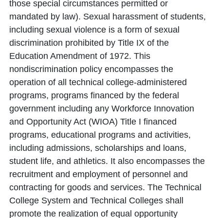
those special circumstances permitted or
mandated by law). Sexual harassment of students,
including sexual violence is a form of sexual
discrimination prohibited by Title IX of the
Education Amendment of 1972. This
nondiscrimination policy encompasses the
operation of all technical college-administered
programs, programs financed by the federal
government including any Workforce Innovation
and Opportunity Act (WIOA) Title I financed
programs, educational programs and activities,
including admissions, scholarships and loans,
student life, and athletics. It also encompasses the
recruitment and employment of personnel and
contracting for goods and services. The Technical
College System and Technical Colleges shall
promote the realization of equal opportunity