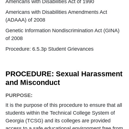
Americans with Disabilities Act of 1990
Americans with Disabilities Amendments Act
(ADAAA) of 2008
Genetic Information Nondiscrimination Act (GINA)
of 2008
Procedure: 6.5.3p Student Grievances
PROCEDURE: Sexual Harassment
and Misconduct
PURPOSE:
It is the purpose of this procedure to ensure that all
students within the Technical College System of
Georgia (TCSG) and its colleges are provided
access to a safe educational environment free from