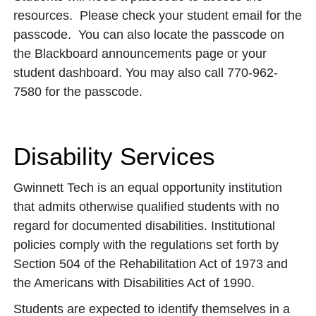
resources. Please check your student email for the
passcode. You can also locate the passcode on
the Blackboard announcements page or your
student dashboard. You may also call 770-962-
7580 for the passcode.
Disability Services
Gwinnett Tech is an equal opportunity institution
that admits otherwise qualified students with no
regard for documented disabilities. Institutional
policies comply with the regulations set forth by
Section 504 of the Rehabilitation Act of 1973 and
the Americans with Disabilities Act of 1990.
Students are expected to identify themselves in a