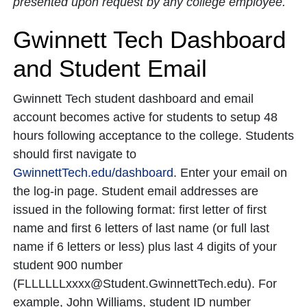
presented upon request by any college employee.
Gwinnett Tech Dashboard
and Student Email
Gwinnett Tech student dashboard and email
account becomes active for students to setup 48
hours following acceptance to the college. Students
should first navigate to
GwinnettTech.edu/dashboard
. Enter your email on
the log-in page. Student email addresses are
issued in the following format: first letter of first
name and first 6 letters of last name (or full last
name if 6 letters or less) plus last 4 digits of your
student 900 number
(FLLLLLLxxxx@Student.GwinnettTech.edu). For
example, John Williams, student ID number