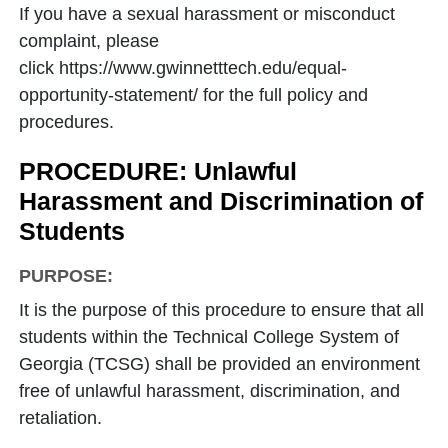
If you have a sexual harassment or misconduct
complaint, please
click https://www.gwinnetttech.edu/equal-
opportunity-statement/ for the full policy and
procedures.
PROCEDURE: Unlawful
Harassment and Discrimination of
Students
PURPOSE:
It is the purpose of this procedure to ensure that all
students within the Technical College System of
Georgia (TCSG) shall be provided an environment
free of unlawful harassment, discrimination, and
retaliation.