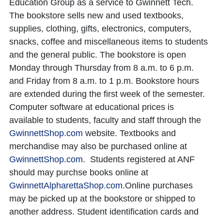
Education Group as a service to Gwinnett Tech.
The bookstore sells new and used textbooks,
supplies, clothing, gifts, electronics, computers,
snacks, coffee and miscellaneous items to students
and the general public. The bookstore is open
Monday through Thursday from 8 a.m. to 6 p.m.
and Friday from 8 a.m. to 1 p.m. Bookstore hours
are extended during the first week of the semester.
Computer software at educational prices is
available to students, faculty and staff through the
GwinnettShop
.com
website. Textbooks and
merchandise may also be purchased online at
GwinnettShop
.com
. Students registered at ANF
should may purchse books online at
GwinnettAlpharettaShop.com
.
Online purchases
may be picked up at the bookstore or shipped to
another address. Student identification cards and