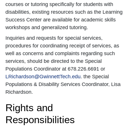
courses or tutoring specifically for students with
disabilities, existing resources such as the Learning
Success Center are available for academic skills
workshops and generalized tutoring.
Inquiries and requests for special services,
procedures for coordinating receipt of services, as
well as concerns and complaints regarding such
services, should be directed to the Special
Populations Coordinator at 678.226.6691 or
LRichardson@GwinnettTech.edu
. the Special
Populations & Disability Services Coordinator, Lisa
Richardson.
Rights and
Responsibilities