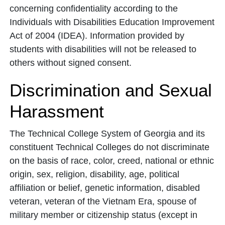
concerning confidentiality according to the
Individuals with Disabilities Education Improvement
Act of 2004 (IDEA). Information provided by
students with disabilities will not be released to
others without signed consent.
Discrimination and Sexual
Harassment
The Technical College System of Georgia and its
constituent Technical Colleges do not discriminate
on the basis of race, color, creed, national or ethnic
origin, sex, religion, disability, age, political
affiliation or belief, genetic information, disabled
veteran, veteran of the Vietnam Era, spouse of
military member or citizenship status (except in