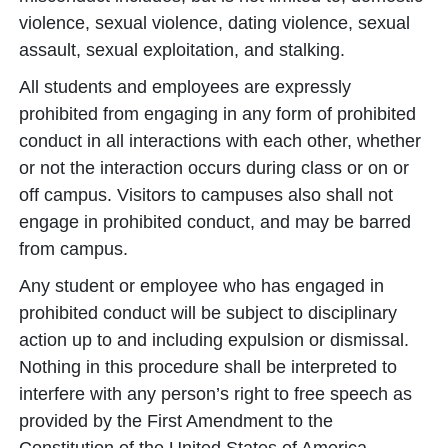
violence, sexual violence, dating violence, sexual
assault, sexual exploitation, and stalking.
All students and employees are expressly
prohibited from engaging in any form of prohibited
conduct in all interactions with each other, whether
or not the interaction occurs during class or on or
off campus. Visitors to campuses also shall not
engage in prohibited conduct, and may be barred
from campus.
Any student or employee who has engaged in
prohibited conduct will be subject to disciplinary
action up to and including expulsion or dismissal.
Nothing in this procedure shall be interpreted to
interfere with any person’s right to free speech as
provided by the First Amendment to the