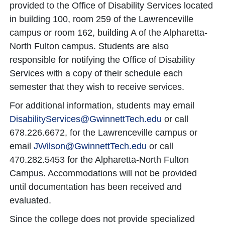
provided to the Office of Disability Services located
in building 100, room 259 of the Lawrenceville
campus or room 162, building A of the Alpharetta-
North Fulton campus. Students are also
responsible for notifying the Office of Disability
Services with a copy of their schedule each
semester that they wish to receive services.
For additional information, students may email
DisabilityServices@GwinnettTech.edu
or call
678.226.6672, for the Lawrenceville campus or
email
JWilson@GwinnettTech.edu
or call
470.282.5453 for the Alpharetta-North Fulton
Campus. Accommodations will not be provided
until documentation has been received and
evaluated.
Since the college does not provide specialized