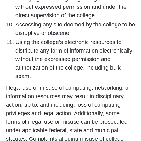
without expressed permission and under the
direct supervision of the college.
Accessing any site deemed by the college to be
disruptive or obscene.
Using the college’s electronic resources to
distribute any form of information electronically
without the expressed permission and
authorization of the college, including bulk
spam.
Illegal use or misuse of computing, networking, or
information resources may result in disciplinary
action, up to, and including, loss of computing
privileges and legal action. Additionally, some
forms of illegal use or misuse can be prosecuted
under applicable federal, state and municipal
statutes. Complaints alleging misuse of college