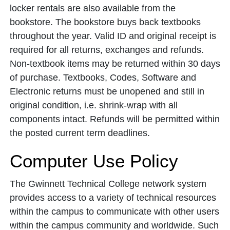
locker rentals are also available from the
bookstore. The bookstore buys back textbooks
throughout the year. Valid ID and original receipt is
required for all returns, exchanges and refunds.
Non-textbook items may be returned within 30 days
of purchase. Textbooks, Codes, Software and
Electronic returns must be unopened and still in
original condition, i.e. shrink-wrap with all
components intact. Refunds will be permitted within
the posted current term deadlines.
Computer Use Policy
The Gwinnett Technical College network system
provides access to a variety of technical resources
within the campus to communicate with other users
within the campus community and worldwide. Such