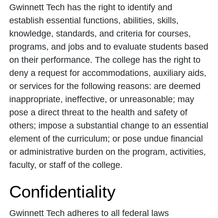
Gwinnett Tech has the right to identify and
establish essential functions, abilities, skills,
knowledge, standards, and criteria for courses,
programs, and jobs and to evaluate students based
on their performance. The college has the right to
deny a request for accommodations, auxiliary aids,
or services for the following reasons: are deemed
inappropriate, ineffective, or unreasonable; may
pose a direct threat to the health and safety of
others; impose a substantial change to an essential
element of the curriculum; or pose undue financial
or administrative burden on the program, activities,
faculty, or staff of the college.
Confidentiality
Gwinnett Tech adheres to all federal laws