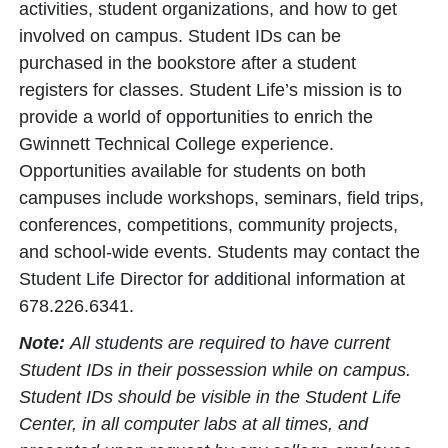
activities, student organizations, and how to get
involved on campus. Student IDs can be
purchased in the bookstore after a student
registers for classes. Student Life’s mission is to
provide a world of opportunities to enrich the
Gwinnett Technical College experience.
Opportunities available for students on both
campuses include workshops, seminars, field trips,
conferences, competitions, community projects,
and school-wide events. Students may contact the
Student Life Director for additional information at
678.226.6341.
Note:
All students are required to have current
Student IDs in their possession while on campus.
Student IDs should be visible in the Student Life
Center, in all computer labs at all times, and