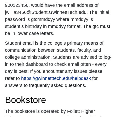
900123456, would have the email address of
jwillia3456@Student.GwinnettTech.edu. The initial
password is gtcmmddyy where mmddyy is
student’s birthday in mmddyy format. The gtc must
be in lower case letters.
Student email is the college’s primary means of
communication between students, faculty, and
college administration. Students are advised to log-
in to their dashboard to check email often - every
day is best! If you encounter any issues please
refer to
https://gwinnetttech.edu/helpdesk
for
answers to frequently asked questions.
Bookstore
The bookstore is operated by Follett Higher