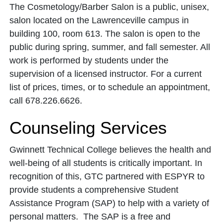
The Cosmetology/Barber Salon is a public, unisex,
salon located on the Lawrenceville campus in
building 100, room 613. The salon is open to the
public during spring, summer, and fall semester. All
work is performed by students under the
supervision of a licensed instructor. For a current
list of prices, times, or to schedule an appointment,
call 678.226.6626.
Counseling Services
Gwinnett Technical College believes the health and
well-being of all students is critically important. In
recognition of this, GTC partnered with ESPYR to
provide students a comprehensive Student
Assistance Program (SAP) to help with a variety of
personal matters. The SAP is a free and