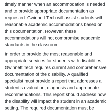
timely manner when an accommodation is needed
and to provide appropriate documentation as
requested. Gwinnett Tech will assist students with
reasonable academic accommodations based on
this documentation. However, these
accommodations will not compromise academic
standards in the classroom.
In order to provide the most reasonable and
appropriate services for students with disabilities,
Gwinnett Tech requires current and comprehensive
documentation of the disability. A qualified
specialist must provide a report that addresses a
student’s evaluation, diagnosis and appropriate
recommendations. This report should address how
the disability will impact the student in an academic
setting. The required documentation must be