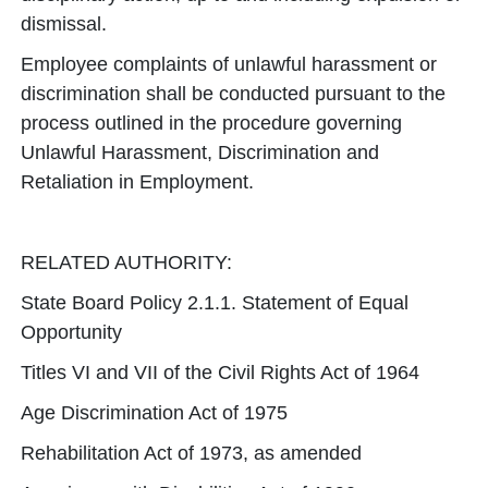
dismissal.
Employee complaints of unlawful harassment or
discrimination shall be conducted pursuant to the
process outlined in the procedure governing
Unlawful Harassment, Discrimination and
Retaliation in Employment.
RELATED AUTHORITY:
State Board Policy 2.1.1. Statement of Equal
Opportunity
Titles VI and VII of the Civil Rights Act of 1964
Age Discrimination Act of 1975
Rehabilitation Act of 1973, as amended