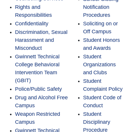
Rights and
Notification
Responsibilities
Procedures
Confidentiality
Soliciting on or
Off Campus
Discrimination, Sexual
Harassment and
Student Honors
Misconduct
and Awards
Gwinnett Technical
Student
College Behavioral
Organizations
Intervention Team
and Clubs
(GBIT)
Student
Police/Public Safety
Complaint Policy
Drug and Alcohol Free
Student Code of
Campus
Conduct
Weapon Restricted
Student
Campus
Disciplinary
Procedure
Gwinnett Technical