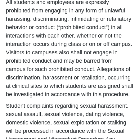
All students and employees are expressly
prohibited from engaging in any form of unlawful
harassing, discriminating, intimidating or retaliatory
behavior or conduct (“prohibited conduct”) in all
interactions with each other, whether or not the
interaction occurs during class or on or off campus.
Visitors to campuses also shall not engage in
prohibited conduct and may be barred from
campus for such prohibited conduct. Allegations of
discrimination, harassment or retaliation, occurring
at clinical sites to which students are assigned shall
be investigated in accordance with this procedure.
Student complaints regarding sexual harassment,
sexual assault, sexual violence, dating violence,
domestic violence, sexual exploitation or stalking
will be processed in accordance with the Sexual