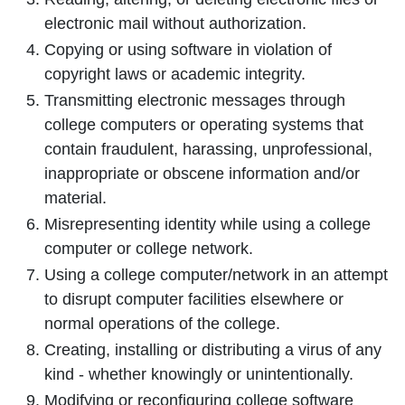
electronic mail without authorization.
Copying or using software in violation of
copyright laws or academic integrity.
Transmitting electronic messages through
college computers or operating systems that
contain fraudulent, harassing, unprofessional,
inappropriate or obscene information and/or
material.
Misrepresenting identity while using a college
computer or college network.
Using a college computer/network in an attempt
to disrupt computer facilities elsewhere or
normal operations of the college.
Creating, installing or distributing a virus of any
kind - whether knowingly or unintentionally.
Modifying or reconfiguring college software