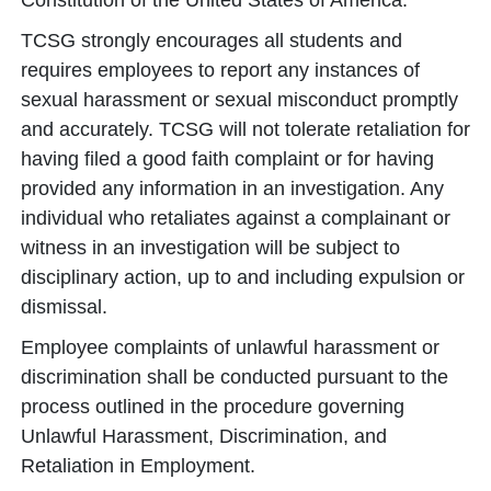
Constitution of the United States of America.
TCSG strongly encourages all students and
requires employees to report any instances of
sexual harassment or sexual misconduct promptly
and accurately. TCSG will not tolerate retaliation for
having filed a good faith complaint or for having
provided any information in an investigation. Any
individual who retaliates against a complainant or
witness in an investigation will be subject to
disciplinary action, up to and including expulsion or
dismissal.
Employee complaints of unlawful harassment or
discrimination shall be conducted pursuant to the
process outlined in the procedure governing
Unlawful Harassment, Discrimination, and
Retaliation in Employment.