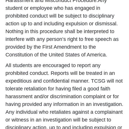
Harassment and Misconduct Procedure.Any
student or employee who has engaged in
prohibited conduct will be subject to disciplinary
action up to and including expulsion or dismissal.
Nothing in this procedure shall be interpreted to
interfere with any person’s right to free speech as
provided by the First Amendment to the
Constitution of the United States of America.
All students are encouraged to report any
prohibited conduct. Reports will be treated in an
expeditious and confidential manner. TCSG will not
tolerate retaliation for having filed a good faith
harassment and/or discrimination complaint or for
having provided any information in an investigation.
Any individual who retaliates against a complainant
or witness in an investigation will be subject to
disciplinary action, up to and including expulsion or