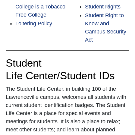
College is a Tobacco
Student Rights
Free College
Student Right to
Loitering Policy
Know and
Campus Security
Act
Student
Life Center/Student IDs
The Student Life Center, in building 100 of the
Lawrenceville campus, welcomes all students with
current student identification badges. The Student
Life Center is a place for special events and
meetings for students. It is also a place to relax;
meet other students; and learn about planned