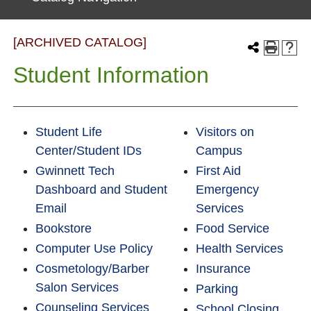
[ARCHIVED CATALOG]
Student Information
Student Life
Visitors on
Center/Student IDs
Campus
Gwinnett Tech
First Aid
Dashboard and Student
Emergency
Email
Services
Bookstore
Food Service
Computer Use Policy
Health Services
Cosmetology/Barber
Insurance
Salon Services
Parking
Counseling Services
School Closing