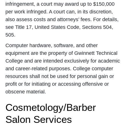
infringement, a court may award up to $150,000
per work infringed. A court can, in its discretion,
also assess costs and attorneys’ fees. For details,
see Title 17, United States Code, Sections 504,
505.
Computer hardware, software, and other
equipment are the property of Gwinnett Technical
College and are intended exclusively for academic
and career-related purposes. College computer
resources shall not be used for personal gain or
profit or for initiating or accessing offensive or
obscene material.
Cosmetology/Barber
Salon Services