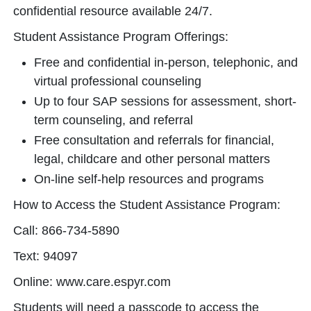
confidential resource available 24/7.
Student Assistance Program Offerings:
Free and confidential in-person, telephonic, and
virtual professional counseling
Up to four SAP sessions for assessment, short-
term counseling, and referral
Free consultation and referrals for financial,
legal, childcare and other personal matters
On-line self-help resources and programs
How to Access the Student Assistance Program:
Call: 866-734-5890
Text: 94097
Online: www.care.espyr.com
Students will need a passcode to access the