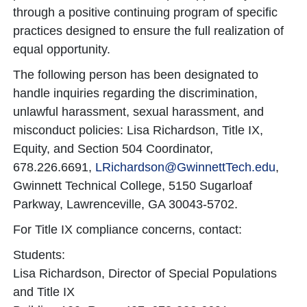
through a positive continuing program of specific
practices designed to ensure the full realization of
equal opportunity.
The following person has been designated to
handle inquiries regarding the discrimination,
unlawful harassment, sexual harassment, and
misconduct policies: Lisa Richardson, Title IX,
Equity, and Section 504 Coordinator,
678.226.6691,
LRichardson@GwinnettTech.edu
,
Gwinnett Technical College, 5150 Sugarloaf
Parkway, Lawrenceville, GA 30043-5702.
For Title IX compliance concerns, contact:
Students:
Lisa Richardson, Director of Special Populations
and Title IX