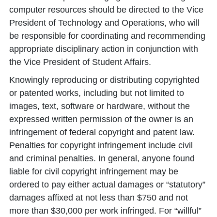
computer resources should be directed to the Vice
President of Technology and Operations, who will
be responsible for coordinating and recommending
appropriate disciplinary action in conjunction with
the Vice President of Student Affairs.
Knowingly reproducing or distributing copyrighted
or patented works, including but not limited to
images, text, software or hardware, without the
expressed written permission of the owner is an
infringement of federal copyright and patent law.
Penalties for copyright infringement include civil
and criminal penalties. In general, anyone found
liable for civil copyright infringement may be
ordered to pay either actual damages or “statutory”
damages affixed at not less than $750 and not
more than $30,000 per work infringed. For “willful”