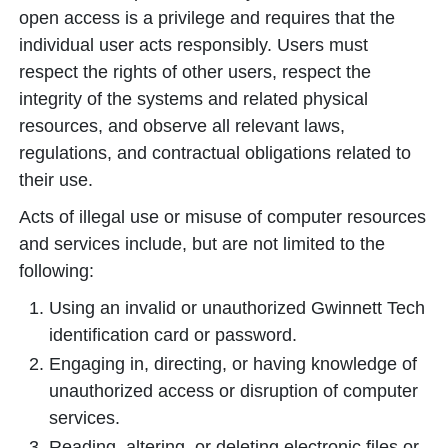
open access is a privilege and requires that the
individual user acts responsibly. Users must
respect the rights of other users, respect the
integrity of the systems and related physical
resources, and observe all relevant laws,
regulations, and contractual obligations related to
their use.
Acts of illegal use or misuse of computer resources
and services include, but are not limited to the
following:
Using an invalid or unauthorized Gwinnett Tech
identification card or password.
Engaging in, directing, or having knowledge of
unauthorized access or disruption of computer
services.
Reading, altering, or deleting electronic files or