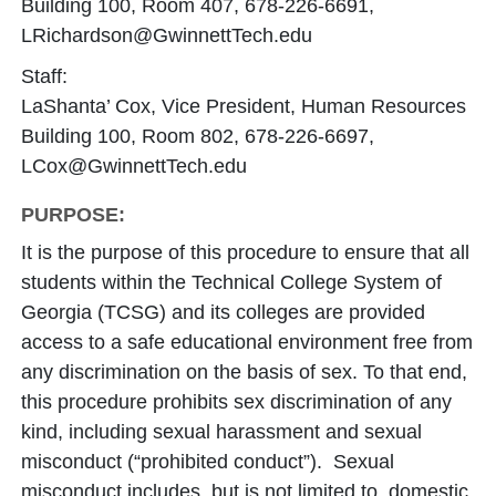
Building 100, Room 407, 678-226-6691,
LRichardson@GwinnettTech.edu
Staff:
LaShanta’ Cox, Vice President, Human Resources
Building 100, Room 802, 678-226-6697,
LCox@GwinnettTech.edu
PURPOSE:
It is the purpose of this procedure to ensure that all
students within the Technical College System of
Georgia (TCSG) and its colleges are provided
access to a safe educational environment free from
any discrimination on the basis of sex. To that end,
this procedure prohibits sex discrimination of any
kind, including sexual harassment and sexual
misconduct (“prohibited conduct”). Sexual
misconduct includes, but is not limited to, domestic