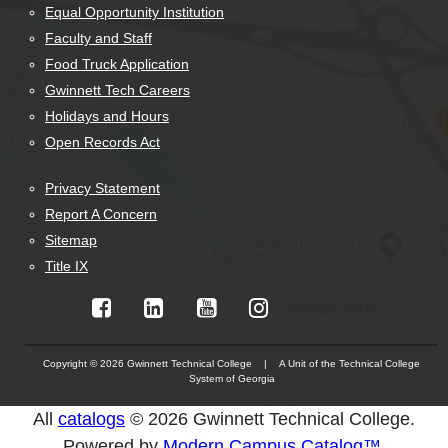
Equal Opportunity Institution
Faculty and Staff
Food Truck Application
Gwinnett Tech Careers
Holidays and Hours
Open Records Act
Privacy Statement
Report A Concern
Sitemap
Title IX
Copyright © 2026 Gwinnett Technical College | A Unit of the Technical College
System of Georgia
The
All
catalogs
© 2026 Gwinnett Technical College.
owner
Powered by
Modern Campus Catalog™
.