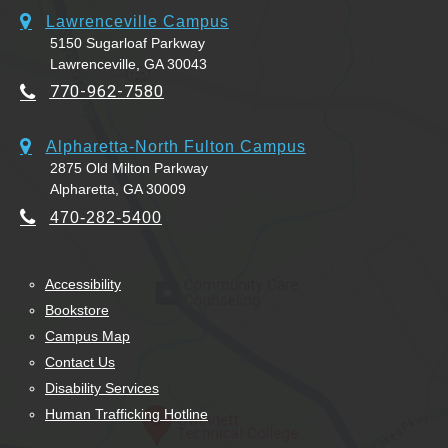
Lawrenceville Campus
5150 Sugarloaf Parkway
Lawrenceville, GA 30043
770-962-7580
Alpharetta-North Fulton Campus
2875 Old Milton Parkway
Alpharetta, GA 30009
470-282-5400
Accessibility
Bookstore
Campus Map
Contact Us
Disability Services
Human Trafficking Hotline