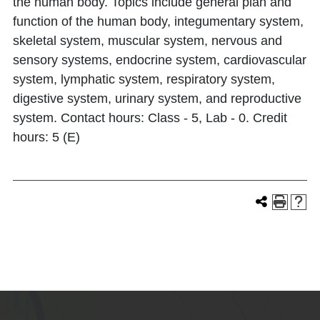
the human body. Topics include general plan and
function of the human body, integumentary system,
skeletal system, muscular system, nervous and
sensory systems, endocrine system, cardiovascular
system, lymphatic system, respiratory system,
digestive system, urinary system, and reproductive
system. Contact hours: Class - 5, Lab - 0. Credit
hours: 5 (E)