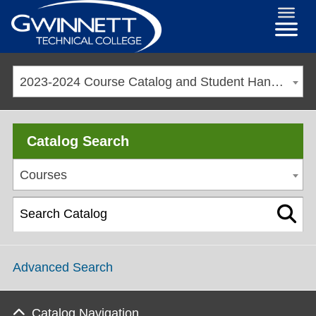
2023-2024 Course Catalog and Student Handbook [ARCHIVED CATALOG]
Catalog Search
Courses
Advanced Search
Catalog Navigation