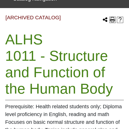
[ARCHIVED CATALOG]
ALHS
1011 - Structure
and Function of
the Human Body
Prerequisite: Health related students only; Diploma
level proficiency in English, reading and math
Focuses on basic normal structure and function of