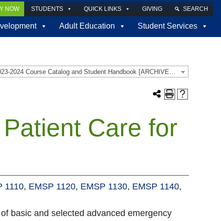
LY NOW
STUDENTS
QUICK LINKS
GIVING
SEARCH
velopment
Adult Education
Student Services
2023-2024 Course Catalog and Student Handbook [ARCHIVED CATALOG]
atient Care for
 1110
,
EMSP 1120
,
EMSP 1130
,
EMSP 1140
,
e of basic and selected advanced emergency