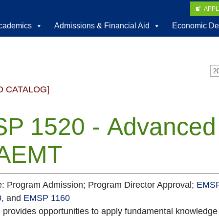
APP
cademics
Admissions & Financial Aid
Economic De
D CATALOG]
P 1520 - Advanced P
 AEMT
te: Program Admission; Program Director Approval;
EMSP
0
, and
EMSP 1160
e provides opportunities to apply fundamental knowledg