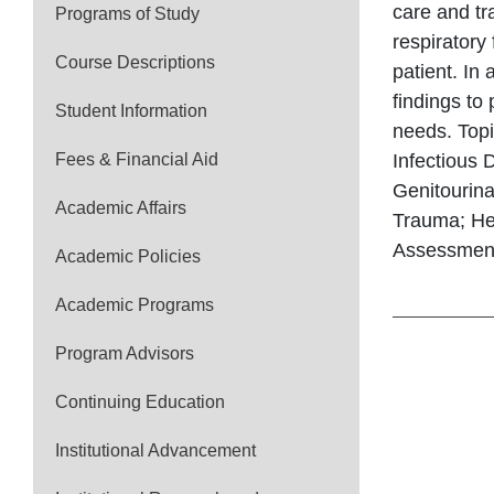
care and tr
Programs of Study
respiratory
Course Descriptions
patient. In
findings to
Student Information
needs. Topi
Fees & Financial Aid
Infectious 
Genitourin
Academic Affairs
Trauma; He
Assessments
Academic Policies
Academic Programs
Program Advisors
Continuing Education
Institutional Advancement