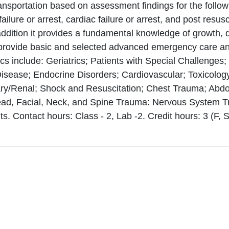
ansportation based on assessment findings for the following
 failure or arrest, cardiac failure or arrest, and post res
 addition it provides a fundamental knowledge of growt
 provide basic and selected advanced emergency care and 
cs include: Geriatrics; Patients with Special Challenge
Disease; Endocrine Disorders; Cardiovascular; Toxicolog
ary/Renal; Shock and Resuscitation; Chest Trauma; Abd
ad, Facial, Neck, and Spine Trauma: Nervous System Tr
. Contact hours: Class - 2, Lab -2. Credit hours: 3 (F, 