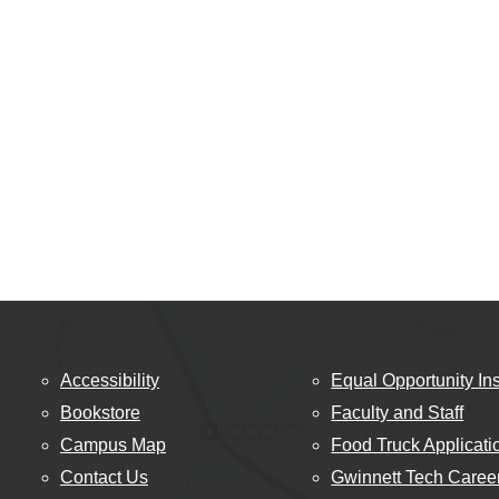
Accessibility
Equal Opportunity Ins
Bookstore
Faculty and Staff
Campus Map
Food Truck Applicati
Contact Us
Gwinnett Tech Caree