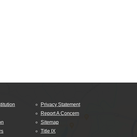
titution
Privacy Statement
Report A Concern
on
Sitemap
rs
Title IX