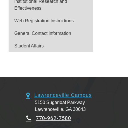
Institutional Research and
Effectiveness
Web Registration Instructions
General Contact Information
Student Affairs
Lawrenceville Campus
5150 Sugarloaf Parkway
Lawrenceville, GA 30043
770-962-7580