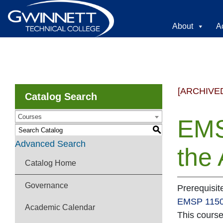
About
A
[ARCHIVE
Catalog Search
Courses
EMS
S
Advanced Search
the
Catalog Home
Governance
Prerequisi
EMSP 115
Academic Calendar
This cours