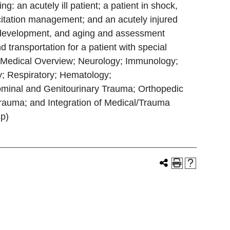
: an acutely ill patient; a patient in shock,
uscitation management; and an acutely injured
h, development, and aging and assessment
transportation for a patient with special
s; Medical Overview; Neurology; Immunology;
y; Respiratory; Hematology;
ominal and Genitourinary Trauma; Orthopedic
auma; and Integration of Medical/Trauma
Sp)