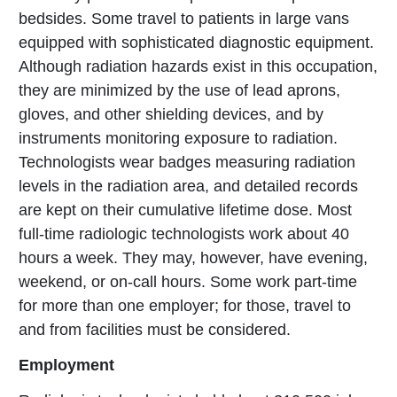
bedsides. Some travel to patients in large vans
equipped with sophisticated diagnostic equipment.
Although radiation hazards exist in this occupation,
they are minimized by the use of lead aprons,
gloves, and other shielding devices, and by
instruments monitoring exposure to radiation.
Technologists wear badges measuring radiation
levels in the radiation area, and detailed records
are kept on their cumulative lifetime dose. Most
full-time radiologic technologists work about 40
hours a week. They may, however, have evening,
weekend, or on-call hours. Some work part-time
for more than one employer; for those, travel to
and from facilities must be considered.
Employment