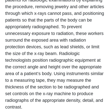
patients for radiologic examinations by explaining
the procedure, removing jewelry and other articles
through which x-rays cannot pass, and positioning
patients so that the parts of the body can be
appropriately radiographed. To prevent
unnecessary exposure to radiation, these workers
surround the exposed area with radiation
protection devices, such as lead shields, or limit
the size of the x-ray beam. Radiologic
technologists position radiographic equipment at
the correct angle and height over the appropriate
area of a patient’s body. Using instruments similar
to a measuring tape, they may measure the
thickness of the section to be radiographed and
set controls on the x-ray machine to produce
radiographs of the appropriate density, detail, and
contrast.