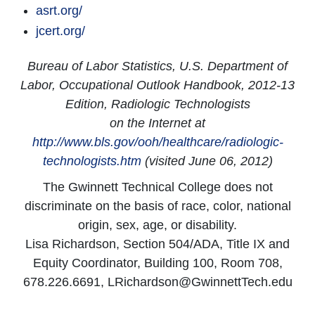
asrt.org/
jcert.org/
Bureau of Labor Statistics, U.S. Department of
Labor, Occupational Outlook Handbook, 2012-13
Edition, Radiologic Technologists
on the Internet at
http://www.bls.gov/ooh/healthcare/radiologic-
technologists.htm
(visited June 06, 2012)
The Gwinnett Technical College does not
discriminate on the basis of race, color, national
origin, sex, age, or disability.
Lisa Richardson, Section 504/ADA, Title IX and
Equity Coordinator, Building 100, Room 708,
678.226.6691, LRichardson@GwinnettTech.edu