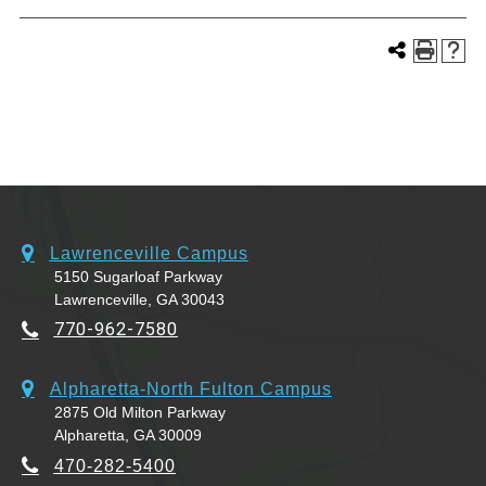
Lawrenceville Campus
5150 Sugarloaf Parkway
Lawrenceville, GA 30043
770-962-7580
Alpharetta-North Fulton Campus
2875 Old Milton Parkway
Alpharetta, GA 30009
470-282-5400