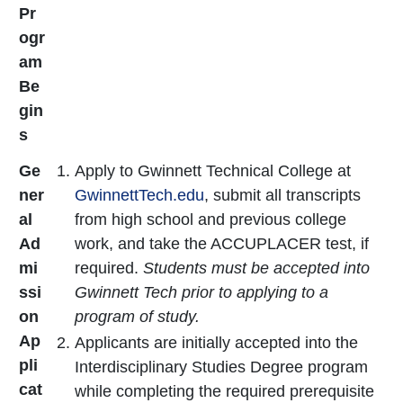
Pr
ogr
am
Be
gin
s
Ge
Apply to Gwinnett Technical College at
ner
GwinnettTech.edu
, submit all transcripts
al
from high school and previous college
Ad
work, and take the ACCUPLACER test, if
mi
required.
Students must be accepted into
ssi
Gwinnett Tech prior to applying to a
on
program of study.
Ap
Applicants are initially accepted into the
pli
Interdisciplinary Studies Degree program
cat
while completing the required prerequisite