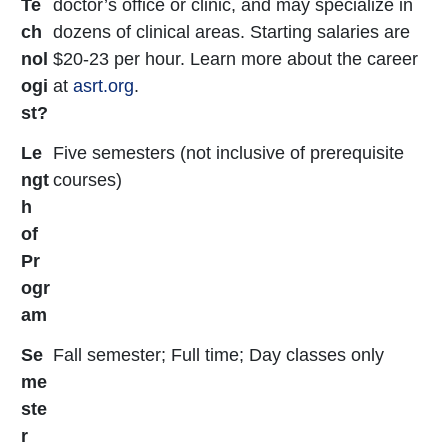
Te
doctor’s office or clinic, and may specialize in
ch
dozens of clinical areas. Starting salaries are
nol
$20-23 per hour. Learn more about the career
ogi
at
asrt.org
.
st?
Le
Five semesters (not inclusive of prerequisite
ngt
courses)
h
of
Pr
ogr
am
Se
Fall semester; Full time; Day classes only
me
ste
r