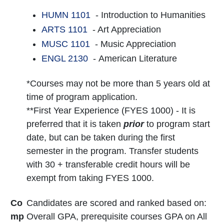
HUMN 1101
- Introduction to Humanities
ARTS 1101
- Art Appreciation
MUSC 1101
- Music Appreciation
ENGL 2130
- American Literature
*Courses may not be more than 5 years old at
time of program application.
**First Year Experience (FYES 1000) - It is
preferred that it is taken
prior
to program start
date, but can be taken during the first
semester in the program. Transfer students
with 30 + transferable credit hours will be
exempt from taking FYES 1000.
Co
Candidates are scored and ranked based on:
mp
Overall GPA, prerequisite courses GPA on All