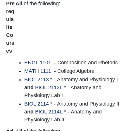
Pre
All
of the following:
req
uis
ite
Co
urs
es
ENGL 1101
- Composition and Rhetoric
MATH 1111
- College Algebra
BIOL 2113
* - Anatomy and Physiology I
and
BIOL 2113L
* - Anatomy and
Physiology Lab I
BIOL 2114
* - Anatomy and Physiology II
and
BIOL 2114L
* - Anatomy and
Physiology Lab II