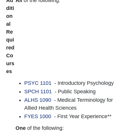
Ad
All
of the following:
diti
on
al
Re
qui
red
Co
urs
es
PSYC 1101
- Introductory Psychology
SPCH 1101
- Public Speaking
ALHS 1090
- Medical Terminology for
Allied Health Sciences
FYES 1000
- First Year Experience**
One
of the following: