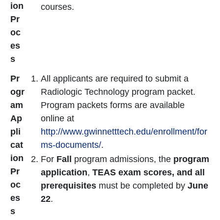
ion
courses.
Pr
oc
es
s
Pr
All applicants are required to submit a
ogr
Radiologic Technology program packet.
am
Program packets forms are available
Ap
online at
pli
http://www.gwinnetttech.edu/enrollment/for
cat
ms-documents/
.
ion
For
Fall
program admissions, the
program
Pr
application
,
TEAS exam scores, and all
oc
prerequisites
must be completed by
June
es
22
.
s