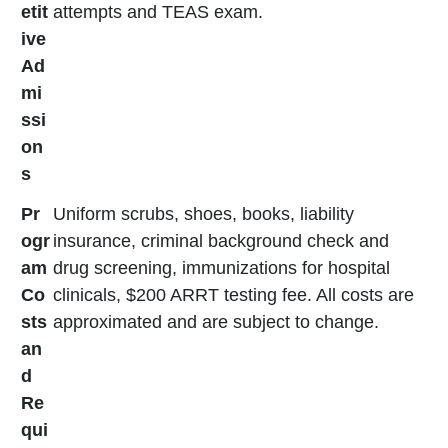
etit
attempts and TEAS exam.
ive
Ad
mi
ssi
on
s
Pr
Uniform scrubs, shoes, books, liability
ogr
insurance, criminal background check and
am
drug screening, immunizations for hospital
Co
clinicals, $200 ARRT testing fee. All costs are
sts
approximated and are subject to change.
an
d
Re
qui