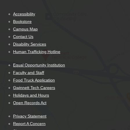
Accessibility
Bookstore
Campus Map
Contact Us
Disability Services
Human Trafficking Hotline
Equal Opportunity Institution
Faculty and Staff
Food Truck Application
Gwinnett Tech Careers
Holidays and Hours
Open Records Act
Privacy Statement
Report A Concern