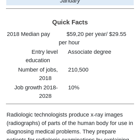
January
Quick Facts
2018 Median pay
$59,20 per year/ $29.55
per hour
Entry level
Associate degree
education
Number of jobs,
210,500
2018
Job growth 2018-
10%
2028
Radiologic technologists produce x-ray images
(radiographs) of parts of the human body for use in
diagnosing medical problems. They prepare