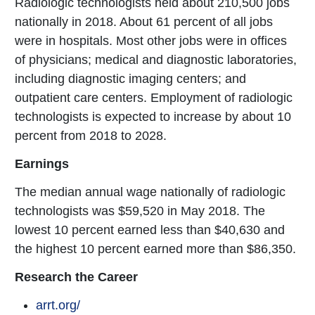
Radiologic technologists held about 210,500 jobs
nationally in 2018. About 61 percent of all jobs
were in hospitals. Most other jobs were in offices
of physicians; medical and diagnostic laboratories,
including diagnostic imaging centers; and
outpatient care centers. Employment of radiologic
technologists is expected to increase by about 10
percent from 2018 to 2028.
Earnings
The median annual wage nationally of radiologic
technologists was $59,520 in May 2018. The
lowest 10 percent earned less than $40,630 and
the highest 10 percent earned more than $86,350.
Research the Career
arrt.org/