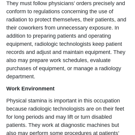
They must follow physicians’ orders precisely and
conform to regulations concerning the use of
radiation to protect themselves, their patients, and
their coworkers from unnecessary exposure. In
addition to preparing patients and operating
equipment, radiologic technologists keep patient
records and adjust and maintain equipment. They
also may prepare work schedules, evaluate
purchases of equipment, or manage a radiology
department.
Work Environment
Physical stamina is important in this occupation
because radiologic technologists are on their feet
for long periods and may lift or turn disabled
patients. They work at diagnostic machines but
also may perform some procedures at patients’