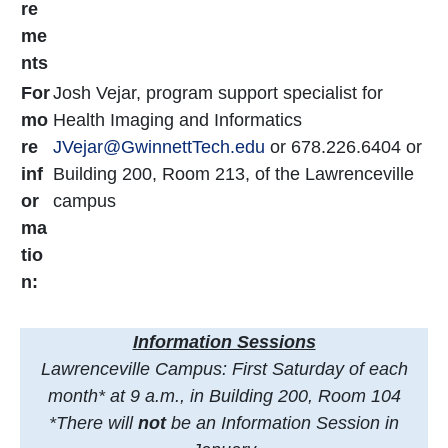
re
me
nts
For
Josh Vejar, program support specialist for
mo
Health Imaging and Informatics
re
JVejar@GwinnettTech.edu
or 678.226.6404 or
inf
Building 200, Room 213, of the Lawrenceville
or
campus
ma
tio
n:
Information Sessions
Lawrenceville Campus: First Saturday of each
month* at 9 a.m., in Building 200, Room 104
*There will
not
be an Information Session in