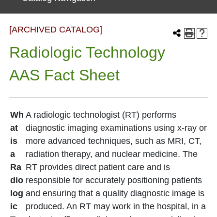
[ARCHIVED CATALOG]
Radiologic Technology
AAS Fact Sheet
Wh
A radiologic technologist (RT) performs
at
diagnostic imaging examinations using x-ray or
is
more advanced techniques, such as MRI, CT,
a
radiation therapy, and nuclear medicine. The
Ra
RT provides direct patient care and is
dio
responsible for accurately positioning patients
log
and ensuring that a quality diagnostic image is
ic
produced. An RT may work in the hospital, in a