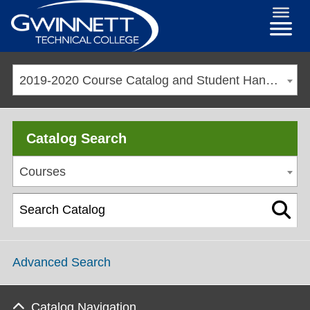
2019-2020 Course Catalog and Student Handbook [ARCHIVED CATALOG]
Catalog Search
Courses
Advanced Search
Catalog Navigation