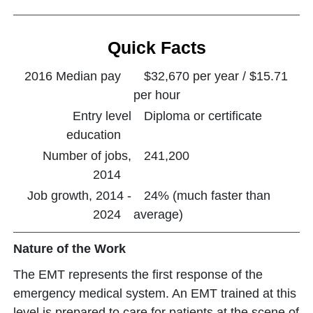
Quick Facts
2016 Median pay
$32,670 per year / $15.71
per hour
Entry level
Diploma or certificate
education
Number of jobs,
241,200
2014
Job growth, 2014 -
24% (much faster than
2024
average)
Nature of the Work
The EMT represents the first response of the
emergency medical system. An EMT trained at this
level is prepared to care for patients at the scene of