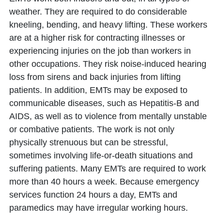
weather. They are required to do considerable
kneeling, bending, and heavy lifting. These workers
are at a higher risk for contracting illnesses or
experiencing injuries on the job than workers in
other occupations. They risk noise-induced hearing
loss from sirens and back injuries from lifting
patients. In addition, EMTs may be exposed to
communicable diseases, such as Hepatitis-B and
AIDS, as well as to violence from mentally unstable
or combative patients. The work is not only
physically strenuous but can be stressful,
sometimes involving life-or-death situations and
suffering patients. Many EMTs are required to work
more than 40 hours a week. Because emergency
services function 24 hours a day, EMTs and
paramedics may have irregular working hours.