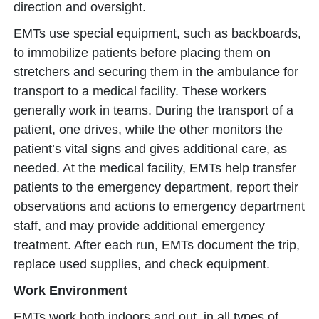
direction and oversight.
EMTs use special equipment, such as backboards,
to immobilize patients before placing them on
stretchers and securing them in the ambulance for
transport to a medical facility. These workers
generally work in teams. During the transport of a
patient, one drives, while the other monitors the
patient’s vital signs and gives additional care, as
needed. At the medical facility, EMTs help transfer
patients to the emergency department, report their
observations and actions to emergency department
staff, and may provide additional emergency
treatment. After each run, EMTs document the trip,
replace used supplies, and check equipment.
Work Environment
EMTs work both indoors and out, in all types of