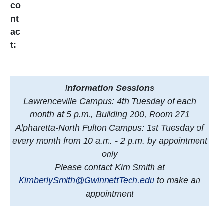
co
nt
ac
t:
Information Sessions
Lawrenceville Campus: 4th Tuesday of each
month at 5 p.m., Building 200, Room 271
Alpharetta-North Fulton Campus: 1st Tuesday of
every month from 10 a.m. - 2 p.m. by appointment
only
Please contact Kim Smith at
KimberlySmith@GwinnettTech.edu
to make an
appointment