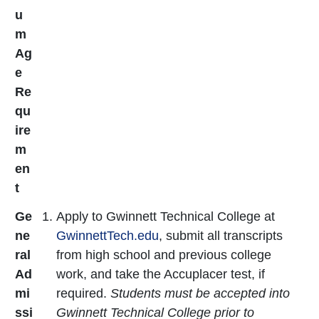
u
m
Ag
e
Re
qu
ire
m
en
t
Ge
Apply to Gwinnett Technical College at
ne
GwinnettTech.edu
, submit all transcripts
ral
from high school and previous college
Ad
work, and take the Accuplacer test, if
mi
required.
Students must be accepted into
ssi
Gwinnett Technical College prior to