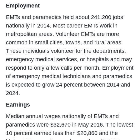
Employment
EMTs and paramedics held about 241,200 jobs
nationally in 2014. Most career EMTs work in
metropolitan areas. Volunteer EMTs are more
common in small cities, towns, and rural areas.
These individuals volunteer for fire departments,
emergency medical services, or hospitals and may
respond to only a few calls per month. Employment
of emergency medical technicians and paramedics
is expected to grow 24 percent between 2014 and
2024.
Earnings
Median annual wages nationally of EMTs and
paramedics were $32,670 in May 2016. The lowest
10 percent earned less than $20,860 and the