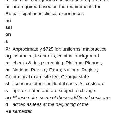
m
are required based on the requirements for
Ad
participation in clinical experiences.
mi
ssi
on
s
Pr
Approximately $725 for: uniforms; malpractice
og
insurance; textbooks; criminal background
ra
checks & drug screening; Platinum Planner;
m
National Registry Exam; National Registry
Co
practical exam site fee; Georgia state
st
licensure; other incidental costs. All costs are
s
approximated and are subject to change.
an
Please note: some of these additional costs are
d
added as fees at the beginning of the
Re
semester.