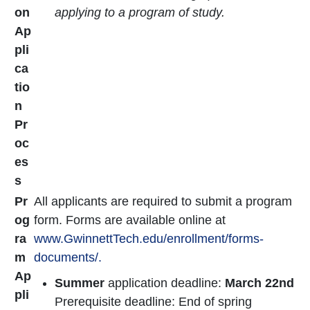
on
applying to a program of study.
Ap
pli
ca
tio
n
Pr
oc
es
s
Pr
All applicants are required to submit a program
og
form. Forms are available online at
ra
www.GwinnettTech.edu/enrollment/forms-
m
documents/.
Ap
Summer
application deadline:
March 22nd
pli
Prerequisite deadline: End of spring