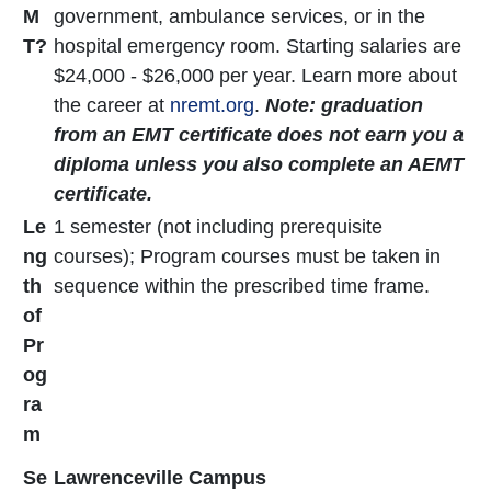
M
government, ambulance services, or in the
T?
hospital emergency room. Starting salaries are
$24,000 - $26,000 per year. Learn more about
the career at
nremt.org
.
Note: graduation
from an EMT certificate does not earn you a
diploma unless you also complete an AEMT
certificate.
Le
1 semester (not including prerequisite
ng
courses); Program courses must be taken in
th
sequence within the prescribed time frame.
of
Pr
og
ra
m
Se
Lawrenceville Campus