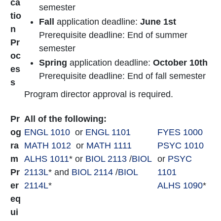
ca
semester
tio
Fall
application deadline:
June 1st
n
Prerequisite deadline: End of summer
Pr
semester
oc
Spring
application deadline:
October 10th
es
Prerequisite deadline: End of fall semester
s
Program director approval is required.
Pr
All of the following:
og
ENGL 1010
or
ENGL 1101
FYES 1000
ra
MATH 1012
or
MATH 1111
PSYC 1010
m
ALHS 1011
* or
BIOL 2113
/
BIOL
or
PSYC
Pr
2113L
* and
BIOL 2114
/
BIOL
1101
er
2114L
*
ALHS 1090
*
eq
ui