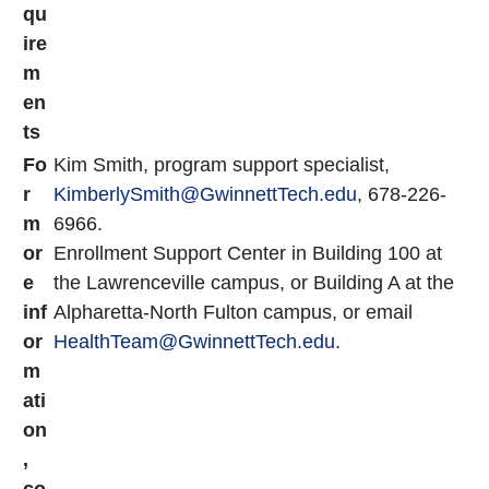
qu
ire
m
en
ts
Fo
Kim Smith, program support specialist,
r
KimberlySmith@GwinnettTech.edu
, 678-226-
m
6966.
or
Enrollment Support Center in Building 100 at
e
the Lawrenceville campus, or Building A at the
inf
Alpharetta-North Fulton campus, or email
or
HealthTeam@GwinnettTech.edu
.
m
ati
on
,