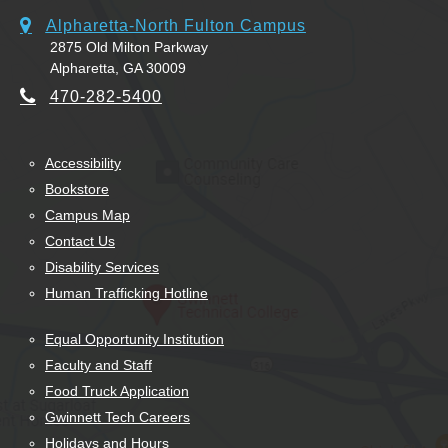
Alpharetta-North Fulton Campus
2875 Old Milton Parkway
Alpharetta, GA 30009
470-282-5400
Accessibility
Bookstore
Campus Map
Contact Us
Disability Services
Human Trafficking Hotline
Equal Opportunity Institution
Faculty and Staff
Food Truck Application
Gwinnett Tech Careers
Holidays and Hours