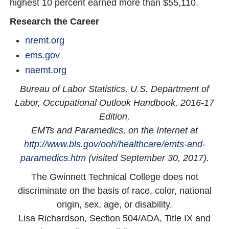
highest 10 percent earned more than $55,110.
Research the Career
nremt.org
ems.gov
naemt.org
Bureau of Labor Statistics, U.S. Department of
Labor, Occupational Outlook Handbook, 2016-17
Edition,
EMTs and Paramedics, on the Internet at
http://www.bls.gov/ooh/healthcare/emts-and-
paramedics.htm
(visited September 30, 2017).
The Gwinnett Technical College does not
discriminate on the basis of race, color, national
origin, sex, age, or disability.
Lisa Richardson, Section 504/ADA, Title IX and