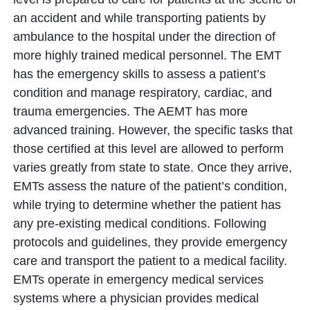
an accident and while transporting patients by
ambulance to the hospital under the direction of
more highly trained medical personnel. The EMT
has the emergency skills to assess a patient’s
condition and manage respiratory, cardiac, and
trauma emergencies. The AEMT has more
advanced training. However, the specific tasks that
those certified at this level are allowed to perform
varies greatly from state to state. Once they arrive,
EMTs assess the nature of the patient’s condition,
while trying to determine whether the patient has
any pre-existing medical conditions. Following
protocols and guidelines, they provide emergency
care and transport the patient to a medical facility.
EMTs operate in emergency medical services
systems where a physician provides medical