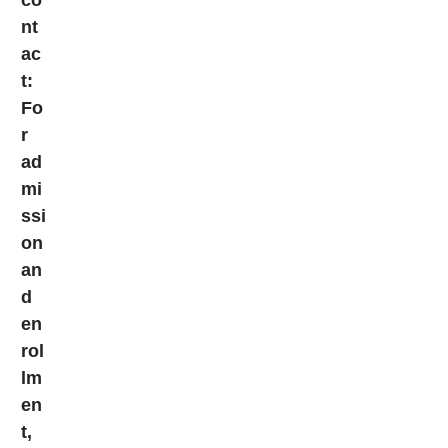
co
nt
ac
t:
Fo
r
ad
mi
ssi
on
an
d
en
rol
lm
en
t,