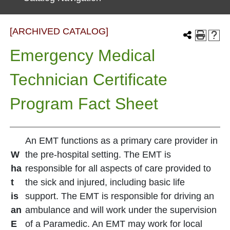
[ARCHIVED CATALOG]
Emergency Medical
Technician Certificate
Program Fact Sheet
An EMT functions as a primary care provider in
W
the pre-hospital setting. The EMT is
ha
responsible for all aspects of care provided to
t
the sick and injured, including basic life
is
support. The EMT is responsible for driving an
an
ambulance and will work under the supervision
E
of a Paramedic. An EMT may work for local