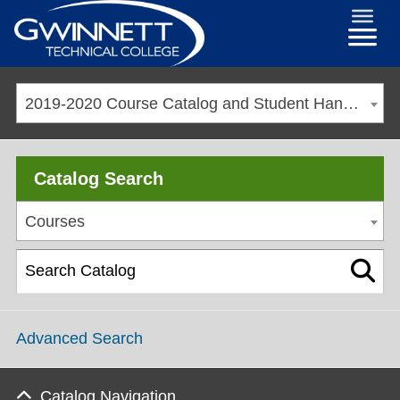
2019-2020 Course Catalog and Student Handbook [ARCHIVED CATALOG]
Catalog Search
Courses
Advanced Search
Catalog Navigation