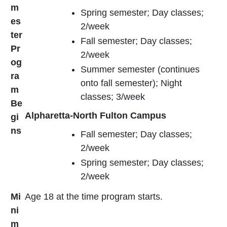
m
Spring semester; Day classes;
es
2/week
ter
Fall semester; Day classes;
Pr
2/week
og
Summer semester (continues
ra
onto fall semester); Night
m
classes; 3/week
Be
Alpharetta-North Fulton Campus
gi
ns
Fall semester; Day classes;
2/week
Spring semester; Day classes;
2/week
Mi
Age 18 at the time program starts.
ni
m