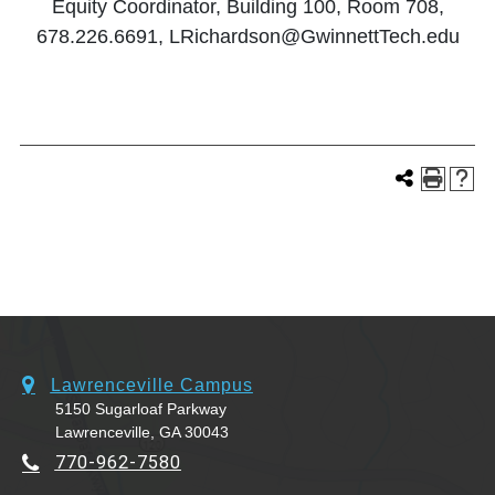
Equity Coordinator, Building 100, Room 708,
678.226.6691, LRichardson@GwinnettTech.edu
Lawrenceville Campus
5150 Sugarloaf Parkway
Lawrenceville, GA 30043
770-962-7580