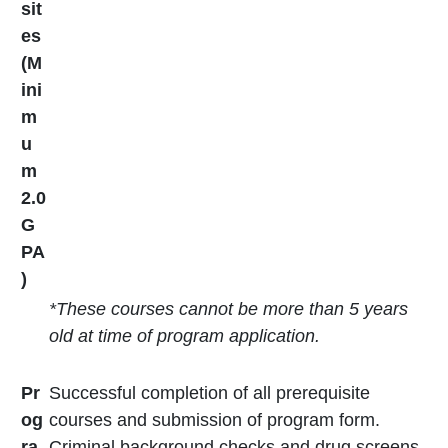
sit
es
(M
ini
m
u
m
2.0
G
PA
)
*These courses cannot be more than 5 years
old at time of program application.
Pr
Successful completion of all prerequisite
og
courses and submission of program form.
ra
Criminal background checks and drug screens