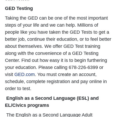
GED Testing
Taking the GED can be one of the most important
steps of your life and we can help. Millions of
people like you have taken the GED Tests to get a
better job, continue their education, or to feel better
about themselves. We offer GED Test training
along with the convenience of a GED Testing
Center. Find out how easy it is to begin furthering
your education. Please calling 678-226-6399 or
visit
GED.com
. You must create an account,
schedule, complete registration and pay online in
order to test.
English as a Second Language (ESL) and
EL/Civics programs
The English as a Second Language Adult