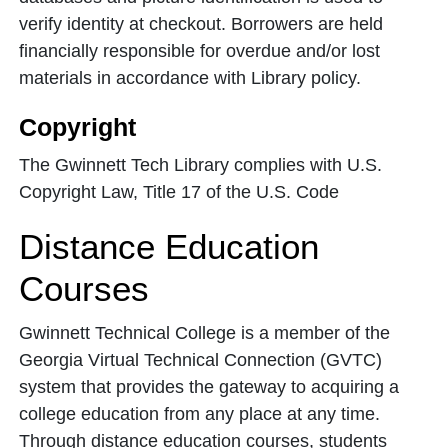
verify identity at checkout. Borrowers are held
financially responsible for overdue and/or lost
materials in accordance with Library policy.
Copyright
The Gwinnett Tech Library complies with U.S.
Copyright Law, Title 17 of the U.S. Code
Distance Education
Courses
Gwinnett Technical College is a member of the
Georgia Virtual Technical Connection (GVTC)
system that provides the gateway to acquiring a
college education from any place at any time.
Through distance education courses, students