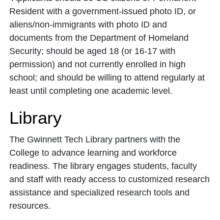
Resident with a government-issued photo ID, or
aliens/non-immigrants with photo ID and
documents from the Department of Homeland
Security; should be aged 18 (or 16-17 with
permission) and not currently enrolled in high
school; and should be willing to attend regularly at
least until completing one academic level.
Library
The Gwinnett Tech Library partners with the
College to advance learning and workforce
readiness. The library engages students, faculty
and staff with ready access to customized research
assistance and specialized research tools and
resources.