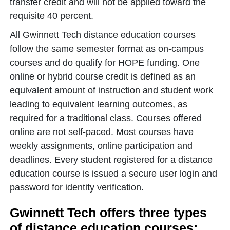
transfer credit and will not be applied toward the
requisite 40 percent.
All Gwinnett Tech distance education courses
follow the same semester format as on-campus
courses and do qualify for HOPE funding. One
online or hybrid course credit is defined as an
equivalent amount of instruction and student work
leading to equivalent learning outcomes, as
required for a traditional class. Courses offered
online are not self-paced. Most courses have
weekly assignments, online participation and
deadlines. Every student registered for a distance
education course is issued a secure user login and
password for identity verification.
Gwinnett Tech offers three types
of distance education courses: