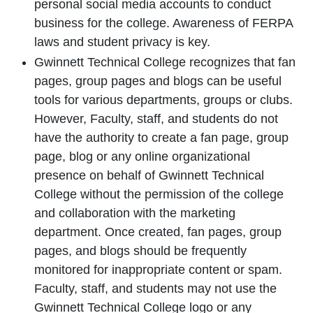
personal social media accounts to conduct
business for the college. Awareness of FERPA
laws and student privacy is key.
Gwinnett Technical College recognizes that fan
pages, group pages and blogs can be useful
tools for various departments, groups or clubs.
However, Faculty, staff, and students do not
have the authority to create a fan page, group
page, blog or any online organizational
presence on behalf of Gwinnett Technical
College without the permission of the college
and collaboration with the marketing
department. Once created, fan pages, group
pages, and blogs should be frequently
monitored for inappropriate content or spam.
Faculty, staff, and students may not use the
Gwinnett Technical College logo or any