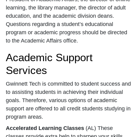
learning, the library manager, the director of adult
education, and the academic division deans.
Questions regarding a student’s educational
program or academic progress should be directed
to the Academic Affairs office.
Academic Support
Services
Gwinnett Tech is committed to student success and
to assisting students in achieving their individual
goals. Therefore, various options of academic
support are offered to all credit students studying in
program areas.
Accelerated Learning Classes
(AL) These
classes provide extra help to sharpen your skills