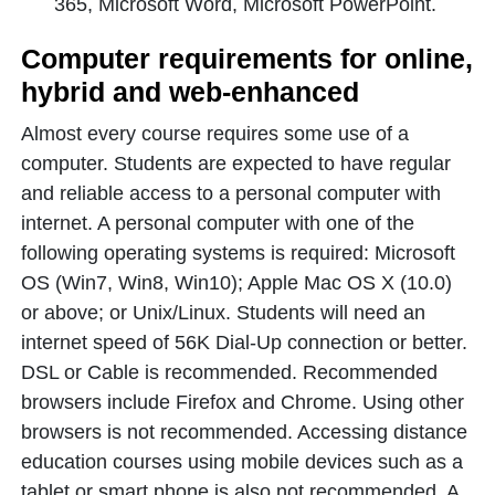
365, Microsoft Word, Microsoft PowerPoint.
Computer requirements for online,
hybrid and web-enhanced
Almost every course requires some use of a
computer. Students are expected to have regular
and reliable access to a personal computer with
internet. A personal computer with one of the
following operating systems is required: Microsoft
OS (Win7, Win8, Win10); Apple Mac OS X (10.0)
or above; or Unix/Linux. Students will need an
internet speed of 56K Dial-Up connection or better.
DSL or Cable is recommended. Recommended
browsers include Firefox and Chrome. Using other
browsers is not recommended. Accessing distance
education courses using mobile devices such as a
tablet or smart phone is also not recommended. A