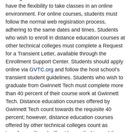
have the flexibility to take classes in an online
environment. For online courses, students must
follow the normal web registration process,
adhering to the same dates and times. Students
who wish to enroll in distance education courses at
other technical colleges must complete a Request
for a Transient Letter, available through the
Enrollment Support Center. Students should apply
online via
GVTC.org
and follow the host school’s
transient student guidelines. Students who wish to
graduate from Gwinnett Tech must complete more
than 40 percent of their course work at Gwinnett
Tech. Distance education courses offered by
Gwinnett Tech count towards the requisite 40
percent; however, distance education courses
offered by other technical colleges count as