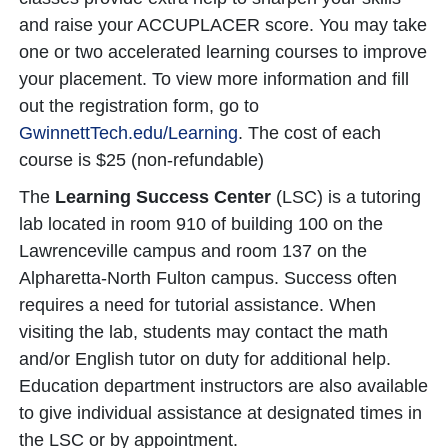
and raise your ACCUPLACER score. You may take
one or two accelerated learning courses to improve
your placement. To view more information and fill
out the registration form, go to
GwinnettTech.edu/Learning
. The cost of each
course is $25 (non-refundable)
The
Learning Success Center
(LSC) is a tutoring
lab located in room 910 of building 100 on the
Lawrenceville campus and room 137 on the
Alpharetta-North Fulton campus. Success often
requires a need for tutorial assistance. When
visiting the lab, students may contact the math
and/or English tutor on duty for additional help.
Education department instructors are also available
to give individual assistance at designated times in
the LSC or by appointment.