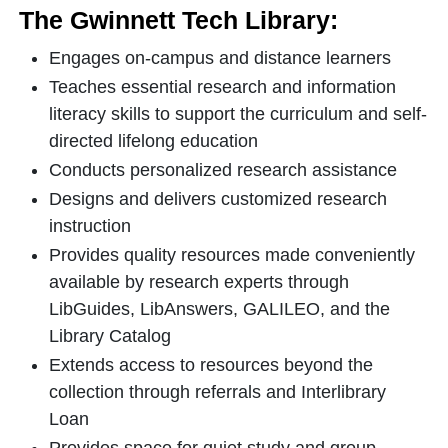
The Gwinnett Tech Library:
Engages on-campus and distance learners
Teaches essential research and information
literacy skills to support the curriculum and self-
directed lifelong education
Conducts personalized research assistance
Designs and delivers customized research
instruction
Provides quality resources made conveniently
available by research experts through
LibGuides, LibAnswers, GALILEO, and the
Library Catalog
Extends access to resources beyond the
collection through referrals and Interlibrary
Loan