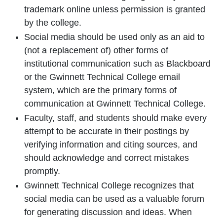
trademark online unless permission is granted
by the college.
Social media should be used only as an aid to
(not a replacement of) other forms of
institutional communication such as Blackboard
or the Gwinnett Technical College email
system, which are the primary forms of
communication at Gwinnett Technical College.
Faculty, staff, and students should make every
attempt to be accurate in their postings by
verifying information and citing sources, and
should acknowledge and correct mistakes
promptly.
Gwinnett Technical College recognizes that
social media can be used as a valuable forum
for generating discussion and ideas. When