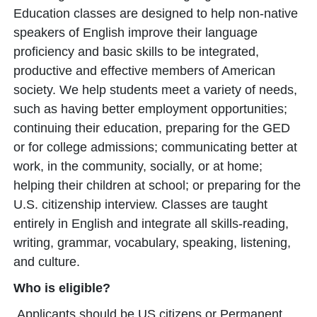
Education classes are designed to help non-native
speakers of English improve their language
proficiency and basic skills to be integrated,
productive and effective members of American
society. We help students meet a variety of needs,
such as having better employment opportunities;
continuing their education, preparing for the GED
or for college admissions; communicating better at
work, in the community, socially, or at home;
helping their children at school; or preparing for the
U.S. citizenship interview. Classes are taught
entirely in English and integrate all skills-reading,
writing, grammar, vocabulary, speaking, listening,
and culture.
Who is eligible?
Applicants should be US citizens or Permanent