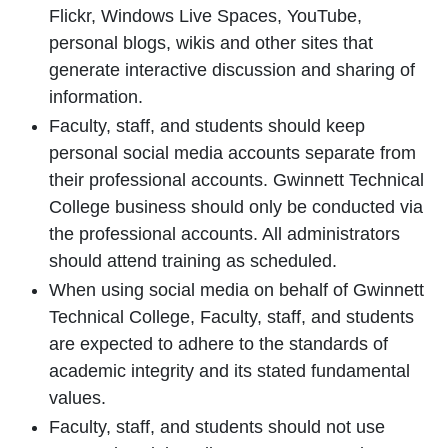
Flickr, Windows Live Spaces, YouTube,
personal blogs, wikis and other sites that
generate interactive discussion and sharing of
information.
Faculty, staff, and students should keep
personal social media accounts separate from
their professional accounts. Gwinnett Technical
College business should only be conducted via
the professional accounts. All administrators
should attend training as scheduled.
When using social media on behalf of Gwinnett
Technical College, Faculty, staff, and students
are expected to adhere to the standards of
academic integrity and its stated fundamental
values.
Faculty, staff, and students should not use