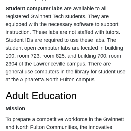
Student computer labs
are available to all
registered Gwinnett Tech students. They are
equipped with the necessary software to support
instruction. These labs are not staffed with tutors.
Student IDs are required to use these labs. The
student open computer labs are located in building
100, room 723, room 825, and building 700, room
2304 of the Lawrenceville campus. There are
general use computers in the library for student use
at the Alpharetta-North Fulton campus.
Adult Education
Mission
To prepare a competitive workforce in the Gwinnett
and North Fulton Communities, the innovative