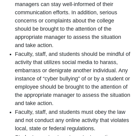
managers can stay well-informed of their
communication efforts. In addition, serious
concerns or complaints about the college
should be brought to the attention of the
appropriate manager to assess the situation
and take action.
Faculty, staff, and students should be mindful of
activity that utilizes social media to harass,
embarrass or denigrate another individual. Any
instance of “cyber bullying” of or by a student or
employee should be brought to the attention of
the appropriate manager to assess the situation
and take action.
Faculty, staff, and students must obey the law
and not conduct any online activity that violates
local, state or federal regulations.