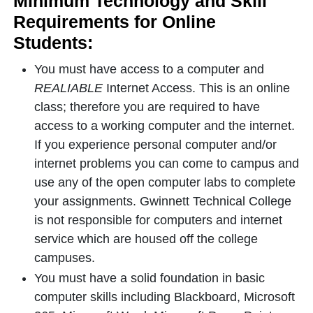
Minimum Technology and Skill
Requirements for Online
Students:
You must have access to a computer and
REALIABLE
Internet Access. This is an online
class; therefore you are required to have
access to a working computer and the internet.
If you experience personal computer and/or
internet problems you can come to campus and
use any of the open computer labs to complete
your assignments. Gwinnett Technical College
is not responsible for computers and internet
service which are housed off the college
campuses.
You must have a solid foundation in basic
computer skills including Blackboard, Microsoft