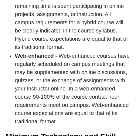
remaining time is spent participating in online
projects, assignments, or instruction. All
campus requirements for a hybrid course will
be clearly indicated in the course syllabus.
Hybrid course expectations are equal to that of
its traditional format.
Web-enhanced
- Web-enhanced courses have
regularly scheduled on campus meetings that
may be supplemented with online discussions,
quizzes, or the exchange of assignments with
your instructor online. In a web-enhanced
course 90-100% of the course contact hour
requirements meet on campus. Web-enhanced
course expectations are equal to that of its
traditional format.