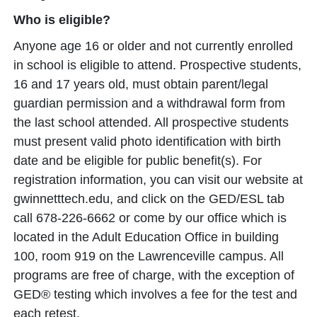
Who is eligible?
Anyone age 16 or older and not currently enrolled
in school is eligible to attend. Prospective students,
16 and 17 years old, must obtain parent/legal
guardian permission and a withdrawal form from
the last school attended. All prospective students
must present valid photo identification with birth
date and be eligible for public benefit(s). For
registration information, you can visit our website at
gwinnetttech.edu, and click on the GED/ESL tab
call 678-226-6662 or come by our office which is
located in the Adult Education Office in building
100, room 919 on the Lawrenceville campus. All
programs are free of charge, with the exception of
GED® testing which involves a fee for the test and
each retest.