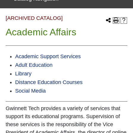
[ARCHIVED CATALOG]
Academic Affairs
Academic Support Services
Adult Education
Library
Distance Education Courses
Social Media
Gwinnett Tech provides a variety of services that
support its educational programs. Supervision of
these services is the responsibility of the Vice
President of Academic Affairs, the director of online