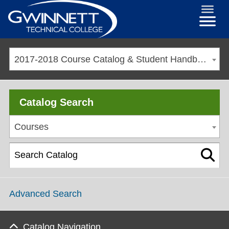
2017-2018 Course Catalog & Student Handbook [ARCHIVED CATALOG]
Catalog Search
Courses
Advanced Search
Catalog Navigation