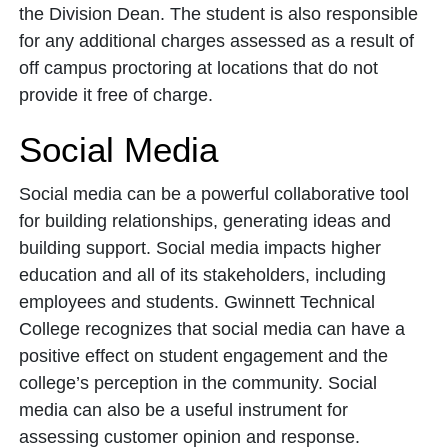
the Division Dean. The student is also responsible
for any additional charges assessed as a result of
off campus proctoring at locations that do not
provide it free of charge.
Social Media
Social media can be a powerful collaborative tool
for building relationships, generating ideas and
building support. Social media impacts higher
education and all of its stakeholders, including
employees and students. Gwinnett Technical
College recognizes that social media can have a
positive effect on student engagement and the
college’s perception in the community. Social
media can also be a useful instrument for
assessing customer opinion and response.