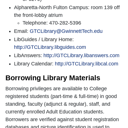
Alpharetta-North Fulton Campus: room 139 off
the front-lobby atrium
Telephone: 470-282-5396
Email:
GTCLibrary@GwinnettTech.edu
LibGuides / Library Home:
http://GTCLibrary.libguides.com
LibAnswers:
http://GTCLibrary.libanswers.com
Library Calendar:
http://GTCLibrary.libcal.com
Borrowing Library Materials
Borrowing privileges are available to College
registered students (part-time & full-time) in good
standing, faculty (adjunct & regular), staff, and
currently enrolled Adult Education students.
Borrowers are verified against student registration
databases and picture identification is used to