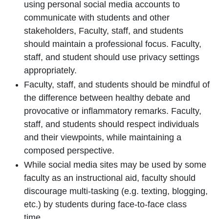
using personal social media accounts to
communicate with students and other
stakeholders, Faculty, staff, and students
should maintain a professional focus. Faculty,
staff, and student should use privacy settings
appropriately.
Faculty, staff, and students should be mindful of
the difference between healthy debate and
provocative or inflammatory remarks. Faculty,
staff, and students should respect individuals
and their viewpoints, while maintaining a
composed perspective.
While social media sites may be used by some
faculty as an instructional aid, faculty should
discourage multi-tasking (e.g. texting, blogging,
etc.) by students during face-to-face class
time.