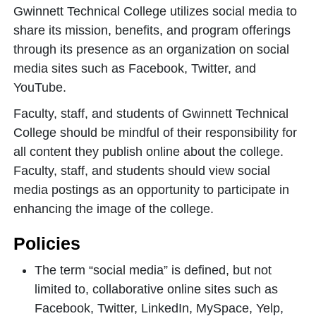
Gwinnett Technical College utilizes social media to
share its mission, benefits, and program offerings
through its presence as an organization on social
media sites such as Facebook, Twitter, and
YouTube.
Faculty, staff, and students of Gwinnett Technical
College should be mindful of their responsibility for
all content they publish online about the college.
Faculty, staff, and students should view social
media postings as an opportunity to participate in
enhancing the image of the college.
Policies
The term “social media” is defined, but not
limited to, collaborative online sites such as
Facebook, Twitter, LinkedIn, MySpace, Yelp,