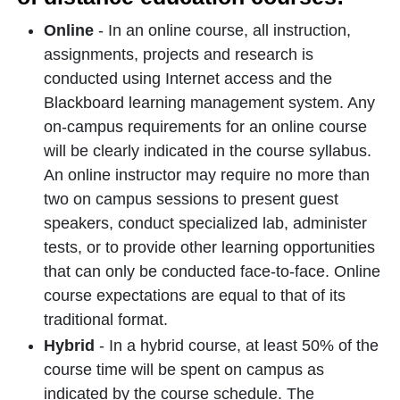
Online
- In an online course, all instruction,
assignments, projects and research is
conducted using Internet access and the
Blackboard learning management system. Any
on-campus requirements for an online course
will be clearly indicated in the course syllabus.
An online instructor may require no more than
two on campus sessions to present guest
speakers, conduct specialized lab, administer
tests, or to provide other learning opportunities
that can only be conducted face-to-face. Online
course expectations are equal to that of its
traditional format.
Hybrid
- In a hybrid course, at least 50% of the
course time will be spent on campus as
indicated by the course schedule. The