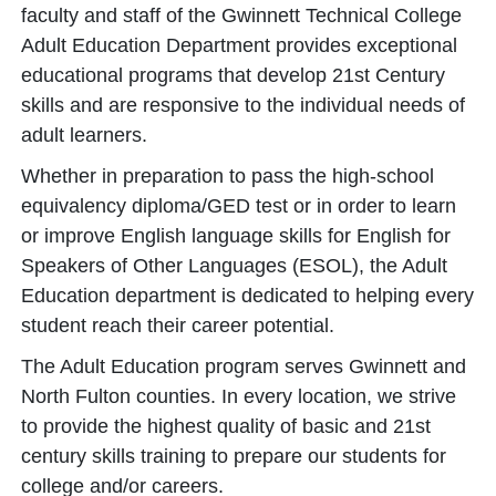
faculty and staff of the Gwinnett Technical College
Adult Education Department provides exceptional
educational programs that develop 21st Century
skills and are responsive to the individual needs of
adult learners.
Whether in preparation to pass the high-school
equivalency diploma/GED test or in order to learn
or improve English language skills for English for
Speakers of Other Languages (ESOL), the Adult
Education department is dedicated to helping every
student reach their career potential.
The Adult Education program serves Gwinnett and
North Fulton counties. In every location, we strive
to provide the highest quality of basic and 21st
century skills training to prepare our students for
college and/or careers.