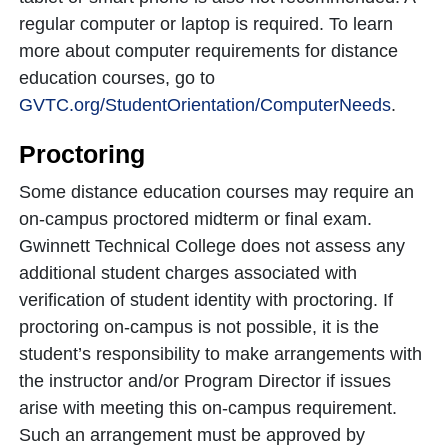
regular computer or laptop is required. To learn
more about computer requirements for distance
education courses, go to
GVTC.org/StudentOrientation/ComputerNeeds
.
Proctoring
Some distance education courses may require an
on-campus proctored midterm or final exam.
Gwinnett Technical College does not assess any
additional student charges associated with
verification of student identity with proctoring. If
proctoring on-campus is not possible, it is the
student’s responsibility to make arrangements with
the instructor and/or Program Director if issues
arise with meeting this on-campus requirement.
Such an arrangement must be approved by