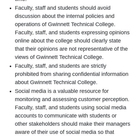
Faculty, staff and students should avoid
discussion about the internal policies and
operations of Gwinnett Technical College.
Faculty, staff, and students expressing opinions
online about the college should clearly state
that their opinions are not representative of the
views of Gwinnett Technical College.
Faculty, staff, and students are strictly
prohibited from sharing confidential information
about Gwinnett Technical College.
Social media is a valuable resource for
monitoring and assessing customer perception.
Faculty, staff, and students using social media
accounts to communicate with students or
other stakeholders should make their managers
aware of their use of social media so that