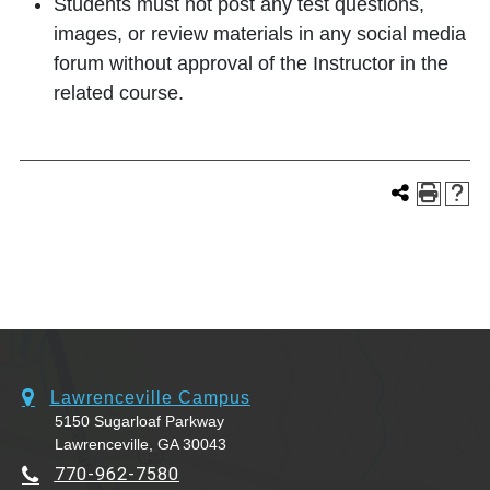
Students must not post any test questions,
images, or review materials in any social media
forum without approval of the Instructor in the
related course.
Lawrenceville Campus
5150 Sugarloaf Parkway
Lawrenceville, GA 30043
770-962-7580