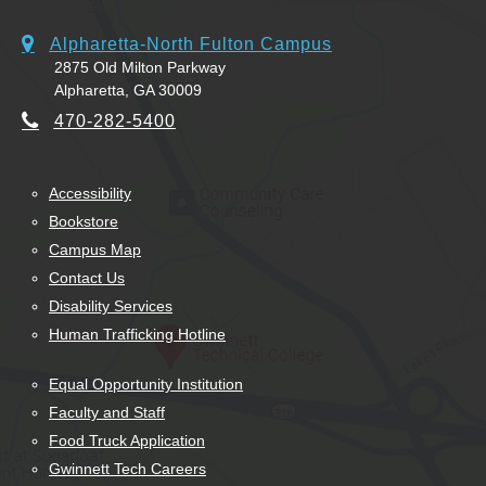
Alpharetta-North Fulton Campus
2875 Old Milton Parkway
Alpharetta, GA 30009
470-282-5400
Accessibility
Bookstore
Campus Map
Contact Us
Disability Services
Human Trafficking Hotline
Equal Opportunity Institution
Faculty and Staff
Food Truck Application
Gwinnett Tech Careers