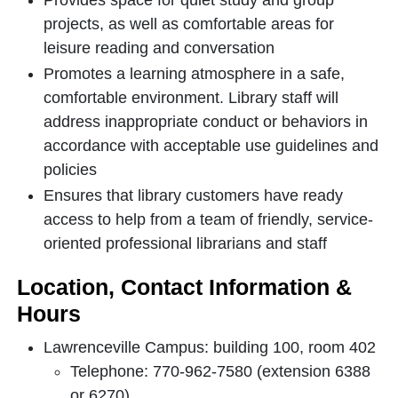
Provides space for quiet study and group
projects, as well as comfortable areas for
leisure reading and conversation
Promotes a learning atmosphere in a safe,
comfortable environment. Library staff will
address inappropriate conduct or behaviors in
accordance with acceptable use guidelines and
policies
Ensures that library customers have ready
access to help from a team of friendly, service-
oriented professional librarians and staff
Location, Contact Information &
Hours
Lawrenceville Campus: building 100, room 402
Telephone: 770-962-7580 (extension 6388
or 6270)