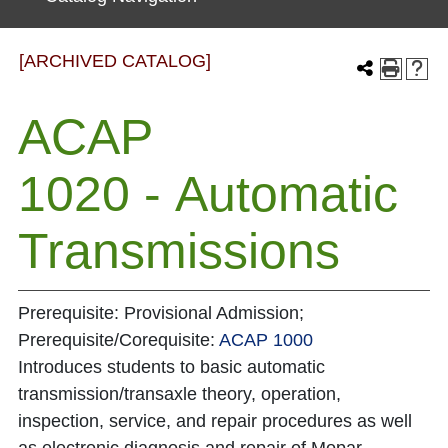
[ARCHIVED CATALOG]
ACAP
1020 - Automatic
Transmissions
Prerequisite: Provisional Admission;
Prerequisite/Corequisite:
ACAP 1000
Introduces students to basic automatic
transmission/transaxle theory, operation,
inspection, service, and repair procedures as well