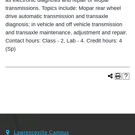
as electronic diagnosis and repair of Mopar
transmissions. Topics include: Mopar rear wheel
drive automatic transmission and transaxle
diagnosis; in vehicle and off vehicle transmission
and transaxle maintenance, adjustment and repair.
Contact hours: Class - 2, Lab - 4. Credit hours: 4
(Sp)
Lawrenceville Campus