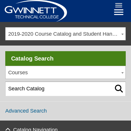
2019-2020 Course Catalog and Student Handbook [ARCHIVED CATALOG]
Catalog Search
Courses
Advanced Search
Catalog Navigation