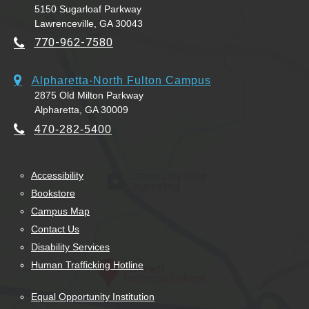
5150 Sugarloaf Parkway
Lawrenceville, GA 30043
770-962-7580
Alpharetta-North Fulton Campus
2875 Old Milton Parkway
Alpharetta, GA 30009
470-282-5400
Accessibility
Bookstore
Campus Map
Contact Us
Disability Services
Human Trafficking Hotline
Equal Opportunity Institution