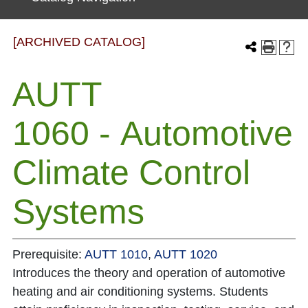
[ARCHIVED CATALOG]
AUTT
1060 - Automotive
Climate Control
Systems
Prerequisite:
AUTT 1010
,
AUTT 1020
Introduces the theory and operation of automotive
heating and air conditioning systems. Students