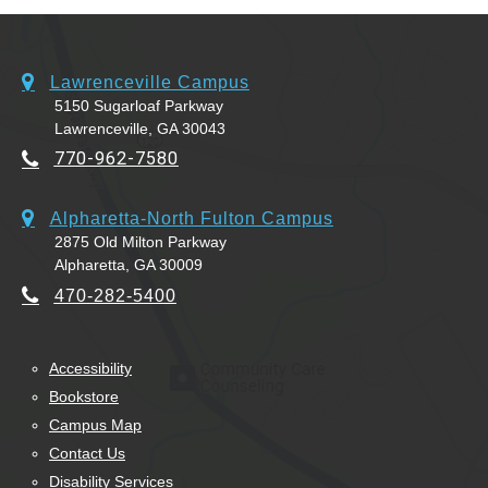
Lawrenceville Campus
5150 Sugarloaf Parkway
Lawrenceville, GA 30043
770-962-7580
Alpharetta-North Fulton Campus
2875 Old Milton Parkway
Alpharetta, GA 30009
470-282-5400
Accessibility
Bookstore
Campus Map
Contact Us
Disability Services