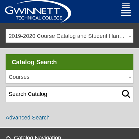
2019-2020 Course Catalog and Student Handbook [ARCHIVED CATALOG]
Catalog Search
Courses
Advanced Search
Catalog Navigation