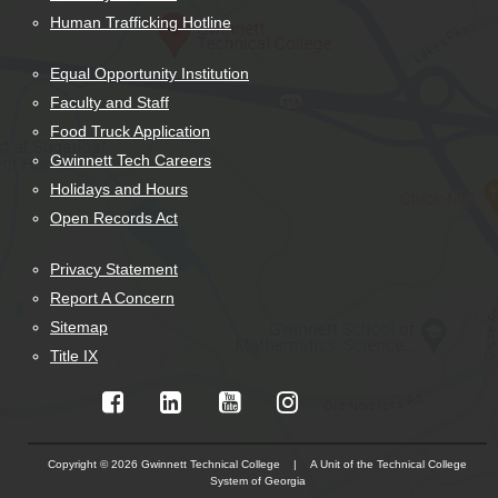
Human Trafficking Hotline
Equal Opportunity Institution
Faculty and Staff
Food Truck Application
Gwinnett Tech Careers
Holidays and Hours
Open Records Act
Privacy Statement
Report A Concern
Sitemap
Title IX
Copyright © 2026 Gwinnett Technical College | A Unit of the Technical College
System of Georgia