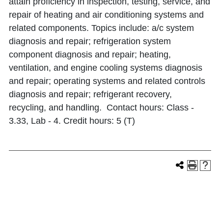
attain proficiency in inspection, testing, service, and
repair of heating and air conditioning systems and
related components. Topics include: a/c system
diagnosis and repair; refrigeration system
component diagnosis and repair; heating,
ventilation, and engine cooling systems diagnosis
and repair; operating systems and related controls
diagnosis and repair; refrigerant recovery,
recycling, and handling. Contact hours: Class -
3.33, Lab - 4. Credit hours: 5 (T)