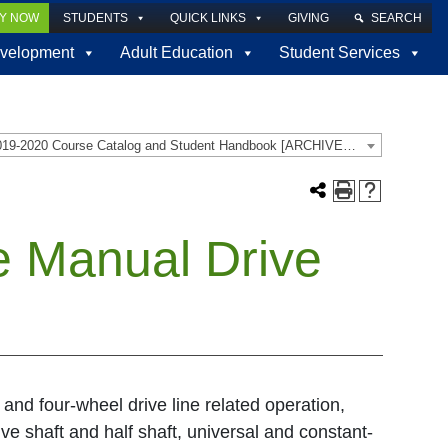
LY NOW
STUDENTS
QUICK LINKS
GIVING
SEARCH
velopment
Adult Education
Student Services
2019-2020 Course Catalog and Student Handbook [ARCHIVED CATALOG]
e Manual Drive
 and four-wheel drive line related operation,
ive shaft and half shaft, universal and constant-