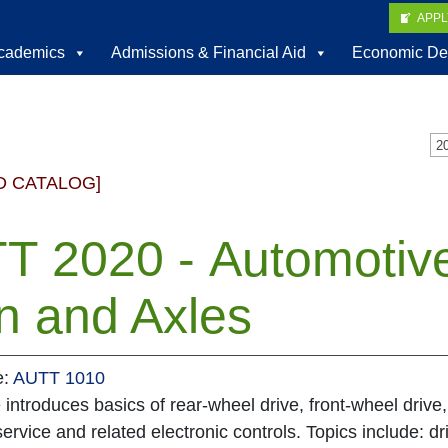
APP
cademics
Admissions & Financial Aid
Economic De
D CATALOG]
T 2020 - Automotiv
n and Axles
e:
AUTT 1010
 introduces basics of rear-wheel drive, front-wheel drive,
service and related electronic controls. Topics include: dr