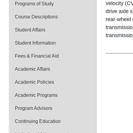
velocity (CV
Programs of Study
drive axle 
Course Descriptions
rear-wheel 
transmissio
Student Affairs
transmissio
Student Information
Fees & Financial Aid
Academic Affairs
Academic Policies
Academic Programs
Program Advisors
Continuing Education