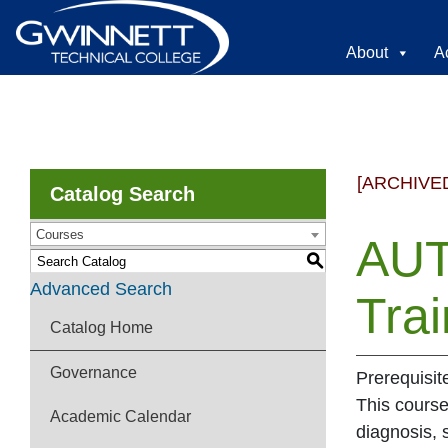
About
A
[ARCHIVE
Catalog Search
Courses
AUT
S
Advanced Search
Trai
Catalog Home
Governance
Prerequisit
This course
Academic Calendar
diagnosis, 