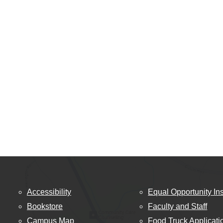
Accessibility
Equal Opportunity Ins
Bookstore
Faculty and Staff
Campus Map
Food Truck Applicati