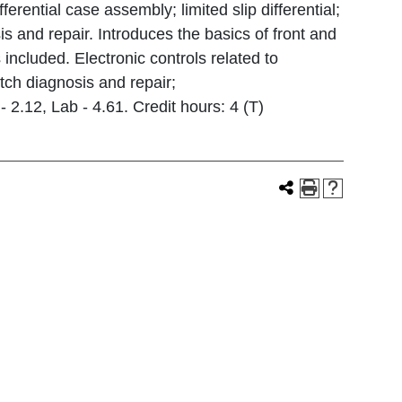
ferential case assembly; limited slip differential;
s and repair. Introduces the basics of front and
 included. Electronic controls related to
tch diagnosis and repair;
 2.12, Lab - 4.61. Credit hours: 4 (T)