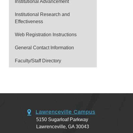
Institutional Advancement
Institutional Research and
Effectiveness
Web Registration Instructions
General Contact Information
Faculty/Staff Directory
Lawrenceville Campus
5150 Sugarloaf Parkway
Lawrenceville, GA 30043