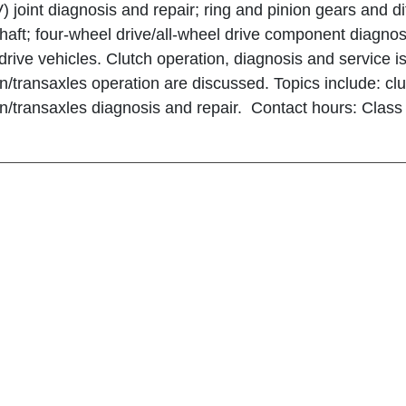
) joint diagnosis and repair; ring and pinion gears and dif
shaft; four-wheel drive/all-wheel drive component diagnosi
drive vehicles. Clutch operation, diagnosis and service is
n/transaxles operation are discussed. Topics include: clu
n/transaxles diagnosis and repair. Contact hours: Class -