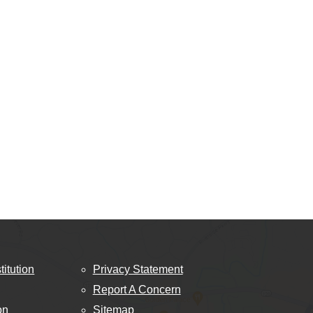
titution
Privacy Statement
Report A Concern
on
Sitemap