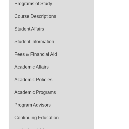
Programs of Study
Course Descriptions
Student Affairs
Student Information
Fees & Financial Aid
Academic Affairs
Academic Policies
Academic Programs
Program Advisors
Continuing Education