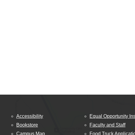
Accessibility
Equal Opportunity Ins
Bookstore
Faculty and Staff
Campus Map
Food Truck Applicati