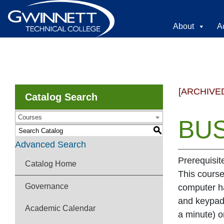
About
A
[ARCHIVE
Catalog Search
Courses
BUS
S
Advanced Search
Prerequisit
Catalog Home
This course
Governance
computer ha
and keypad
Academic Calendar
a minute) o