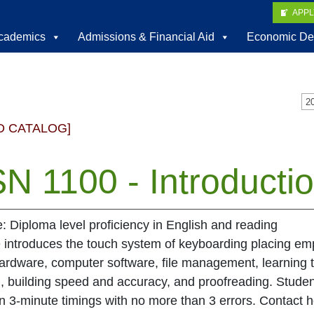
APP
cademics
Admissions & Financial Aid
Economic De
D CATALOG]
N 1100 - Introducti
e: Diploma level proficiency in English and reading
 introduces the touch system of keyboarding placing emp
rdware, computer software, file management, learning 
, building speed and accuracy, and proofreading. Stud
n 3-minute timings with no more than 3 errors. Contact ho