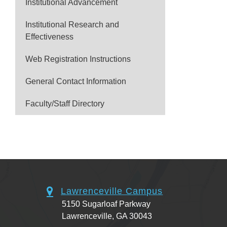
Institutional Advancement
Institutional Research and
Effectiveness
Web Registration Instructions
General Contact Information
Faculty/Staff Directory
Lawrenceville Campus
5150 Sugarloaf Parkway
Lawrenceville, GA 30043