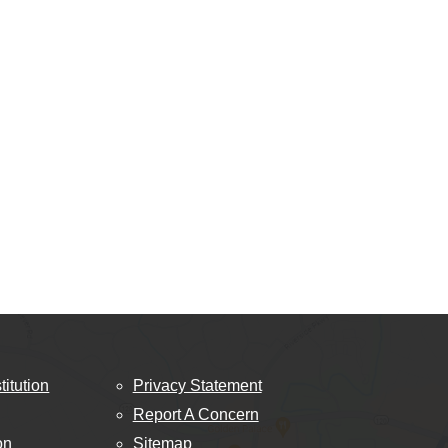
titution
Privacy Statement
Report A Concern
on
Sitemap