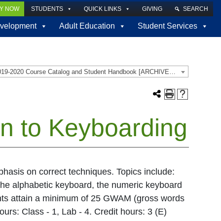
LY NOW
STUDENTS
QUICK LINKS
GIVING
SEARCH
velopment
Adult Education
Student Services
2019-2020 Course Catalog and Student Handbook [ARCHIVED CATALOG]
on to Keyboarding
hasis on correct techniques. Topics include:
the alphabetic keyboard, the numeric keyboard
ents attain a minimum of 25 GWAM (gross words
urs: Class - 1, Lab - 4. Credit hours: 3 (E)