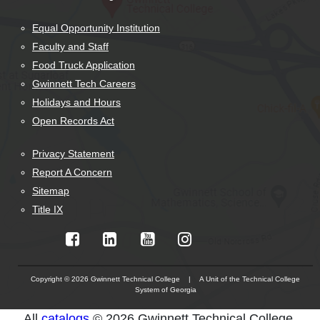
Equal Opportunity Institution
Faculty and Staff
Food Truck Application
Gwinnett Tech Careers
Holidays and Hours
Open Records Act
Privacy Statement
Report A Concern
Sitemap
Title IX
Copyright © 2026 Gwinnett Technical College | A Unit of the Technical College
System of Georgia
The
All
catalogs
© 2026 Gwinnett Technical College.