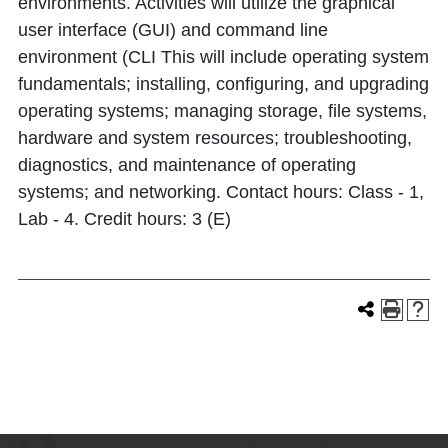
environments. Activities will utilize the graphical
user interface (GUI) and command line
environment (CLI This will include operating system
fundamentals; installing, configuring, and upgrading
operating systems; managing storage, file systems,
hardware and system resources; troubleshooting,
diagnostics, and maintenance of operating
systems; and networking. Contact hours: Class - 1,
Lab - 4. Credit hours: 3 (E)