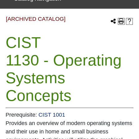
[ARCHIVED CATALOG]
CIST
1130 - Operating
Systems
Concepts
Prerequisite:
CIST 1001
Provides an overview of modern operating systems
and their use in home and small business