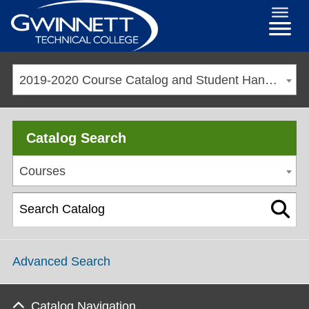
2019-2020 Course Catalog and Student Handbook [ARCHIVED CATALOG]
Catalog Search
Courses
Advanced Search
Catalog Navigation