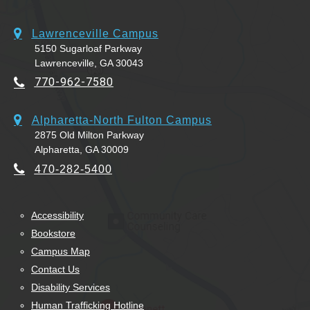
Lawrenceville Campus
5150 Sugarloaf Parkway
Lawrenceville, GA 30043
770-962-7580
Alpharetta-North Fulton Campus
2875 Old Milton Parkway
Alpharetta, GA 30009
470-282-5400
Accessibility
Bookstore
Campus Map
Contact Us
Disability Services
Human Trafficking Hotline