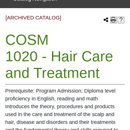
[ARCHIVED CATALOG]
COSM
1020 - Hair Care
and Treatment
Prerequisite: Program Admission; Diploma level
proficiency in English, reading and math
Introduces the theory, procedures and products
used in the care and treatment of the scalp and
hair, disease and disorders and their treatments