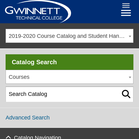
2019-2020 Course Catalog and Student Handbook [ARCHIVED CATALOG]
Catalog Search
Courses
Advanced Search
Catalog Navigation