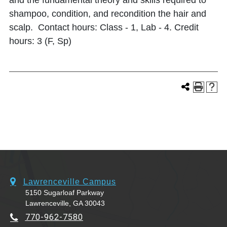
and the fundamental theory and skills required to
shampoo, condition, and recondition the hair and
scalp. Contact hours: Class - 1, Lab - 4. Credit
hours: 3 (F, Sp)
Lawrenceville Campus
5150 Sugarloaf Parkway
Lawrenceville, GA 30043
770-962-7580