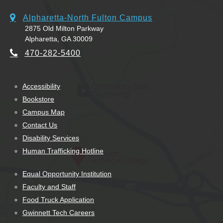
Alpharetta-North Fulton Campus
2875 Old Milton Parkway
Alpharetta, GA 30009
470-282-5400
Accessibility
Bookstore
Campus Map
Contact Us
Disability Services
Human Trafficking Hotline
Equal Opportunity Institution
Faculty and Staff
Food Truck Application
Gwinnett Tech Careers