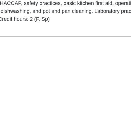
 HACCAP, safety practices, basic kitchen first aid, oper
dishwashing, and pot and pan cleaning. Laboratory practi
Credit hours: 2 (F, Sp)