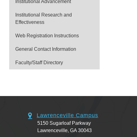
Institutional Advancement
Institutional Research and
Effectiveness
Web Registration Instructions
General Contact Information
Faculty/Staff Directory
Lawrenceville Campus
5150 Sugarloaf Parkway
Lawrenceville, GA 30043