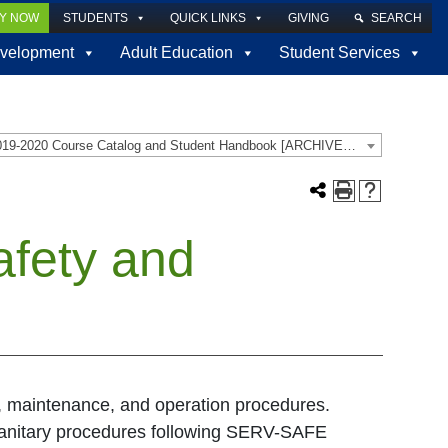
LY NOW
STUDENTS
QUICK LINKS
GIVING
SEARCH
velopment
Adult Education
Student Services
2019-2020 Course Catalog and Student Handbook [ARCHIVED CATALOG]
afety and
, maintenance, and operation procedures.
 sanitary procedures following SERV-SAFE