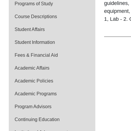
guidelines,
Programs of Study
equipment, 
Course Descriptions
1, Lab - 2. 
Student Affairs
Student Information
Fees & Financial Aid
Academic Affairs
Academic Policies
Academic Programs
Program Advisors
Continuing Education