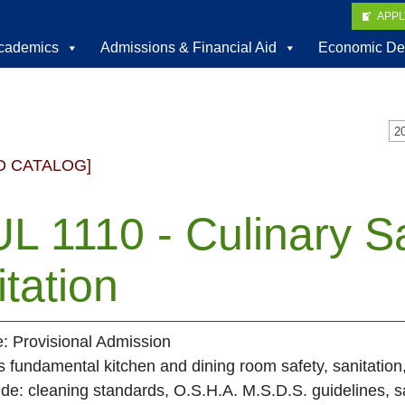
APP
cademics
Admissions & Financial Aid
Economic De
D CATALOG]
L 1110 - Culinary S
tation
e: Provisional Admission
fundamental kitchen and dining room safety, sanitation
ude: cleaning standards, O.S.H.A. M.S.D.S. guidelines,