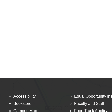
Accessibility
Equal Opportunity Ins
Bookstore
Faculty and Staff
Campus Map
Food Truck Applicati