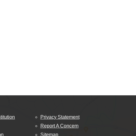
titution
Privacy Statement
Report A Concern
on
Sitemap