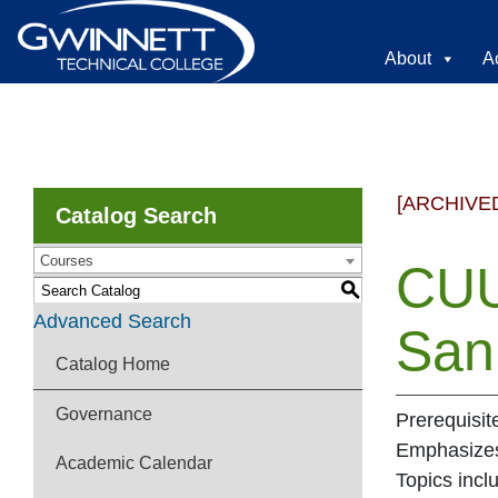
About
A
[ARCHIVE
Catalog Search
Courses
CUU
S
Advanced Search
Sani
Catalog Home
Governance
Prerequisit
Emphasizes 
Academic Calendar
Topics incl