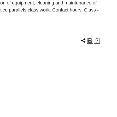
ation of equipment, cleaning and maintenance of
ce parallels class work. Contact hours: Class -