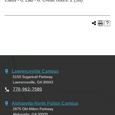
Class - 0, Lab - 6. Credit hours: 2 (Su)
Lawrenceville Campus
5150 Sugarloaf Parkway
Lawrenceville, GA 30043
770-962-7580
Alpharetta-North Fulton Campus
2875 Old Milton Parkway
Alpharetta, GA 30009