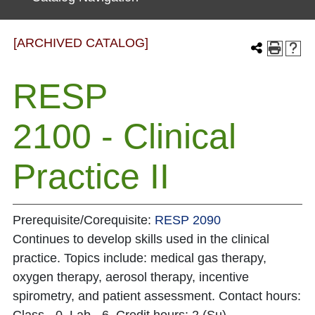
[ARCHIVED CATALOG]
RESP
2100 - Clinical
Practice II
Prerequisite/Corequisite:
RESP 2090
Continues to develop skills used in the clinical
practice. Topics include: medical gas therapy,
oxygen therapy, aerosol therapy, incentive
spirometry, and patient assessment. Contact hours: