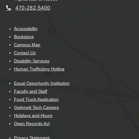
470-282-5400
Accessibility
Bookstore
Campus Map
Contact Us
Disability Services
Human Trafficking Hotline
Equal Opportunity Institution
Faculty and Staff
Food Truck Application
Gwinnett Tech Careers
Holidays and Hours
Open Records Act
Privacy Statement