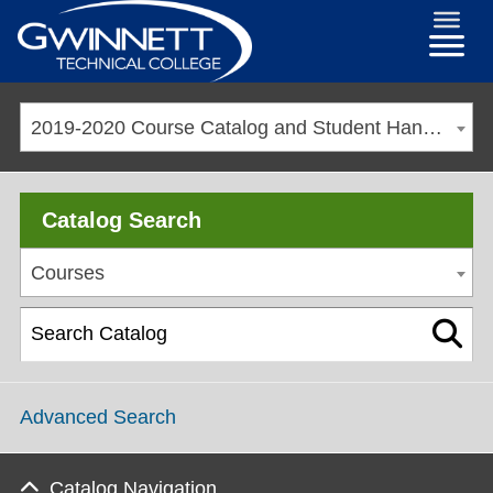
2019-2020 Course Catalog and Student Handbook [ARCHIVED CATALOG]
Catalog Search
Courses
Advanced Search
Catalog Navigation